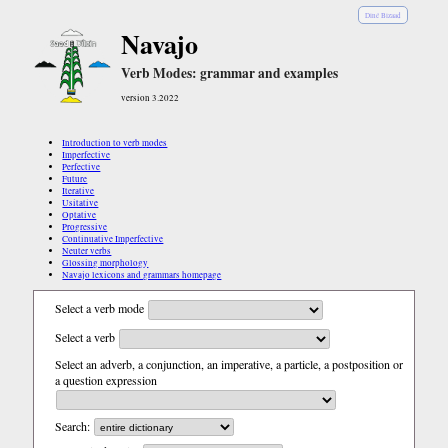
Diné Bizaad
Navajo
Verb Modes: grammar and examples
version 3.2022
Introduction to verb modes
Imperfective
Perfective
Future
Iterative
Usitative
Optative
Progressive
Continuative Imperfective
Neuter verbs
Glossing morphology
Navajo lexicons and grammars homepage
Select a verb mode
Select a verb
Select an adverb, a conjunction, an imperative, a particle, a postposition or
a question expression
Search: