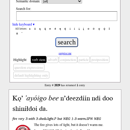
Semantic domain:
Search for:
hide keyboard ▾
a
á
ą
ą́
e
é
ę
ę́
i
í
į
į́
o
ó
ǫ
ǫ́
ł
All letters:
ń
’
surprise me
Highlight
verb stem
adverb
conjunction
particle
postposition
question expressions
default highlighting only
Entry #
2029
has returned
1
entry
Kǫ’
’ayóigo
bee
n’deezdíín ndi doo
shiníłdoi da.
fire very 3-with 3-sheds.light.P but NEG 1-3-warm.SPN NEG
The fire gives lots of light, but it doesn’t warm me.