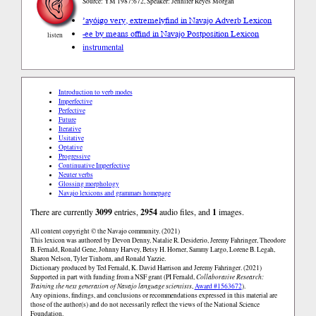
Source: YM 1987:672, Speaker: Jennifer Reyes Morgan
’ayóigo very, extremely
find in Navajo Adverb Lexicon
-ee by means of
find in Navajo Postposition Lexicon
listen
instrumental
Introduction to verb modes
Imperfective
Perfective
Future
Iterative
Usitative
Optative
Progressive
Continuative Imperfective
Neuter verbs
Glossing morphology
Navajo lexicons and grammars homepage
There are currently
3099
entries,
2954
audio files, and
1
images.
All content copyright © the Navajo community. (2021)
This lexicon was authored by Devon Denny, Natalie R. Desiderio, Jeremy Fahringer, Theodore
B. Fernald, Ronald Gene, Johnny Harvey, Betsy H. Horner, Sammy Largo, Lorene B. Legah,
Sharon Nelson, Tyler Tinhorn, and Ronald Yazzie.
Dictionary produced by Ted Fernald, K. David Harrison and Jeremy Fahringer. (2021)
Supported in part with funding from a NSF grant (PI Fernald,
Collaborative Research:
Training the next generation of Navajo language scientists
,
Award #1563672
).
Any opinions, findings, and conclusions or recommendations expressed in this material are
those of the author(s) and do not necessarily reflect the views of the National Science
Foundation.