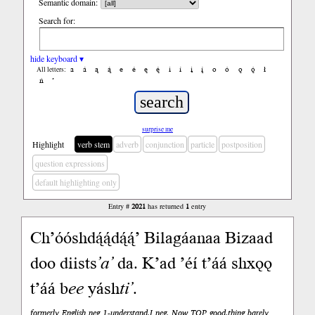
Semantic domain:
Search for:
hide keyboard ▾
a
á
ą
ą́
e
é
ę
ę́
i
í
į
į́
o
ó
ǫ
ǫ́
ł
All letters:
ń
’
surprise me
Highlight
verb stem
adverb
conjunction
particle
postposition
question expressions
default highlighting only
Entry #
2021
has returned
1
entry
Ch’óóshdą́ą́dą́ą́’ Bilagáanaa Bizaad
doo diists
’a’
da. K’ad ’éí t’áá shxǫǫ
t’áá b
ee
yásh
ti’
.
formerly English neg 1-understand.I neg. Now TOP good.thing barely