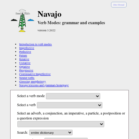
Diné Bizaad
Navajo
Verb Modes: grammar and examples
version 3.2022
Introduction to verb modes
Imperfective
Perfective
Future
Iterative
Usitative
Optative
Progressive
Continuative Imperfective
Neuter verbs
Glossing morphology
Navajo lexicons and grammars homepage
Select a verb mode
Select a verb
Select an adverb, a conjunction, an imperative, a particle, a postposition or
a question expression
Search: