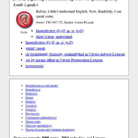
3.with 1.speak-I
Before, I didn’t understand English. Now, thankfully, I can
speak some.
Source: YM 1987:752, Speaker: Lorene B Legah
Imperfective (I) (∅, ni, si, yi-∅)
listen
diists’a hear, understand
Imperfective (I) (∅, ni, si, yi-∅)
yáshti’ speak
ch’óóshdą́ą́dą́ą́’ formerly, originally
find in Navajo Adverb Lexicon
-ee by means of
find in Navajo Postposition Lexicon
instrumental
Introduction to verb modes
Imperfective
Perfective
Future
Iterative
Usitative
Optative
Progressive
Continuative Imperfective
Neuter verbs
Glossing morphology
Navajo lexicons and grammars homepage
There are currently
3099
entries,
2954
audio files, and
1
images.