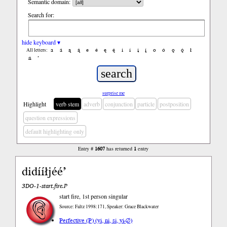
Semantic domain:
Search for:
hide keyboard ▾
a
á
ą
ą́
e
é
ę
ę́
i
í
į
į́
o
ó
ǫ
ǫ́
ł
All letters:
ń
’
surprise me
Highlight
verb stem
adverb
conjunction
particle
postposition
question expressions
default highlighting only
Entry #
1607
has returned
1
entry
didííłjéé’
3DO-1-start.fire.P
start fire, 1st person singular
Source: Faltz 1998:171, Speaker: Grace Blackwater
Perfective (P) (yi, ni, si, yi-∅)