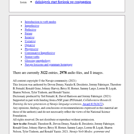
didishjeeh start fire
look up conjugation
listen
Introduction to verb modes
Imperfective
Perfective
Future
Iterative
Usitative
Optative
Progressive
Continuative Imperfective
Neuter verbs
Glossing morphology
Navajo lexicons and grammars homepage
There are currently
3122
entries,
2978
audio files, and
1
images.
All content copyright © the Navajo community. (2021)
This lexicon was authored by Devon Denny, Natalie R. Desiderio, Jeremy Fahringer, Theodore
B. Fernald, Ronald Gene, Johnny Harvey, Betsy H. Horner, Sammy Largo, Lorene B. Legah,
Sharon Nelson, Tyler Tinhorn, and Ronald Yazzie.
Dictionary produced by Ted Fernald, K. David Harrison and Jeremy Fahringer. (2021)
Supported in part with funding from a NSF grant (PI Fernald,
Collaborative Research:
Training the next generation of Navajo language scientists
,
Award #1563672
).
Any opinions, findings, and conclusions or recommendations expressed in this material are
those of the author(s) and do not necessarily reflect the views of the National Science
Foundation.
All rights reserved. Do not distribute or reproduce without permission.
how to cite:
Fernald, Theodore B., Devon Denny, Natalie R. Desiderio, Jeremy Fahringer,
Ronald Gene, Johnny Harvey, Betsy H. Horner, Sammy Largo, Lorene B. Legah, Sharon
Nelson, Tyler Tinhorn, and Ronald Yazzie. 2021.
Navajo Verb Modes: grammar and