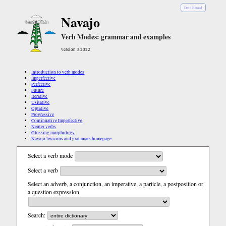
Diné Bizaad
Navajo
Verb Modes: grammar and examples
version 3.2022
Introduction to verb modes
Imperfective
Perfective
Future
Iterative
Usitative
Optative
Progressive
Continuative Imperfective
Neuter verbs
Glossing morphology
Navajo lexicons and grammars homepage
Select a verb mode
Select a verb
Select an adverb, a conjunction, an imperative, a particle, a postposition or
a question expression
Search: