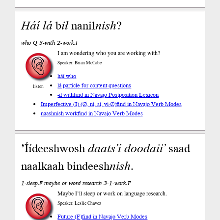
Háí
lá
b
ił
nanil
nish
?
who Q 3-with 2-work.I
I am wondering who you are working with?
Speaker: Brian McCabe
háí who
lá particle for content questions
listen
-ił with
find in Navajo Postposition Lexicon
Imperfective (I) (∅, ni, si, yi-∅)
find in Navajo Verb Modes
naashnish work
find in Navajo Verb Modes
’Íídeeshwosh
daats’í
doodaii’
saad
naalkaah bindeesh
nish
.
1-sleep.F maybe or word research 3-1-work.F
Maybe I’ll sleep or work on language research.
Speaker: Leslie Chavez
Future (F)
find in Navajo Verb Modes