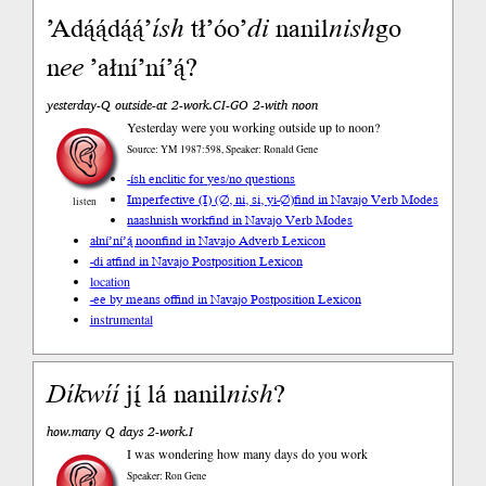
’Adą́ą́dą́ą́’
ísh
tł’óo’
di
nanil
nish
go
n
ee
’ałní’ní’ą́?
yesterday-Q outside-at 2-work.CI-GO 2-with noon
Yesterday were you working outside up to noon?
Source: YM 1987:598, Speaker: Ronald Gene
-ísh enclitic for yes/no questions
Imperfective (I) (∅, ni, si, yi-∅)
find in Navajo Verb Modes
listen
naashnish work
find in Navajo Verb Modes
ałní’ní’ą́ noon
find in Navajo Adverb Lexicon
-di at
find in Navajo Postposition Lexicon
location
-ee by means of
find in Navajo Postposition Lexicon
instrumental
Díkwíí
jį́ lá nanil
nish
?
how.many Q days 2-work.I
I was wondering how many days do you work
Speaker: Ron Gene