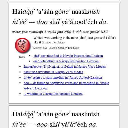
Hai
dą́ą́’
’a’áán gó
ne’
naash
nish
ńt’éé’
---
doo
sh
ił
yá’áhoot’éeh
da
.
winter-past mine.shaft 1-work.I past NEG 1-with area-good.N NEG
While I was working in the mine (shaft) last year and I didn’t
like it (inside the place).
Source: YM 1987:84, Speaker: Ron Gene
-dą́ą́’ past time
find in Navajo Postposition Lexicon
listen
-ne’ behind
find in Navajo Postposition Lexicon
Imperfective (I) (∅, ni, si, yi-∅)
find in Navajo Verb Modes
naashnish work
find in Navajo Verb Modes
ńt’éé’ relates to past time
find in Navajo Adverb Lexicon
doo --- da frame to negativize verbs and phrases
find in Navajo
Adverb Lexicon
-ił with
find in Navajo Postposition Lexicon
Hai
dą́ą́’
’a’áán gó
ne’
naashnish
ńt’éé’
---
doo
sh
ił
yá’át’éeh
da
.