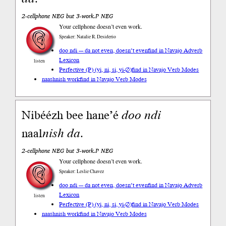
2-cellphone NEG but 3-work.P NEG
Your cellphone doesn’t even work.
Speaker: Natalie R. Desiderio
doo ndi --- da not even, doesn’t even
find in Navajo Adverb
Lexicon
listen
Perfective (P) (yi, ni, si, yi-∅)
find in Navajo Verb Modes
naashnish work
find in Navajo Verb Modes
Nibéézh bee hane’é
doo
ndi
naal
nish
da
.
2-cellphone NEG but 3-work.P NEG
Your cellphone doesn’t even work.
Speaker: Leslie Chavez
doo ndi --- da not even, doesn’t even
find in Navajo Adverb
Lexicon
listen
Perfective (P) (yi, ni, si, yi-∅)
find in Navajo Verb Modes
naashnish work
find in Navajo Verb Modes