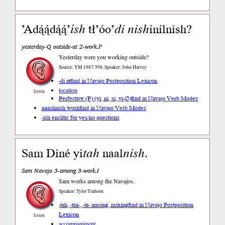
’Adą́ą́dą́ą́’
ísh
tł’óo’
di
nish
ínílnish?
yesterday-Q outside-at 2-work.P
Yesterday were you working outside?
Source: YM 1987:598, Speaker: John Harvey
-di at
find in Navajo Postposition Lexicon
location
listen
Perfective (P) (yi, ni, si, yi-∅)
find in Navajo Verb Modes
naashnish work
find in Navajo Verb Modes
-ísh enclitic for yes/no questions
Sam Diné yi
tah
naal
nish
.
Sam Navajo 3-among 3-work.I
Sam works among the Navajos.
Speaker: Tyler Tinhorn
-tah, -taa-, -ta- among, mixing
find in Navajo Postposition
Lexicon
listen
accompaniment