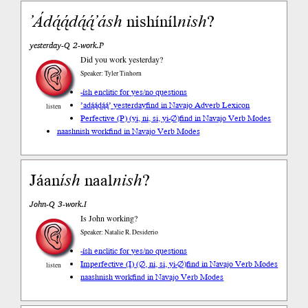
’Ádą́ą́dą́ą́’
ásh
nishíníl
nish
?
yesterday-Q 2-work.P
Did you work yesterday?
Speaker: Tyler Tinhorn
-ísh enclitic for yes/no questions
’adą́ą́dą́ą́’ yesterday
find in Navajo Adverb Lexicon
listen
Perfective (P) (yi, ni, si, yi-∅)
find in Navajo Verb Modes
naashnish work
find in Navajo Verb Modes
Jáan
ísh
naal
nish
?
John-Q 3-work.I
Is John working?
Speaker: Natalie R. Desiderio
-ísh enclitic for yes/no questions
Imperfective (I) (∅, ni, si, yi-∅)
find in Navajo Verb Modes
listen
naashnish work
find in Navajo Verb Modes