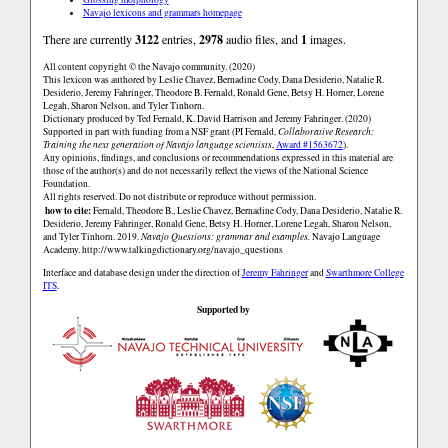
Navajo lexicons and grammars homepage
There are currently
3122
entries,
2978
audio files, and
1
images.
All content copyright © the Navajo community. (2020)
This lexicon was authored by Leslie Chavez, Bernadine Cody, Dana Desiderio, Natalie R.
Desiderio, Jeremy Fahringer, Theodore B. Fernald, Ronald Gene, Betsy H. Horner, Lorene
Legah, Sharon Nelson, and Tyler Tinhorn.
Dictionary produced by Ted Fernald, K. David Harrison and Jeremy Fahringer. (2020)
Supported in part with funding from a NSF grant (PI Fernald,
Collaborative Research:
Training the next generation of Navajo language scientists
,
Award #1563672
).
Any opinions, findings, and conclusions or recommendations expressed in this material are
those of the author(s) and do not necessarily reflect the views of the National Science
Foundation.
All rights reserved. Do not distribute or reproduce without permission.
how to cite:
Fernald, Theodore B., Leslie Chavez, Bernadine Cody, Dana Desiderio, Natalie R.
Desiderio, Jeremy Fahringer, Ronald Gene, Betsy H. Horner, Lorene Legah, Sharon Nelson,
and Tyler Tinhorn. 2019.
Navajo Questions: grammar and examples.
Navajo Language
Academy.
http://www.talkingdictionary.org/navajo_questions
Interface and database design under the direction of
Jeremy Fahringer
and
Swarthmore College
ITS
.
Supported by