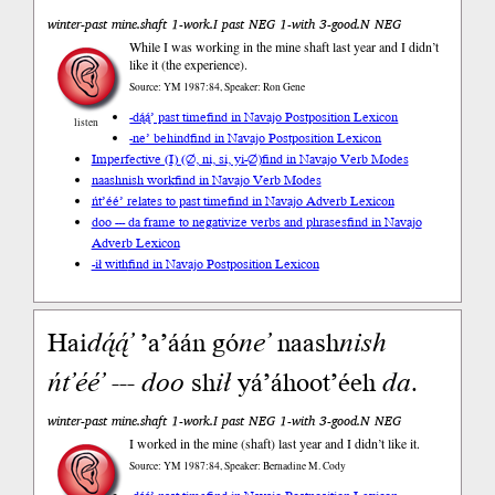
winter-past mine.shaft 1-work.I past NEG 1-with 3-good.N NEG
While I was working in the mine shaft last year and I didn’t
like it (the experience).
Source: YM 1987:84, Speaker: Ron Gene
-dą́ą́’ past time
find in Navajo Postposition Lexicon
listen
-ne’ behind
find in Navajo Postposition Lexicon
Imperfective (I) (∅, ni, si, yi-∅)
find in Navajo Verb Modes
naashnish work
find in Navajo Verb Modes
ńt’éé’ relates to past time
find in Navajo Adverb Lexicon
doo --- da frame to negativize verbs and phrases
find in Navajo
Adverb Lexicon
-ił with
find in Navajo Postposition Lexicon
Hai
dą́ą́’
’a’áán gó
ne’
naash
nish
ńt’éé’
---
doo
sh
ił
yá’áhoot’éeh
da
.
winter-past mine.shaft 1-work.I past NEG 1-with 3-good.N NEG
I worked in the mine (shaft) last year and I didn’t like it.
Source: YM 1987:84, Speaker: Bernadine M. Cody