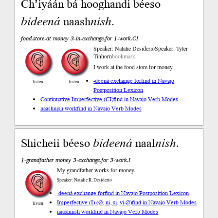
Ch’iyáán bá hooghandi béeso
bideená
naash
nish
.
food.store-at money 3-in-exchange.for 1-work.CI
Speaker: Natalie Desiderio
Speaker: Tyler
Tinhorn
bookmark
I work at the food store for money.
-deená exchange for
find in Navajo
listen
listen
Postposition Lexicon
Continuative Imperfective (CI)
find in Navajo Verb Modes
naashnish work
find in Navajo Verb Modes
Shicheii béeso
bideená
naal
nish
.
1-grandfather money 3-exchange.for 3-work.I
My grandfather works for money.
Speaker: Natalie R. Desiderio
-deená exchange for
find in Navajo Postposition Lexicon
Imperfective (I) (∅, ni, si, yi-∅)
find in Navajo Verb Modes
listen
naashnish work
find in Navajo Verb Modes