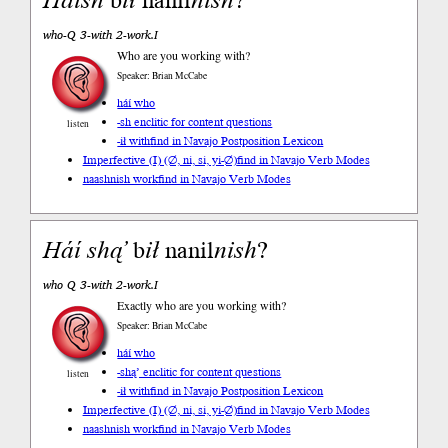
Háí
sh
b
ił
nanil
nish
?
who-Q 3-with 2-work.I
Who are you working with?
Speaker: Brian McCabe
háí who
-sh enclitic for content questions
listen
-ił with
find in Navajo Postposition Lexicon
Imperfective (I) (∅, ni, si, yi-∅)
find in Navajo Verb Modes
naashnish work
find in Navajo Verb Modes
Háí
shą’
b
ił
nanil
nish
?
who Q 3-with 2-work.I
Exactly who are you working with?
Speaker: Brian McCabe
háí who
-shą’ enclitic for content questions
listen
-ił with
find in Navajo Postposition Lexicon
Imperfective (I) (∅, ni, si, yi-∅)
find in Navajo Verb Modes
naashnish work
find in Navajo Verb Modes