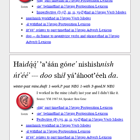
-dą́ą́’ past time
find in Navajo Postposition Lexicon
-ne’ behind
find in Navajo Postposition Lexicon
listen
Imperfective (I) (∅, ni, si, yi-∅)
find in Navajo Verb Modes
naashnish work
find in Navajo Verb Modes
-ił with
find in Navajo Postposition Lexicon
ńt’éé’ relates to past time
find in Navajo Adverb Lexicon
doo --- da frame to negativize verbs and phrases
find in Navajo
Adverb Lexicon
Hai
dą́ą́’
’a’áán gó
ne’
nishish
nish
ńt’éé’
---
doo
sh
ił
yá’áhoot’éeh
da
.
winter-past mine.shaft 1-work.P past NEG 1-with 3-good.N NEG
I worked in the mine (shaft) last year and I didn’t like it.
Source: YM 1987:84, Speaker: Ron Gene
-dą́ą́’ past time
find in Navajo Postposition Lexicon
-ne’ behind
find in Navajo Postposition Lexicon
listen
Perfective (P) (yi, ni, si, yi-∅)
find in Navajo Verb Modes
naashnish work
find in Navajo Verb Modes
-ił with
find in Navajo Postposition Lexicon
ńt’éé’ relates to past time
find in Navajo Adverb Lexicon