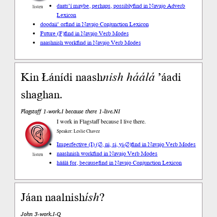
daats’í maybe, perhaps, possibly
find in Navajo Adverb
listen
Lexicon
doodaii’ or
find in Navajo Conjunction Lexicon
Future (F)
find in Navajo Verb Modes
naashnish work
find in Navajo Verb Modes
Kin Łánídi naash
nish
háálá
’áadi
shaghan.
Flagstaff 1-work.I because there 1-live.NI
I work in Flagstaff because I live there.
Speaker: Leslie Chavez
Imperfective (I) (∅, ni, si, yi-∅)
find in Navajo Verb Modes
naashnish work
find in Navajo Verb Modes
listen
háálá for, because
find in Navajo Conjunction Lexicon
Jáan naalnish
ísh
?
John 3-work.I-Q