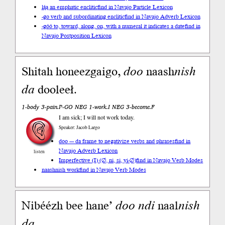
lą́ą an emphatic enclitic
find in Navajo Particle Lexicon
-go verb and subordinating enclitic
find in Navajo Adverb Lexicon
-góó to, toward, along, on, with a numeral it indicates a date
find in
Navajo Postposition Lexicon
Shitah honeezgaigo,
doo
naash
nish
da
dooleeł.
1-body 3-pain.P-GO NEG 1-work.I NEG 3-become.F
I am sick; I will not work today.
Speaker: Jacob Largo
doo --- da frame to negativize verbs and phrases
find in
Navajo Adverb Lexicon
listen
Imperfective (I) (∅, ni, si, yi-∅)
find in Navajo Verb Modes
naashnish work
find in Navajo Verb Modes
Nibéézh bee hane’
doo
ndi
naal
nish
da
.