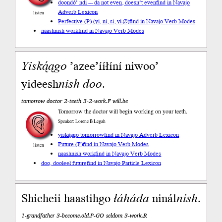
doondó’ ndi --- da not even, doesn’t even
find in Navajo
Adverb Lexicon
listen
Perfective (P) (yi, ni, si, yi-∅)
find in Navajo Verb Modes
naashnish work
find in Navajo Verb Modes
Yiską́ągo
’azee’ííłíní niwoo’
yideesh
nish
doo
.
tomorrow doctor 2-teeth 3-2-work.F will.be
Tomorrow the doctor will begin working on your teeth.
Speaker: Lorene B Legah
yiską́ągo tomorrow
find in Navajo Adverb Lexicon
Future (F)
find in Navajo Verb Modes
listen
naashnish work
find in Navajo Verb Modes
doo, dooleeł future
find in Navajo Particle Lexicon
Shicheii haastihgo
łáháda
ninál
nish
.
1-grandfather 3-become.old.P-GO seldom 3-work.R