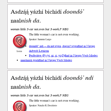
Asdzą́ą́ yázhí bichidí
doondó’
naal
nish
da
.
woman little 3-car not.even but 3-work.P NEG
The little woman’s car is not even working.
Speaker: Sammie Largo
doondó’ ndi --- da not even, doesn’t even
find in Navajo
Adverb Lexicon
listen
Perfective (P) (yi, ni, si, yi-∅)
find in Navajo Verb Modes
naashnish work
find in Navajo Verb Modes
Asdzą́ą́ yázhí bichidí
doondó’
ndi
naal
nish
da
.
woman little 3-car not.even but 3-work.P NEG
The little woman’s car is not even working.
Speaker: Natalie R. Desiderio