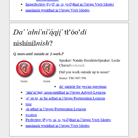
Imperfective (I) (∅, ni, si, yi-∅)
find in Navajo Verb Modes
naashnish work
find in Navajo Verb Modes
Da’
’ałní’ní’ą́ą
jį’
tł’óo’
di
nishíníl
nish
?
Q noon-until outside-at 2-work.P
Speaker: Natalie Desiderio
Speaker: Leslie
Chavez
bookmark
Did you work outside up to noon?
Source: YM 1987:598
listen
listen
da’ particle for yes/no questions
’ałní’ní’ą́ąjį’ noon-until
find in Navajo Adverb Lexicon
-jį́’ up to, as far as
find in Navajo Postposition Lexicon
time
-di at
find in Navajo Postposition Lexicon
location
Perfective (P) (yi, ni, si, yi-∅)
find in Navajo Verb Modes
naashnish work
find in Navajo Verb Modes