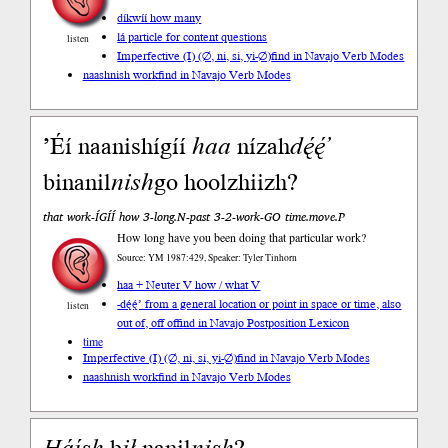
díkwíí how many
lá particle for content questions
listen
Imperfective (I) (∅, ni, si, yi-∅)
find in Navajo Verb Modes
naashnish work
find in Navajo Verb Modes
’Éí naanishígíí
haa
nízah
dę́ę́’
binanil
nish
go hoolzhiizh?
that work-ÍGÍÍ how 3-long.N-past 3-2-work-GO time.move.P
How long have you been doing that particular work?
Source: YM 1987:429, Speaker: Tyler Tinhorn
haa + Neuter V how / what V
-dę́ę́’ from a general location or point in space or time, also
listen
out of, off of
find in Navajo Postposition Lexicon
time
Imperfective (I) (∅, ni, si, yi-∅)
find in Navajo Verb Modes
naashnish work
find in Navajo Verb Modes