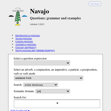
Diné Bizaad
Navajo
Questions: grammar and examples
version 3.2022
Introduction to questions
Yes/no questions
Content questions
Alternative questions
Glossing morphology
Navajo lexicons and grammars homepage
Select a question expression
Select an adverb, a conjunction, an imperative, a particle, a postposition,
verb or verb mode
Search:
Semantic domain:
Search for:
hide keyboard ▾