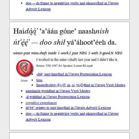
doo --- da frame to negativize verbs and phrases
find in Navajo
Adverb Lexicon
Hai
da
̨́ą́’
’a’áán góne’ naash
nish
ńt’ę́ę́’
---
doo
shił
yá’áhoot’éeh da.
winter-past mine.shaft inside 1-work.I past NEG 1-with 3-good.N NEG
I worked in the mine (shaft) last year and I didn’t like it.
Source: YM 1987:84, Speaker: Lorene B Legah
-dą́ą́’ past time
find in Navajo Postposition Lexicon
time
listen
Imperfective (I) (∅, ni, si, yi-∅)
find in Navajo Verb Modes
naashnish work
find in Navajo Verb Modes
-ił with
find in Navajo Postposition Lexicon
cognitive experiencer
ńt’éé’ relates to past time
find in Navajo Adverb Lexicon
doo --- da frame to negativize verbs and phrases
find in Navajo
Adverb Lexicon