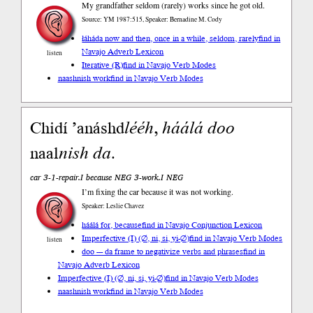
My grandfather seldom (rarely) works since he got old.
Source: YM 1987:515, Speaker: Bernadine M. Cody
łáháda now and then, once in a while, seldom, rarely
find in
Navajo Adverb Lexicon
listen
Iterative (R)
find in Navajo Verb Modes
naashnish work
find in Navajo Verb Modes
Chidí ’anáshd
lééh
,
háálá
doo
naal
nish
da
.
car 3-1-repair.I because NEG 3-work.I NEG
I’m fixing the car because it was not working.
Speaker: Leslie Chavez
háálá for, because
find in Navajo Conjunction Lexicon
Imperfective (I) (∅, ni, si, yi-∅)
find in Navajo Verb Modes
listen
doo --- da frame to negativize verbs and phrases
find in
Navajo Adverb Lexicon
Imperfective (I) (∅, ni, si, yi-∅)
find in Navajo Verb Modes
naashnish work
find in Navajo Verb Modes