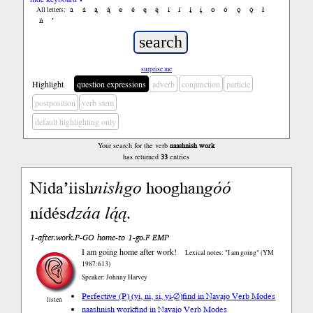
a
á
ą
ą́
e
é
ę
ę́
i
í
į
į́
o
ó
ǫ
ǫ́
ł
All letters:
ń
’
surprise me
Highlight
question expressions
adverb
conjunction
particle
postposition
verb stem
default highlighting only
Your search for the verb
naashnish work
has returned
33
entries
Nida’iish
nish
go
hooghan
góó
nídés
dzáa
lą́ą
.
1-after.work.P-GO home-to 1-go.F EMP
I am going home after work!
Lexical notes: "I am going" (YM
1987:613)
Speaker: Johnny Harvey
Perfective (P) (yi, ni, si, yi-∅)
find in Navajo Verb Modes
listen
naashnish work
find in Navajo Verb Modes