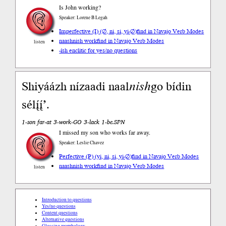
Is John working?
Speaker: Lorene B Legah
Imperfective (I) (∅, ni, si, yi-∅)
find in Navajo Verb Modes
naashnish work
find in Navajo Verb Modes
listen
-ísh enclitic for yes/no questions
Shiyáázh nízaadi naal
nish
go bídin
sélį́į́’.
1-son far-at 3-work-GO 3-lack 1-be.SPN
I missed my son who works far away.
Speaker: Leslie Chavez
Perfective (P) (yi, ni, si, yi-∅)
find in Navajo Verb Modes
naashnish work
find in Navajo Verb Modes
listen
Introduction to questions
Yes/no questions
Content questions
Alternative questions
Glossing morphology