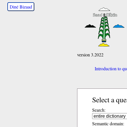
Diné Bizaad
version 3.2022
Introduction to qu
Select a que
Search:
Semantic domain: