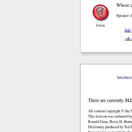
Whose ca
Speaker: 
listen
hái
-sh 
Introduct
312
There are currently
All content copyright © the
This lexicon was authored by
Ronald Gene, Betsy H. Horne
Dictionary produced by Ted F
Supported in part with fundi