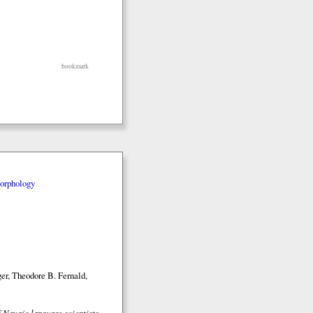
bookmark
orphology
er, Theodore B. Fernald,
 Navajo language scientists
,