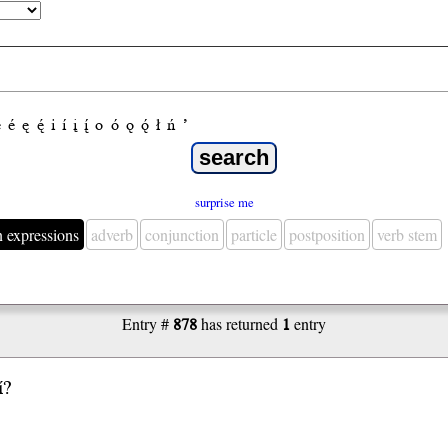
e
é
ę
ę́
i
í
į
į́
o
ó
ǫ
ǫ́
ł
ń
’
surprise me
n expressions
adverb
conjunction
particle
postposition
verb stem
Entry #
878
has returned
1
entry
́?