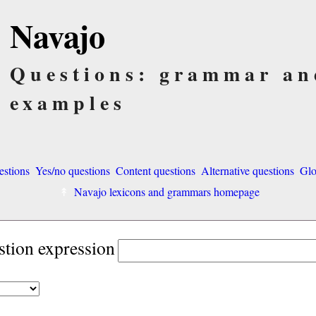
Navajo
Questions: grammar an
examples
estions
Yes/no questions
Content questions
Alternative questions
Glo
Navajo lexicons and grammars homepage
stion expression