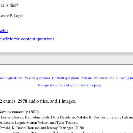
r is this?
Lorene B Legah
́ who
enclitic for content questions
ion to questions
Yes/no questions
Content questions
Alternative questions
Glossing m
Navajo lexicons and grammars homepage
2
2978
1
entries,
audio files, and
images.
 Navajo community. (2020)
 Leslie Chavez, Bernadine Cody, Dana Desiderio, Natalie R. Desiderio, Jeremy Fahring
r, Lorene Legah, Sharon Nelson, and Tyler Tinhorn.
ernald, K. David Harrison and Jeremy Fahringer. (2020)
ng from a NSF grant (PI Fernald,
Collaborative Research: Training the next generation of