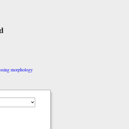
d
ssing morphology