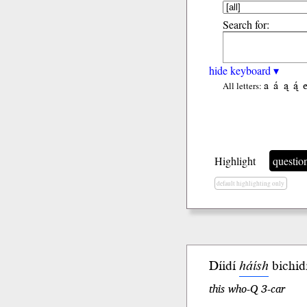
Search for:
hide keyboard ▾
a
á
ą
ą́
All letters:
Highlight
questio
default highlighting only
Díidí
háísh
bichidi
this who-Q 3-car