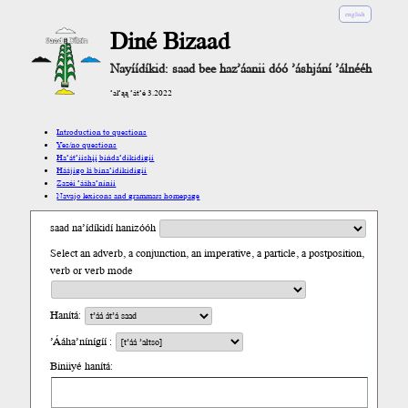
english
Diné Bizaad
Nayíídíkid: saad bee haz’áanii dóó ’áshjání ’álnééh
’ał’ąą ’át’é 3.2022
Introduction to questions
Yes/no questions
Ha’át’ííshį́į́ bíńda’díkidígíí
Háájígo lá bína’ídíkidígíí
Zazéi ’ááha’níníí
Navajo lexicons and grammars homepage
saad na’ídíkidí hanizóóh
Select an adverb, a conjunction, an imperative, a particle, a postposition,
verb or verb mode
Hanítá:
’Ááha’nínígíí :
Biniiyé hanítá: