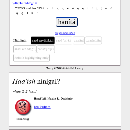
yiltązhí nídił’įįh ▾
a
á
ą
ą́
e
é
ę
ę́
i
í
į
į́
o
ó
T’áá’át’é saad bee ’ál’íní:
ǫ
ǫ́
ł
ń
’
shiyaa hodíłhéés
Highlight
saad nayíídíkidí
saad ’át’éii
zaalání
zaashchíín
saad késhdę́ę́’į́
’ahát’į́ bijéí
default highlighting only
Entry #
749
biihidzóhí
1
entry
Haa’ísh
nínígai?
where-Q 2-hurt.I
Haazí’ígíí: Natalie R. Desiderio
haa’í where
’íísíníłts’ą́ą́’