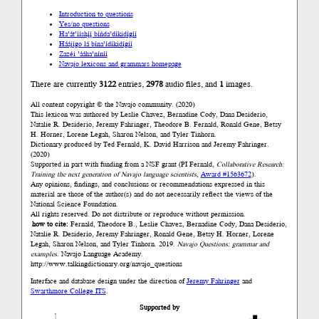
Introduction to questions
Yes/no questions
Ha’át’ííshį́į́ bíńda’díkidígíí
Háájígo lá bína’ídíkidígíí
Zazéi ’ááha’níníí
Navajo lexicons and grammars homepage
There are currently
3122
entries,
2978
audio files, and
1
images.
All content copyright © the Navajo community. (2020)
This lexicon was authored by Leslie Chavez, Bernadine Cody, Dana Desiderio,
Natalie R. Desiderio, Jeremy Fahringer, Theodore B. Fernald, Ronald Gene, Betsy
H. Horner, Lorene Legah, Sharon Nelson, and Tyler Tinhorn.
Dictionary produced by Ted Fernald, K. David Harrison and Jeremy Fahringer.
(2020)
Supported in part with funding from a NSF grant (PI Fernald,
Collaborative Research:
Training the next generation of Navajo language scientists
,
Award #1563672
).
Any opinions, findings, and conclusions or recommendations expressed in this
material are those of the author(s) and do not necessarily reflect the views of the
National Science Foundation.
All rights reserved. Do not distribute or reproduce without permission.
how to cite:
Fernald, Theodore B., Leslie Chavez, Bernadine Cody, Dana Desiderio,
Natalie R. Desiderio, Jeremy Fahringer, Ronald Gene, Betsy H. Horner, Lorene
Legah, Sharon Nelson, and Tyler Tinhorn. 2019.
Navajo Questions: grammar and
examples.
Navajo Language Academy.
http://www.talkingdictionary.org/navajo_questions
Interface and database design under the direction of
Jeremy Fahringer
and
Swarthmore College ITS
.
Supported by