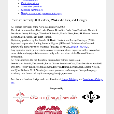
Content questions
Alternative questions
Glossing morphology
Navajo lexicons and grammars homepage
There are currently
3111
entries,
2974
audio files, and
1
images.
All content copyright © the Navajo community. (2020)
This lexicon was authored by Leslie Chavez, Bernadine Cody, Dana Desiderio, Natalie R.
Desiderio, Jeremy Fahringer, Theodore B. Fernald, Ronald Gene, Betsy H. Horner, Lorene
Legah, Sharon Nelson, and Tyler Tinhorn.
Dictionary produced by Ted Fernald, K. David Harrison and Jeremy Fahringer. (2020)
Supported in part with funding from a NSF grant (PI Fernald,
Collaborative Research:
Training the next generation of Navajo language scientists
,
Award #1563672
).
Any opinions, findings, and conclusions or recommendations expressed in this material are
those of the author(s) and do not necessarily reflect the views of the National Science
Foundation.
All rights reserved. Do not distribute or reproduce without permission.
how to cite:
Fernald, Theodore B., Leslie Chavez, Bernadine Cody, Dana Desiderio, Natalie R.
Desiderio, Jeremy Fahringer, Ronald Gene, Betsy H. Horner, Lorene Legah, Sharon Nelson,
and Tyler Tinhorn. 2019.
Navajo Questions: grammar and examples.
Navajo Language
Academy.
http://www.talkingdictionary.org/navajo_questions
Interface and database design under the direction of
Jeremy Fahringer
and
Swarthmore College
ITS
.
Supported by