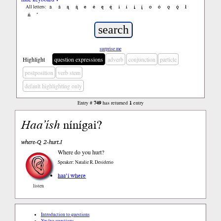
a
á
ą
ą́
e
é
ę
ę́
i
í
į
į́
o
ó
ǫ
ǫ́
ł
All letters:
ń
’
surprise me
Highlight
question expressions
adverb
conjunction
particle
postposition
verb stem
default highlighting only
Entry #
749
has returned
1
entry
Haa’ísh
nínígai?
where-Q 2-hurt.I
Where do you hurt?
Speaker: Natalie R. Desiderio
haa’í where
listen
Introduction to questions
Yes/no questions