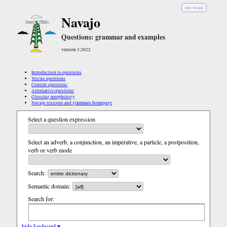
Diné Bizaad
Navajo
Questions: grammar and examples
version 3.2022
Introduction to questions
Yes/no questions
Content questions
Alternative questions
Glossing morphology
Navajo lexicons and grammars homepage
Select a question expression
Select an adverb, a conjunction, an imperative, a particle, a postposition,
verb or verb mode
Search:
Semantic domain:
Search for:
hide keyboard ▾