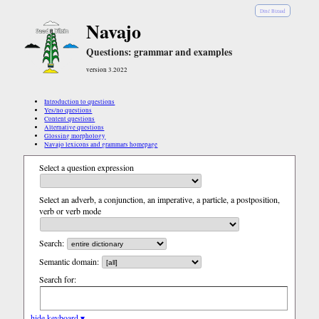
Diné Bizaad
Navajo
Questions: grammar and examples
version 3.2022
Introduction to questions
Yes/no questions
Content questions
Alternative questions
Glossing morphology
Navajo lexicons and grammars homepage
Select a question expression
Select an adverb, a conjunction, an imperative, a particle, a postposition,
verb or verb mode
Search:
Semantic domain:
Search for:
hide keyboard ▾