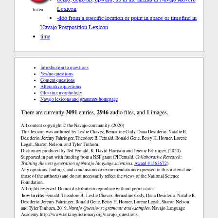
Lexicon
listen
-dóó from a specific location or point in space or time
find in
Navajo Postposition Lexicon
time
Introduction to questions
Yes/no questions
Content questions
Alternative questions
Glossing morphology
Navajo lexicons and grammars homepage
There are currently
3091
entries,
2946
audio files, and
1
images.
All content copyright © the Navajo community. (2020)
This lexicon was authored by Leslie Chavez, Bernadine Cody, Dana Desiderio, Natalie R.
Desiderio, Jeremy Fahringer, Theodore B. Fernald, Ronald Gene, Betsy H. Horner, Lorene
Legah, Sharon Nelson, and Tyler Tinhorn.
Dictionary produced by Ted Fernald, K. David Harrison and Jeremy Fahringer. (2020)
Supported in part with funding from a NSF grant (PI Fernald,
Collaborative Research:
Training the next generation of Navajo language scientists
,
Award #1563672
).
Any opinions, findings, and conclusions or recommendations expressed in this material are
those of the author(s) and do not necessarily reflect the views of the National Science
Foundation.
All rights reserved. Do not distribute or reproduce without permission.
how to cite:
Fernald, Theodore B., Leslie Chavez, Bernadine Cody, Dana Desiderio, Natalie R.
Desiderio, Jeremy Fahringer, Ronald Gene, Betsy H. Horner, Lorene Legah, Sharon Nelson,
and Tyler Tinhorn. 2019.
Navajo Questions: grammar and examples.
Navajo Language
Academy.
http://www.talkingdictionary.org/navajo_questions