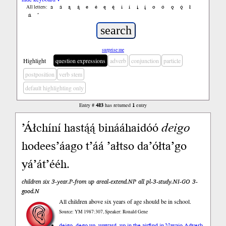
a
á
ą
ą́
e
é
ę
ę́
i
í
į
į́
o
ó
ǫ
ǫ́
ł
All letters:
ń
’
surprise me
Highlight
question expressions
adverb
conjunction
particle
postposition
verb stem
default highlighting only
Entry #
483
has returned
1
entry
’Áłchíní hastą́ą́ binááhaidóó
deigo
hodees’áago t’áá ’ałtso da’ółta’go
yá’át’ééh.
children six 3-year.P-from up areal-extend.NP all pl-3-study.NI-GO 3-
good.N
All children above six years of age should be in school.
Source: YM 1987:307, Speaker: Ronald Gene
deigo, dego up, upward, up in the air
find in Navajo Adverb