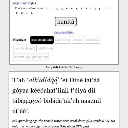
yiltązhí nídił’įįh ▾
a
á
ą
ą́
e
é
ę
ę́
i
í
į
į́
o
ó
T’áá’át’é saad bee ’ál’íní:
ǫ
ǫ́
ł
ń
’
shiyaa hodíłhéés
Highlight
saad nayíídíkidí
saad ’át’éii
zaalání
zaashchíín
saad késhdę́ę́’į́
’ahát’į́ bijéí
default highlighting only
Entry #
445
biihidzóhí
1
entry
T’ah ’
ałk’idídą́ą́’
’éí Diné tát’áá
góyaa kéédahat’íinii t’éiyá díí
tábąąh
góó
bidáda’ak’eh naaznil
ńt’éé’.
still quite.long.ago the people water-near areal-down pl-3-reside.NI-NOM
only this water-edge-toward farm 3-lie.about.SPN past