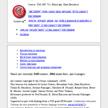
Source: YM 1987:711, Haazí’ígíí: Dana Desiderio
’ałk’idídą́ą́’ quite some time ago
saad ’át’éii zanoo’į́
bik’ídáahgi
-góó to, toward, along, on, with a numeral it indicates a
’íísíníłts’ą́ą́’
date
’akéé’ si’ání zanoo’į́ bik’ídáahgi
-ąąh on, beside
’akéé’ si’ání zanoo’į́ bik’ídáahgi
location
Introduction to questions
Yes/no questions
Ha’át’ííshį́į́ bíńda’díkidígíí
Háájígo lá bína’ídíkidígíí
Zazéi ’ááha’níníí
Navajo lexicons and grammars homepage
There are currently
3103
entries,
2962
audio files, and
1
images.
All content copyright © the Navajo community. (2020)
This lexicon was authored by Leslie Chavez, Bernadine Cody, Dana Desiderio,
Natalie R. Desiderio, Jeremy Fahringer, Theodore B. Fernald, Ronald Gene, Betsy
H. Horner, Lorene Legah, Sharon Nelson, and Tyler Tinhorn.
Dictionary produced by Ted Fernald, K. David Harrison and Jeremy Fahringer.
(2020)
Supported in part with funding from a NSF grant (PI Fernald,
Collaborative Research:
Training the next generation of Navajo language scientists
,
Award #1563672
).