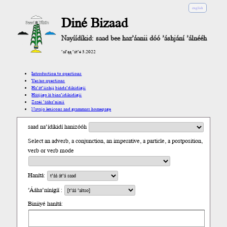
english
Diné Bizaad
Nayíídíkid: saad bee haz’áanii dóó ’áshjání ’álnééh
’ał’ąą ’át’é 3.2022
Introduction to questions
Yes/no questions
Ha’át’ííshį́į́ bíńda’díkidígíí
Háájígo lá bína’ídíkidígíí
Zazéi ’ááha’níníí
Navajo lexicons and grammars homepage
saad na’ídíkidí hanizóóh
Select an adverb, a conjunction, an imperative, a particle, a postposition,
verb or verb mode
Hanítá:
’Ááha’nínígíí :
Biniiyé hanítá: