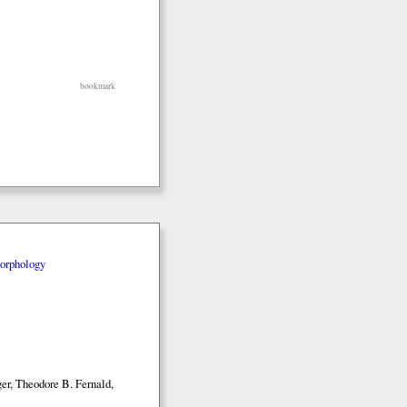
bookmark
orphology
er, Theodore B. Fernald,