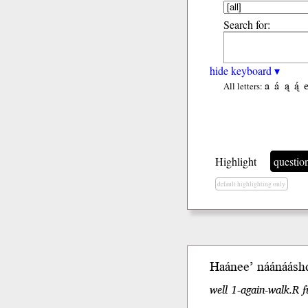
Search for:
hide keyboard ▾
a
á
ą
ą́
All letters:
Highlight
questio
default highlighting only
Haánee’
náánáásh
well 1-again-walk.R f