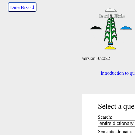
Diné Bizaad
version 3.2022
Introduction to qu
Select a que
Search:
Semantic domain: