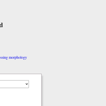
d
ssing morphology