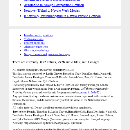
-ił with
find in Navajo Postposition Lexicon
Iterative (R)
find in Navajo Verb Modes
łeh usually, customarily
find in Navajo Particle Lexicon
Introduction to questions
Yes/no questions
Content questions
Alternative questions
Glossing morphology
Navajo lexicons and grammars homepage
There are currently
3122
entries,
2978
audio files, and
1
images.
All content copyright © the Navajo community. (2020)
This lexicon was authored by Leslie Chavez, Bernadine Cody, Dana Desiderio, Natalie R.
Desiderio, Jeremy Fahringer, Theodore B. Fernald, Ronald Gene, Betsy H. Horner, Lorene
Legah, Sharon Nelson, and Tyler Tinhorn.
Dictionary produced by Ted Fernald, K. David Harrison and Jeremy Fahringer. (2020)
Supported in part with funding from a NSF grant (PI Fernald,
Collaborative Research:
Training the next generation of Navajo language scientists
,
Award #1563672
).
Any opinions, findings, and conclusions or recommendations expressed in this material are
those of the author(s) and do not necessarily reflect the views of the National Science
Foundation.
All rights reserved. Do not distribute or reproduce without permission.
how to cite:
Fernald, Theodore B., Leslie Chavez, Bernadine Cody, Dana Desiderio, Natalie R.
Desiderio, Jeremy Fahringer, Ronald Gene, Betsy H. Horner, Lorene Legah, Sharon Nelson,
and Tyler Tinhorn. 2019.
Navajo Questions: grammar and examples.
Navajo Language
Academy.
http://www.talkingdictionary.org/navajo_questions
Interface and database design under the direction of
Jeremy Fahringer
and
Swarthmore College