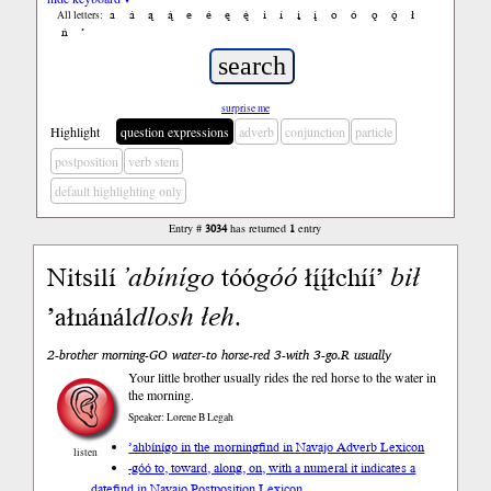
a
á
ą
ą́
e
é
ę
ę́
i
í
į
į́
o
ó
ǫ
ǫ́
ł
All letters:
ń
’
surprise me
Highlight
question expressions
adverb
conjunction
particle
postposition
verb stem
default highlighting only
Entry #
3034
has returned
1
entry
Nitsilí
’abínígo
tóó
góó
łį́į́łchíí’
bił
’ałnánál
dlosh
łeh
.
2-brother morning-GO water-to horse-red 3-with 3-go.R usually
Your little brother usually rides the red horse to the water in
the morning.
Speaker: Lorene B Legah
’ahbínígo in the morning
find in Navajo Adverb Lexicon
listen
-góó to, toward, along, on, with a numeral it indicates a
date
find in Navajo Postposition Lexicon