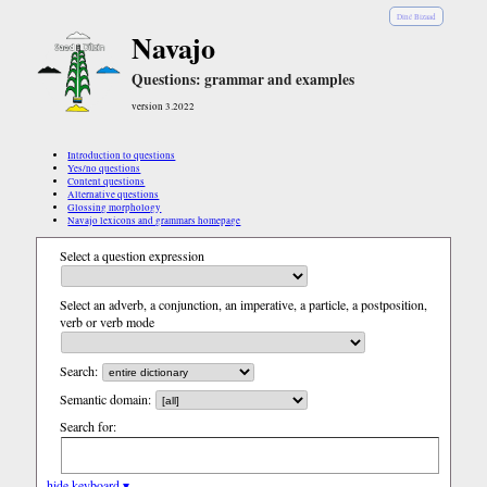
Diné Bizaad
Navajo
Questions: grammar and examples
version 3.2022
Introduction to questions
Yes/no questions
Content questions
Alternative questions
Glossing morphology
Navajo lexicons and grammars homepage
Select a question expression
Select an adverb, a conjunction, an imperative, a particle, a postposition,
verb or verb mode
Search:
Semantic domain:
Search for:
hide keyboard ▾