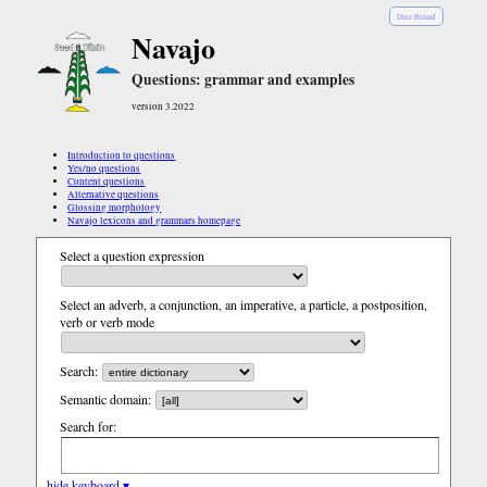
Diné Bizaad
Navajo
Questions: grammar and examples
version 3.2022
Introduction to questions
Yes/no questions
Content questions
Alternative questions
Glossing morphology
Navajo lexicons and grammars homepage
Select a question expression
Select an adverb, a conjunction, an imperative, a particle, a postposition,
verb or verb mode
Search:
Semantic domain:
Search for:
hide keyboard ▾