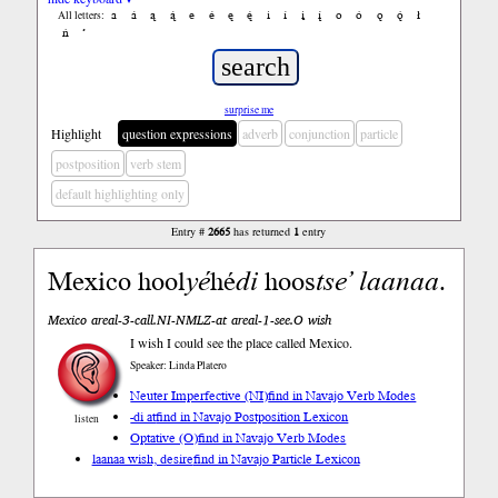
a
á
ą
ą́
e
é
ę
ę́
i
í
į
į́
o
ó
ǫ
ǫ́
ł
All letters:
ń
’
surprise me
Highlight
question expressions
adverb
conjunction
particle
postposition
verb stem
default highlighting only
Entry #
2665
has returned
1
entry
Mexico hool
yé
hé
di
hoos
tse’
laanaa
.
Mexico areal-3-call.NI-NMLZ-at areal-1-see.O wish
I wish I could see the place called Mexico.
Speaker: Linda Platero
Neuter Imperfective (NI)
find in Navajo Verb Modes
-di at
find in Navajo Postposition Lexicon
listen
Optative (O)
find in Navajo Verb Modes
laanaa wish, desire
find in Navajo Particle Lexicon