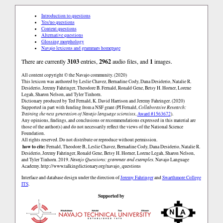
Introduction to questions
Yes/no questions
Content questions
Alternative questions
Glossing morphology
Navajo lexicons and grammars homepage
There are currently
3103
entries,
2962
audio files, and
1
images.
All content copyright © the Navajo community. (2020)
This lexicon was authored by Leslie Chavez, Bernadine Cody, Dana Desiderio, Natalie R.
Desiderio, Jeremy Fahringer, Theodore B. Fernald, Ronald Gene, Betsy H. Horner, Lorene
Legah, Sharon Nelson, and Tyler Tinhorn.
Dictionary produced by Ted Fernald, K. David Harrison and Jeremy Fahringer. (2020)
Supported in part with funding from a NSF grant (PI Fernald,
Collaborative Research:
Training the next generation of Navajo language scientists
,
Award #1563672
).
Any opinions, findings, and conclusions or recommendations expressed in this material are
those of the author(s) and do not necessarily reflect the views of the National Science
Foundation.
All rights reserved. Do not distribute or reproduce without permission.
how to cite:
Fernald, Theodore B., Leslie Chavez, Bernadine Cody, Dana Desiderio, Natalie R.
Desiderio, Jeremy Fahringer, Ronald Gene, Betsy H. Horner, Lorene Legah, Sharon Nelson,
and Tyler Tinhorn. 2019.
Navajo Questions: grammar and examples.
Navajo Language
Academy.
http://www.talkingdictionary.org/navajo_questions
Interface and database design under the direction of
Jeremy Fahringer
and
Swarthmore College
ITS
.
Supported by