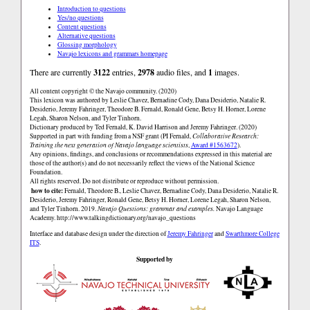
Introduction to questions
Yes/no questions
Content questions
Alternative questions
Glossing morphology
Navajo lexicons and grammars homepage
There are currently
3122
entries,
2978
audio files, and
1
images.
All content copyright © the Navajo community. (2020)
This lexicon was authored by Leslie Chavez, Bernadine Cody, Dana Desiderio, Natalie R.
Desiderio, Jeremy Fahringer, Theodore B. Fernald, Ronald Gene, Betsy H. Horner, Lorene
Legah, Sharon Nelson, and Tyler Tinhorn.
Dictionary produced by Ted Fernald, K. David Harrison and Jeremy Fahringer. (2020)
Supported in part with funding from a NSF grant (PI Fernald,
Collaborative Research:
Training the next generation of Navajo language scientists
,
Award #1563672
).
Any opinions, findings, and conclusions or recommendations expressed in this material are
those of the author(s) and do not necessarily reflect the views of the National Science
Foundation.
All rights reserved. Do not distribute or reproduce without permission.
how to cite:
Fernald, Theodore B., Leslie Chavez, Bernadine Cody, Dana Desiderio, Natalie R.
Desiderio, Jeremy Fahringer, Ronald Gene, Betsy H. Horner, Lorene Legah, Sharon Nelson,
and Tyler Tinhorn. 2019.
Navajo Questions: grammar and examples.
Navajo Language
Academy.
http://www.talkingdictionary.org/navajo_questions
Interface and database design under the direction of
Jeremy Fahringer
and
Swarthmore College
ITS
.
Supported by