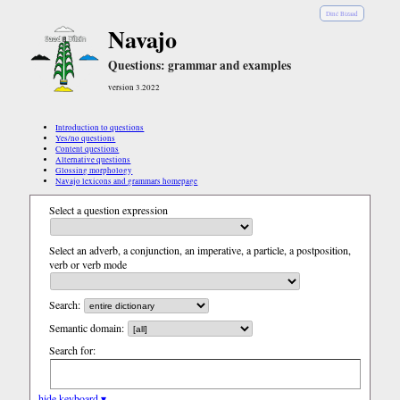
Diné Bizaad
Navajo
Questions: grammar and examples
version 3.2022
Introduction to questions
Yes/no questions
Content questions
Alternative questions
Glossing morphology
Navajo lexicons and grammars homepage
Select a question expression
Select an adverb, a conjunction, an imperative, a particle, a postposition,
verb or verb mode
Search:
Semantic domain:
Search for:
hide keyboard ▾