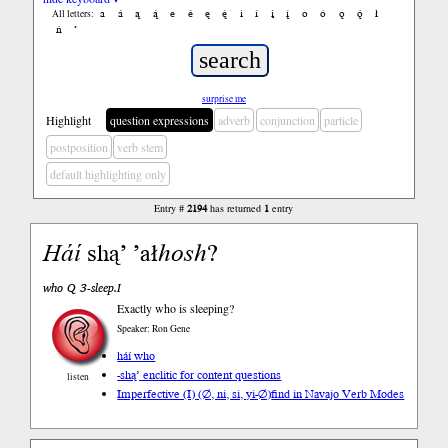
a
á
ą
ą́
e
é
ę
ę́
i
í
į
į́
o
ó
ǫ
ǫ́
ł
All letters:
ń
’
surprise me
Highlight
question expressions
adverb
conjunction
particle
postposition
verb stem
default highlighting only
Entry #
2194
has returned
1
entry
Háí
shą’ ’ał
hosh
?
who Q 3-sleep.I
Exactly who is sleeping?
Speaker: Ron Gene
háí who
-shą’ enclitic for content questions
listen
Imperfective (I) (∅, ni, si, yi-∅)
find in Navajo Verb Modes