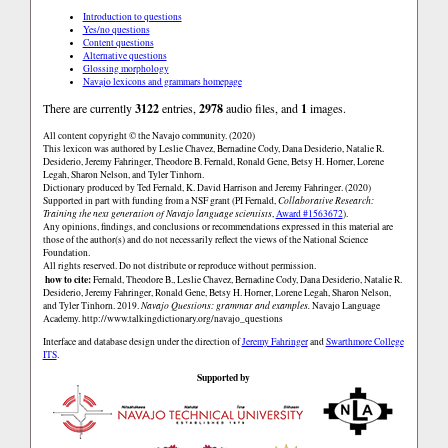
Introduction to questions
Yes/no questions
Content questions
Alternative questions
Glossing morphology
Navajo lexicons and grammars homepage
There are currently
3122
entries,
2978
audio files, and
1
images.
All content copyright © the Navajo community. (2020)
This lexicon was authored by Leslie Chavez, Bernadine Cody, Dana Desiderio, Natalie R.
Desiderio, Jeremy Fahringer, Theodore B. Fernald, Ronald Gene, Betsy H. Horner, Lorene
Legah, Sharon Nelson, and Tyler Tinhorn.
Dictionary produced by Ted Fernald, K. David Harrison and Jeremy Fahringer. (2020)
Supported in part with funding from a NSF grant (PI Fernald,
Collaborative Research:
Training the next generation of Navajo language scientists
,
Award #1563672
).
Any opinions, findings, and conclusions or recommendations expressed in this material are
those of the author(s) and do not necessarily reflect the views of the National Science
Foundation.
All rights reserved. Do not distribute or reproduce without permission.
how to cite:
Fernald, Theodore B., Leslie Chavez, Bernadine Cody, Dana Desiderio, Natalie R.
Desiderio, Jeremy Fahringer, Ronald Gene, Betsy H. Horner, Lorene Legah, Sharon Nelson,
and Tyler Tinhorn. 2019.
Navajo Questions: grammar and examples.
Navajo Language
Academy.
http://www.talkingdictionary.org/navajo_questions
Interface and database design under the direction of
Jeremy Fahringer
and
Swarthmore College
ITS
.
Supported by