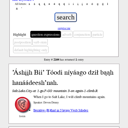
a
á
ą
ą́
e
é
ę
ę́
i
í
į
į́
o
ó
ǫ
ǫ́
ł
All letters:
ń
’
surprise me
Highlight
question expressions
adverb
conjunction
particle
postposition
verb stem
default highlighting only
Entry #
2164
has returned
1
entry
’Áshįįh Bii’ Tóodi níyáago dził bąąh
hanáádeesh’nah.
Salt.Lake.City-at 1-go.P-GO mountain 3-on again-1-climb.R
When I go to Salt Lake, I will climb mountains again.
Speaker: Devon Denny
Iterative (R)
find in Navajo Verb Modes
listen