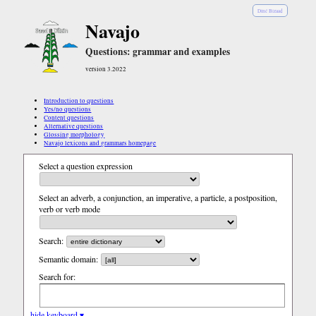
Diné Bizaad
Navajo
Questions: grammar and examples
version 3.2022
Introduction to questions
Yes/no questions
Content questions
Alternative questions
Glossing morphology
Navajo lexicons and grammars homepage
Select a question expression
Select an adverb, a conjunction, an imperative, a particle, a postposition,
verb or verb mode
Search:
Semantic domain:
Search for:
hide keyboard ▾