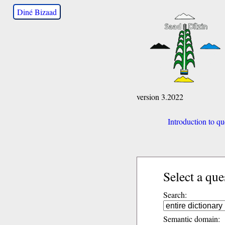
Diné Bizaad
version 3.2022
Introduction to qu
Select a que
Search:
Semantic domain: