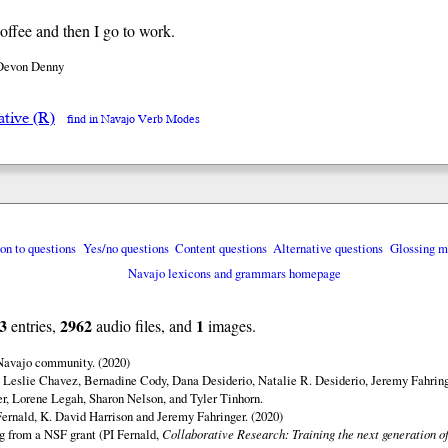
coffee and then I go to work.
Devon Denny
ative (R)
find in Navajo Verb Modes
ion to questions
Yes/no questions
Content questions
Alternative questions
Glossing m
Navajo lexicons and grammars homepage
3
2962
1
entries,
audio files, and
images.
 Navajo community. (2020)
 Leslie Chavez, Bernadine Cody, Dana Desiderio, Natalie R. Desiderio, Jeremy Fahring
r, Lorene Legah, Sharon Nelson, and Tyler Tinhorn.
ernald, K. David Harrison and Jeremy Fahringer. (2020)
ng from a NSF grant (PI Fernald,
Collaborative Research: Training the next generation of