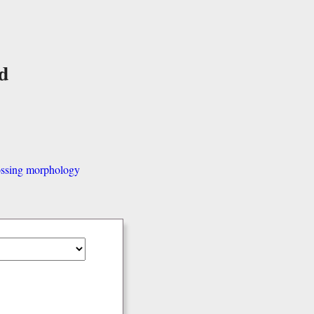
d
ssing morphology