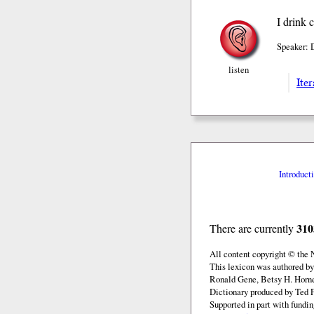
I drink 
Speaker: 
listen
Iter
Introduct
310
There are currently
All content copyright © the
This lexicon was authored by
Ronald Gene, Betsy H. Horne
Dictionary produced by Ted F
Supported in part with fundi