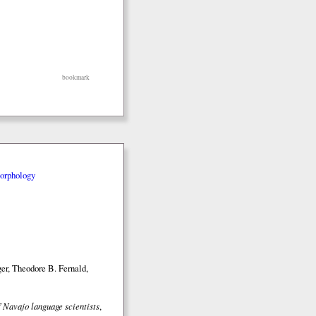
bookmark
orphology
er, Theodore B. Fernald,
 Navajo language scientists
,