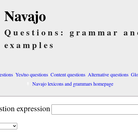
Navajo
Questions: grammar an
examples
estions
Yes/no questions
Content questions
Alternative questions
Glo
Navajo lexicons and grammars homepage
stion expression