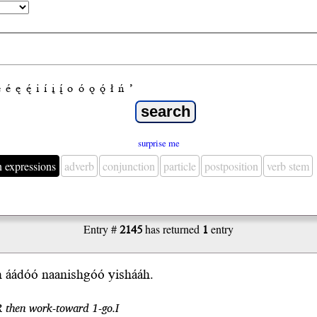
e
é
ę
ę́
i
í
į
į́
o
ó
ǫ
ǫ́
ł
ń
’
surprise me
n expressions
adverb
conjunction
particle
postposition
verb stem
Entry #
2145
has returned
1
entry
h áádóó naanishgóó yishááh.
R then work-toward 1-go.I