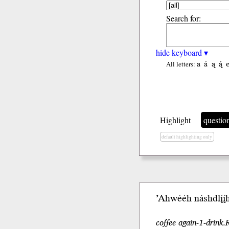
Search for:
hide keyboard ▾
a
á
ą
ą́
All letters:
Highlight
questio
default highlighting only
’Ahwééh náshdlį́į́
coffee again-1-drink.