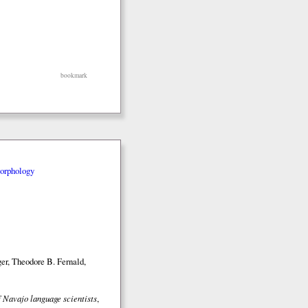
bookmark
orphology
er, Theodore B. Fernald,
 Navajo language scientists
,