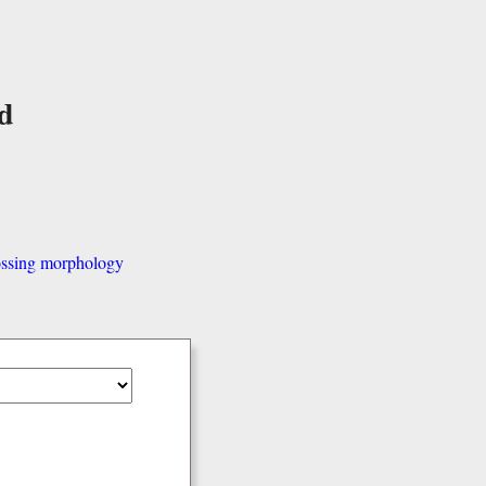
d
ssing morphology