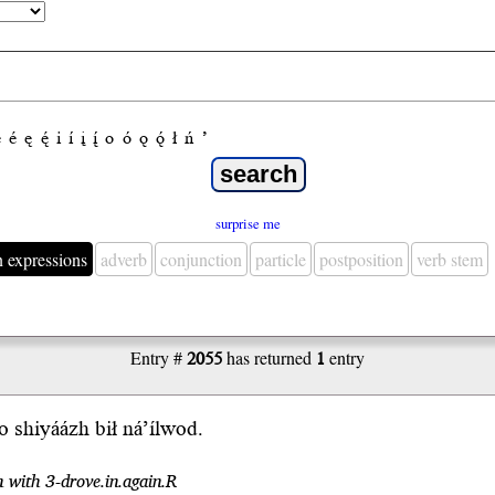
e
é
ę
ę́
i
í
į
į́
o
ó
ǫ
ǫ́
ł
ń
’
surprise me
n expressions
adverb
conjunction
particle
postposition
verb stem
Entry #
2055
has returned
1
entry
 shiyáázh bił ná’ílwod.
n with 3-drove.in.again.R