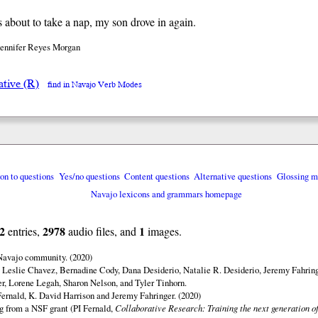
 about to take a nap, my son drove in again.
Jennifer Reyes Morgan
ative (R)
find in Navajo Verb Modes
ion to questions
Yes/no questions
Content questions
Alternative questions
Glossing m
Navajo lexicons and grammars homepage
2
2978
1
entries,
audio files, and
images.
 Navajo community. (2020)
 Leslie Chavez, Bernadine Cody, Dana Desiderio, Natalie R. Desiderio, Jeremy Fahring
r, Lorene Legah, Sharon Nelson, and Tyler Tinhorn.
ernald, K. David Harrison and Jeremy Fahringer. (2020)
ng from a NSF grant (PI Fernald,
Collaborative Research: Training the next generation of