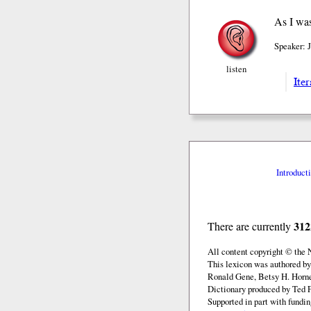
As I was
Speaker: 
listen
Iter
Introduct
312
There are currently
All content copyright © the
This lexicon was authored by
Ronald Gene, Betsy H. Horne
Dictionary produced by Ted F
Supported in part with fundi