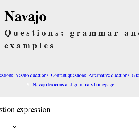
Navajo
Questions: grammar an
examples
estions
Yes/no questions
Content questions
Alternative questions
Glo
Navajo lexicons and grammars homepage
stion expression