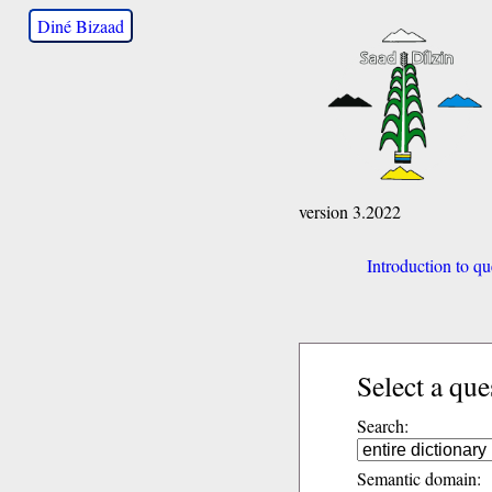
Diné Bizaad
version 3.2022
Introduction to qu
Select a que
Search:
Semantic domain: