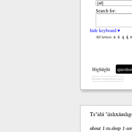
Search for:
hide keyboard ▾
a
á
ą
ą́
All letters:
Highlight
questio
default highlighting only
Ts’ídá ’iishxáashgo
about 1-to.sleep 1-so