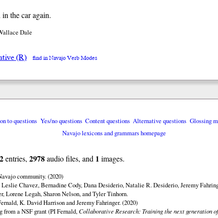
 in the car again.
Wallace Dale
ative (R)
find in Navajo Verb Modes
ion to questions
Yes/no questions
Content questions
Alternative questions
Glossing m
Navajo lexicons and grammars homepage
2
2978
1
entries,
audio files, and
images.
 Navajo community. (2020)
 Leslie Chavez, Bernadine Cody, Dana Desiderio, Natalie R. Desiderio, Jeremy Fahring
r, Lorene Legah, Sharon Nelson, and Tyler Tinhorn.
ernald, K. David Harrison and Jeremy Fahringer. (2020)
ng from a NSF grant (PI Fernald,
Collaborative Research: Training the next generation of