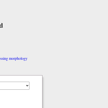
d
ssing morphology