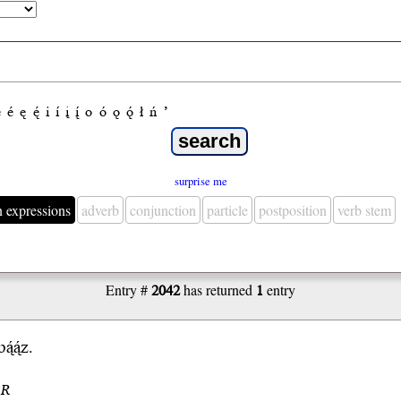
e
é
ę
ę́
i
í
į
į́
o
ó
ǫ
ǫ́
ł
ń
’
surprise me
n expressions
adverb
conjunction
particle
postposition
verb stem
Entry #
2042
has returned
1
entry
ą́ą́z.
.R