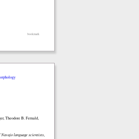
bookmark
orphology
er, Theodore B. Fernald,
 Navajo language scientists
,