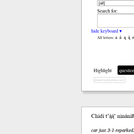
Search for:
hide keyboard ▾
a
á
ą
ą́
All letters:
Highlight
questio
default highlighting only
Chidí t’ą́ą́’ nináníłb
car just 3-1-reparked