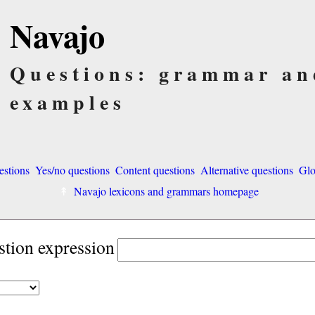
Navajo
Questions: grammar an
examples
estions
Yes/no questions
Content questions
Alternative questions
Glo
Navajo lexicons and grammars homepage
stion expression