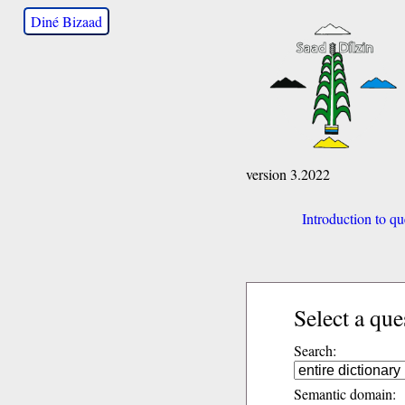
Diné Bizaad
version 3.2022
Introduction to qu
Select a que
Search:
Semantic domain: