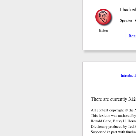
I backed
Speaker: 
listen
Iter
Introduct
312
There are currently
All content copyright © the
This lexicon was authored by
Ronald Gene, Betsy H. Horne
Dictionary produced by Ted F
Supported in part with fundi