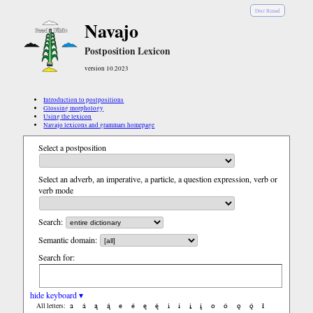
Diné Bizaad
Navajo
Postposition Lexicon
version 10.2023
Introduction to postpositions
Glossing morphology
Using the lexicon
Navajo lexicons and grammars homepage
Select a postposition
Select an adverb, an imperative, a particle, a question expression, verb or
verb mode
Search:
Semantic domain:
Search for:
hide keyboard ▾
a
á
ą
ą́
e
é
ę
ę́
i
í
į
į́
o
ó
ǫ
ǫ́
ł
All letters: