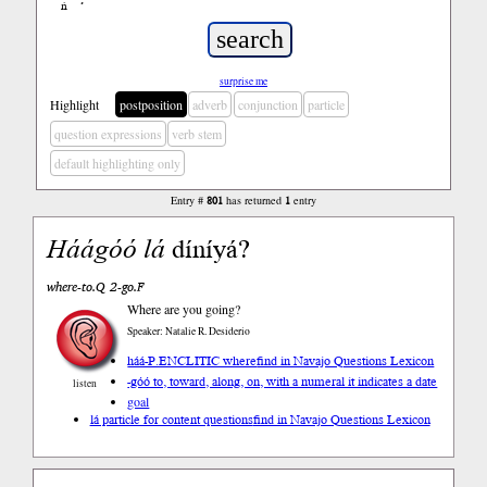
ń
’
surprise me
Highlight
postposition
adverb
conjunction
particle
question expressions
verb stem
default highlighting only
Entry #
801
has returned
1
entry
Háá
góó
lá
díníyá?
where-to.Q 2-go.F
Where are you going?
Speaker: Natalie R. Desiderio
háá-P.ENCLITIC where
find in Navajo Questions Lexicon
-góó to, toward, along, on, with a numeral it indicates a date
listen
goal
lá particle for content questions
find in Navajo Questions Lexicon