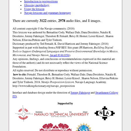
Introduction to postpositions
Glossing morphology
Using the lexicon
Navajo lexicons and grammars homepage
There are currently
3122
entries,
2978
audio files, and
1
images.
All content copyright © the Navajo community. (2018)
This lexicon was authored by Bernadine Cody, Wallace Dale, Dana Desiderio, Natalie R.
Desiderio, Jeremy Fahringer, Theodore B. Fernald, Betsy H. Horner, Lester Kinsel , Sharon
Nelson, Ellavina Perkins and Tyler Tinhorn.
Dictionary produced by Ted Fernald, K. David Harrison and Jeremy Fahringer. (2018)
Supported in part with funding from a NSF REU Site grant (PI Harrison,
Building Digital
Tools to Support Endangered Languages and Preserve Environmental Knowledge in Mexico,
Micronesia, and Navajo Nation
,
Award #1461056
).
Any opinions, findings, and conclusions or recommendations expressed in this material are
those of the author(s) and do not necessarily reflect the views of the National Science
Foundation.
All rights reserved. Do not distribute or reproduce without permission.
how to cite:
Fernald, Theodore B., Bernadine Cody, Wallace Dale, Dana Desiderio, Natalie R.
Desiderio, Jeremy Fahringer, Betsy H. Horner, Lester Kinsel , Sharon Nelson, Ellavina Perkins
and Tyler Tinhorn. 2018.
Navajo Postposition Lexicon.
Navajo Language Academy.
http://www.talkingdictionary.org/navajo_postposition
Interface and database design under the direction of
Jeremy Fahringer
and
Swarthmore College
ITS
.
Supported by