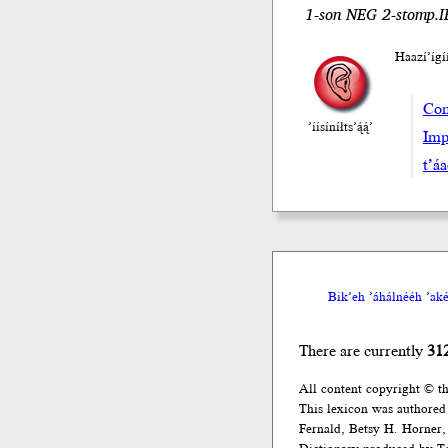
1-son NEG 2-stomp.IR
Haazí’íg
Com
’íísíníłts’ą́ą́’
Imp
t’á
Bik’eh ’áhálnééh ’akée
There are currently
31
All content copyright © t
This lexicon was authored
Fernald, Betsy H. Horner, 