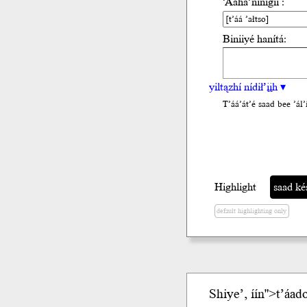
’Ááha’nínígíí :
Biniiyé hanítá:
yiltązhí nídił’įįh ▾
T’áá’át’é saad bee ’ál’i
Highlight
saad késhd
default highlighting only
Shiye’,
í
ín">t’áado