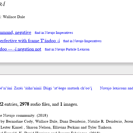
-Í
íí: Wallace Dale
mand, negative
find in Navajo Imperatives
erfective with frame T’áadoo -í
find in Navajo Imperatives
adoo --- -í negation not
find in Navajo Particle Lexicon
́’si’ání
Zazéi ’ááha’níníí
Díigi ’at’éego saatsoh ch’oo’į́
Navajo lexicons a
22
entries,
2978
audio files, and
1
images.
he Navajo community. (2018)
 by Bernadine Cody, Wallace Dale, Dana Desiderio, Natalie R. Desiderio, Jere
Lester Kinsel , Sharon Nelson, Ellavina Perkins and Tyler Tinhorn.