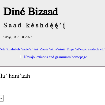
Diné Bizaad
Saad késhdę́ę́’į́
’ał’ąą ’át’é 10.2023
eh ’áhálnééh ’akéé’si’ání
Zazéi ’ááha’níníí
Díigi ’at’éego saatsoh ch’o
Navajo lexicons and grammars homepage
íła’ hani’aah