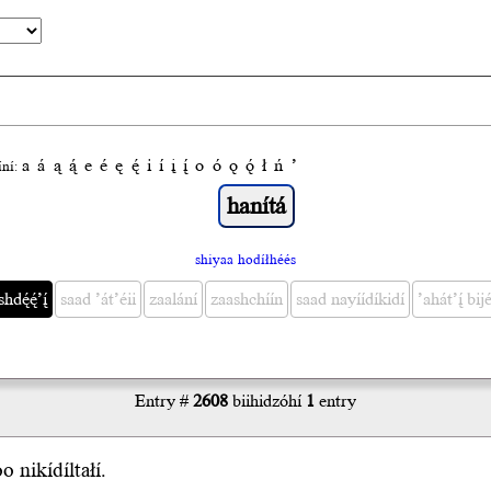
a
á
ą
ą́
e
é
ę
ę́
i
í
į
į́
o
ó
ǫ
ǫ́
ł
ń
’
́ní:
shiyaa hodíłhéés
ę́ę́’į́
saad ’át’éii
zaalání
zaashchíín
saad nayíídíkidí
’ahát’į́ bijé
Entry #
2608
biihidzóhí
1
entry
o nikídíl
tał
í.