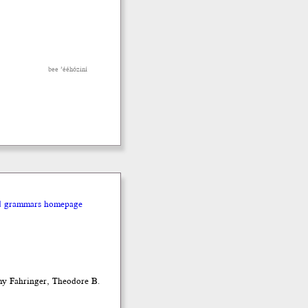
bee ’ééhóziní
nd grammars homepage
my Fahringer, Theodore B.