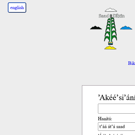
english
Bik’
’Akéé’si’án
Hanítá: