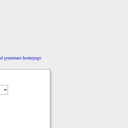
and grammars homepage