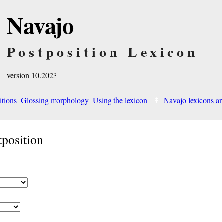
Navajo
Postposition Lexicon
version 10.2023
itions
Glossing morphology
Using the lexicon
Navajo lexicons 
tposition