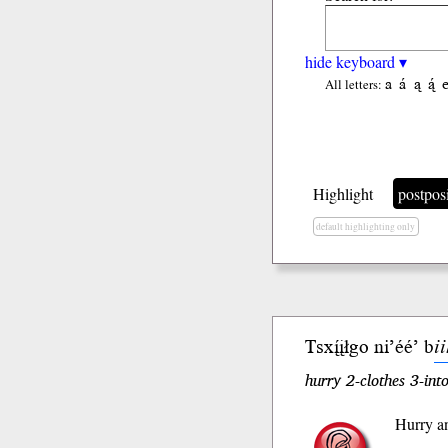
hide keyboard ▾
a
á
ą
ą́
All letters:
Highlight
postpos
default highlighting only
Tsxį́įłgo
ni’éé’ b
i
hurry 2-clothes 3-into
Hurry an