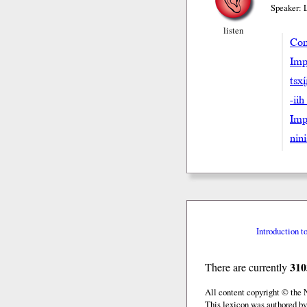
Speaker: 
listen
Com
Imp
tsxi
-iih
Impe
nini
Introduction t
310
There are currently
All content copyright © the
This lexicon was authored by