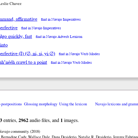
Leslie Chavez
mand, affirmative
find in Navajo Imperatives
erfective
find in Navajo Imperatives
̨́įłgo quickly, fast
find in Navajo Adverb Lexicon
 into
rfective (I) (∅, ni, si, yi-∅)
find in Navajo Verb Modes
sh’nééh crawl to a point
find in Navajo Verb Modes
o postpositions
Glossing morphology
Using the lexicon
Navajo lexicons and gram
3
2962
1
entries,
audio files, and
images.
 Navajo community. (2018)
 Bernadine Cody, Wallace Dale, Dana Desiderio, Natalie R. Desiderio, Jeremy Fahringe