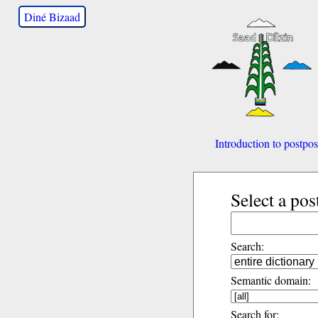
Diné Bizaad
Introduction to postpos
Select a pos
Search:
Semantic domain:
Search for: