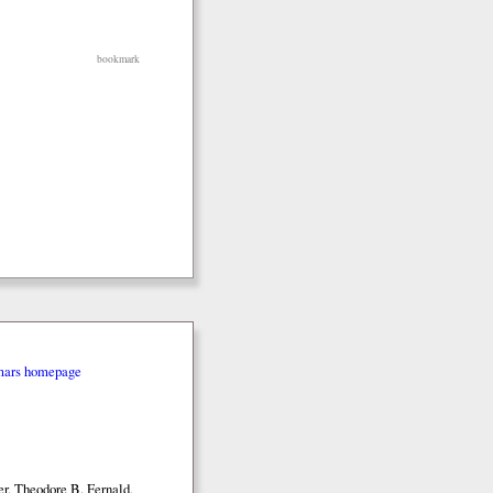
bookmark
mars homepage
r, Theodore B. Fernald,