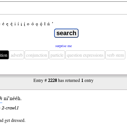
e
é
ę
ę́
i
í
į
į́
o
ó
ǫ
ǫ́
ł
ń
’
surprise me
ition
adverb
conjunction
particle
question expressions
verb stem
Entry #
2228
has returned
1
entry
ih
ni’
nééh
.
 2-crawl.I
d get dressed.