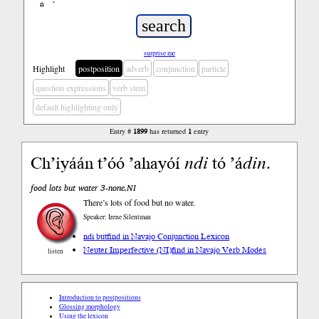
ń
’
surprise me
Highlight
postposition
adverb
conjunction
particle
question expressions
verb stem
default highlighting only
Entry #
1899
has returned
1
entry
Ch’iyáán t’óó ’ahayóí
ndi
tó ’á
din
.
food lots but water 3-none.NI
There’s lots of food but no water.
Speaker: Irene Silentman
ndi but
find in Navajo Conjunction Lexicon
Neuter Imperfective (NI)
find in Navajo Verb Modes
listen
Introduction to postpositions
Glossing morphology
Using the lexicon