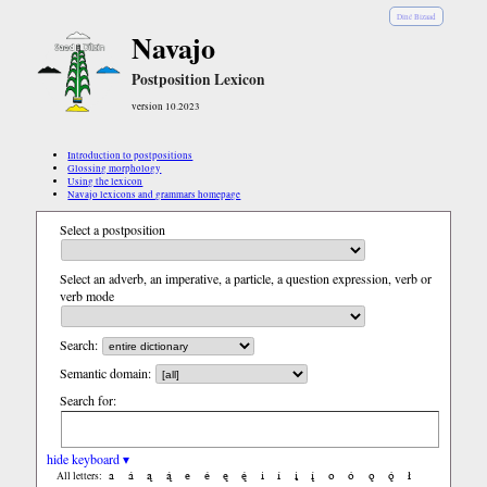
Diné Bizaad
Navajo
Postposition Lexicon
version 10.2023
Introduction to postpositions
Glossing morphology
Using the lexicon
Navajo lexicons and grammars homepage
Select a postposition
Select an adverb, an imperative, a particle, a question expression, verb or
verb mode
Search:
Semantic domain:
Search for:
hide keyboard ▾
a
á
ą
ą́
e
é
ę
ę́
i
í
į
į́
o
ó
ǫ
ǫ́
ł
All letters: