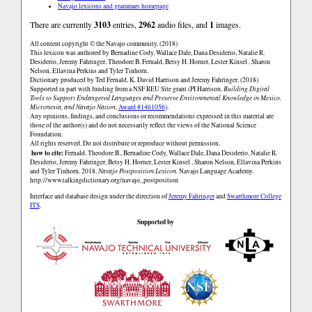
Navajo lexicons and grammars homepage
There are currently
3103
entries,
2962
audio files, and
1
images.
All content copyright © the Navajo community. (2018)
This lexicon was authored by Bernadine Cody, Wallace Dale, Dana Desiderio, Natalie R.
Desiderio, Jeremy Fahringer, Theodore B. Fernald, Betsy H. Horner, Lester Kinsel , Sharon
Nelson, Ellavina Perkins and Tyler Tinhorn.
Dictionary produced by Ted Fernald, K. David Harrison and Jeremy Fahringer. (2018)
Supported in part with funding from a NSF REU Site grant (PI Harrison,
Building Digital
Tools to Support Endangered Languages and Preserve Environmental Knowledge in Mexico,
Micronesia, and Navajo Nation
,
Award #1461056
).
Any opinions, findings, and conclusions or recommendations expressed in this material are
those of the author(s) and do not necessarily reflect the views of the National Science
Foundation.
All rights reserved. Do not distribute or reproduce without permission.
how to cite:
Fernald, Theodore B., Bernadine Cody, Wallace Dale, Dana Desiderio, Natalie R.
Desiderio, Jeremy Fahringer, Betsy H. Horner, Lester Kinsel , Sharon Nelson, Ellavina Perkins
and Tyler Tinhorn. 2018.
Navajo Postposition Lexicon.
Navajo Language Academy.
http://www.talkingdictionary.org/navajo_postposition
Interface and database design under the direction of
Jeremy Fahringer
and
Swarthmore College
ITS
.
Supported by