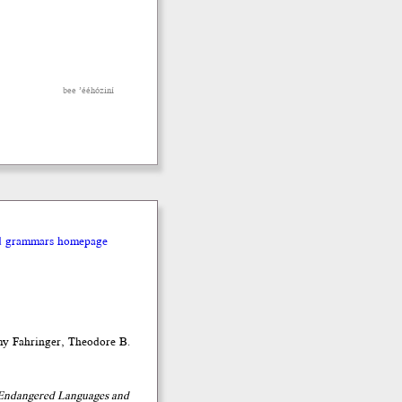
bee ’ééhóziní
nd grammars homepage
my Fahringer, Theodore B.
t Endangered Languages and