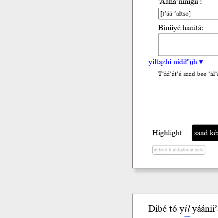
’Ááha’nínígíí :
Biniiyé hanítá:
yiltązhí nídił’įįh ▾
T’áá’át’é saad bee ’ál’i
Highlight
saad késhd
default highlighting only
Dibé tó y
ił
yáánii’