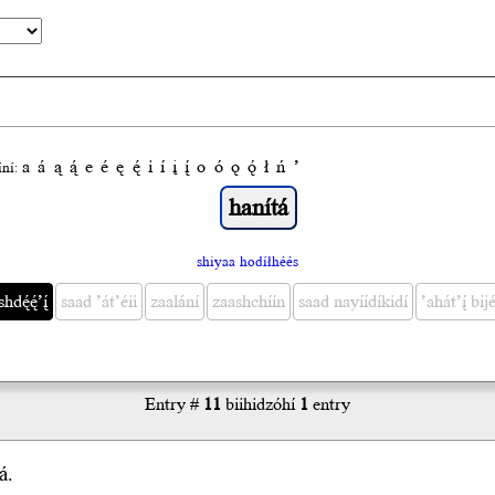
a
á
ą
ą́
e
é
ę
ę́
i
í
į
į́
o
ó
ǫ
ǫ́
ł
ń
’
́ní:
shiyaa hodíłhéés
ę́ę́’į́
saad ’át’éii
zaalání
zaashchíín
saad nayíídíkidí
’ahát’į́ bijé
Entry #
11
biihidzóhí
1
entry
á.