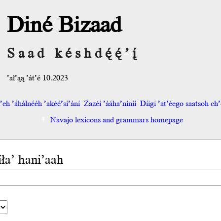
Diné Bizaad
Saad késhdę́ę́’į́
’ał’ąą ’át’é 10.2023
eh ’áhálnééh ’akéé’si’ání
Zazéi ’ááha’níníí
Díigi ’at’éego saatsoh ch’o
Navajo lexicons and grammars homepage
íła’ hani’aah