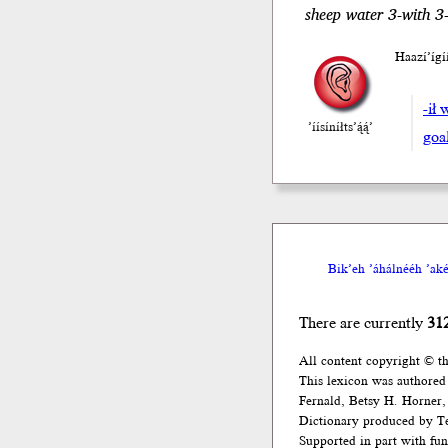
sheep water 3-with 3
Haazí’íg
-ił 
’íísíníłts’ą́ą́’
goa
Bik’eh ’áhálnééh ’akée
There are currently
31
All content copyright © t
This lexicon was authored
Fernald, Betsy H. Horner, 
Dictionary produced by Te
Supported in part with fu