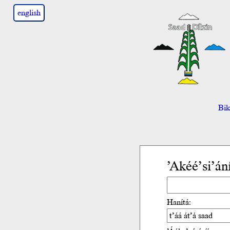
english
Bik’
’Akéé’si’án
Hanítá: