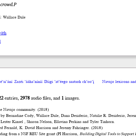
-crowd.P
íí: Wallace Dale
with
l
́’si’ání
Zazéi ’ááha’níníí
Díigi ’at’éego saatsoh ch’oo’į́
Navajo lexicons a
22
entries,
2978
audio files, and
1
images.
he Navajo community. (2018)
 by Bernadine Cody, Wallace Dale, Dana Desiderio, Natalie R. Desiderio, Jere
Lester Kinsel , Sharon Nelson, Ellavina Perkins and Tyler Tinhorn.
d Fernald, K. David Harrison and Jeremy Fahringer. (2018)
nding from a NSF REU Site grant (PI Harrison,
Building Digital Tools to Suppor