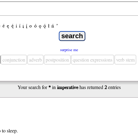
e
é
ę
ę́
i
í
į
į́
o
ó
ǫ
ǫ́
ł
ń
’
surprise me
conjunction
adverb
postposition
question expressions
verb stem
Your search for
*
in
imperative
has returned
2
entries
 to sleep.