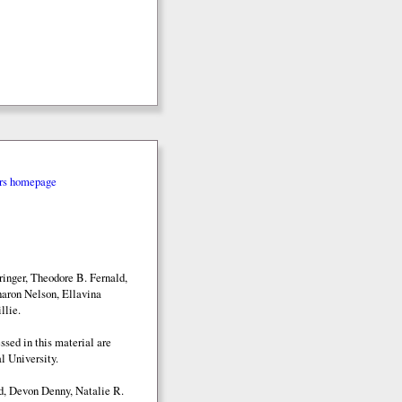
rs homepage
inger, Theodore B. Fernald,
aron Nelson, Ellavina
llie.
sed in this material are
l University.
d, Devon Denny, Natalie R.