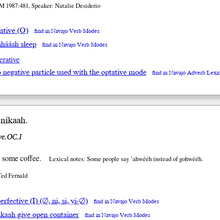
M 1987:481, Speaker: Natalie Desiderio
ative (O)
find in Navajo Verb Modes
hháásh sleep
find in Navajo Verb Modes
erative
go negative particle used with the optative mode
find in Navajo Adverb Lexi
ní
kaah
.
ve.OC.I
 some coffee.
Lexical notes: Some people say ’ahwééh instead of gohwééh.
Ted Fernald
rfective (I) (∅, ni, si, yi-∅)
find in Navajo Verb Modes
hkaah give open container
find in Navajo Verb Modes