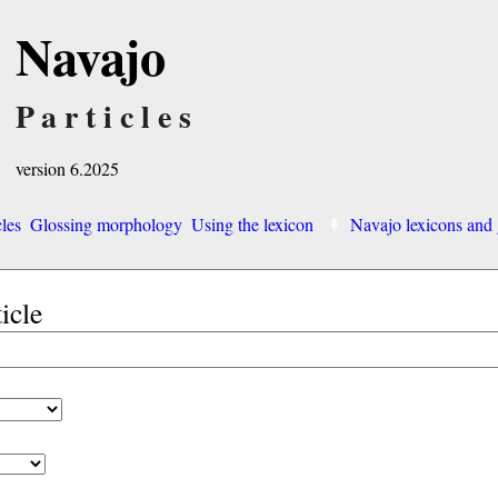
Navajo
Particles
version 6.2025
cles
Glossing morphology
Using the lexicon
Navajo lexicons an
ticle