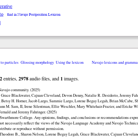
erative
to
find in Navajo Postposition Lexicon
l
 to particles
Glossing morphology
Using the lexicon
Navajo lexicons and gramma
2
2978
1
entries,
audio files, and
images.
 Navajo community. (2025)
y Grace Blackwater, Cajuan Cleveland, Devon Denny, Natalie R. Desiderio, Jeremy Fahr
 Betsy H. Horner, Jacob Largo, Sammie Largo, Lorene Begay Legah, Brian McCabe, Sh
ann M. Sam, II, Irene Silentman, Ellie Weschler, Mary Whitehair-Frazier, and Ericke Wi
ernald and Jeremy Fahringer. (2025)
Swarthmore College. Any opinions, findings, and conclusions or recommendations expres
o not necessarily reflect the views of the Navajo Language Academy and Navajo Technica
istribute or reproduce without permission.
Theodore B., Sharon Nelson, Lorene Begay Legah, Grace Blackwater, Cajuan Clevelan