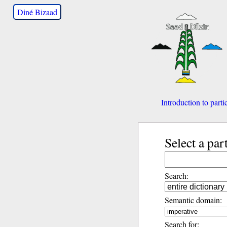
Diné Bizaad
Introduction to parti
Select a par
Search:
Semantic domain:
Search for: