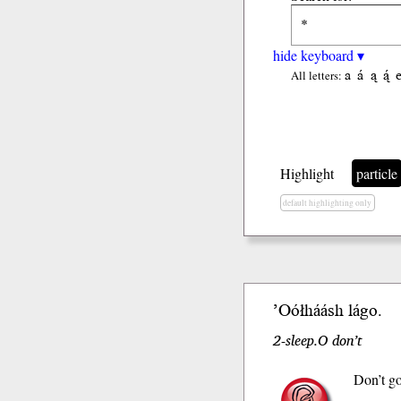
hide keyboard ▾
a
á
ą
ą́
All letters:
Highlight
particle
default highlighting only
’Oół
háásh
lágo
.
2-sleep.O don’t
Don’t go