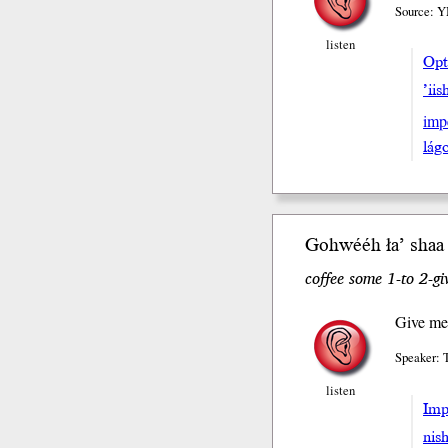
Source: Y
listen
Opt
’iis
imp
lá
Gohwééh ła’ sh
aa
coffee some 1-to 2-gi
Give me
Speaker: 
listen
Impe
nis