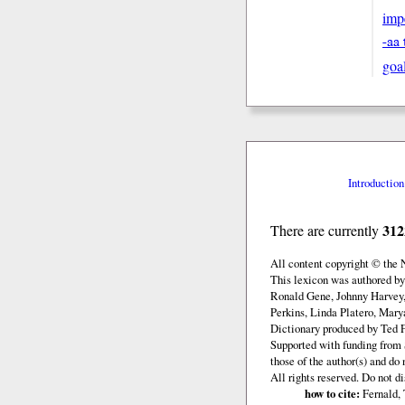
imp
-aa 
goa
Introduction
312
There are currently
All content copyright © the
This lexicon was authored b
Ronald Gene, Johnny Harvey,
Perkins, Linda Platero, Mary
Dictionary produced by Ted F
Supported with funding from 
those of the author(s) and d
All rights reserved. Do not d
how to cite:
Fernald, 