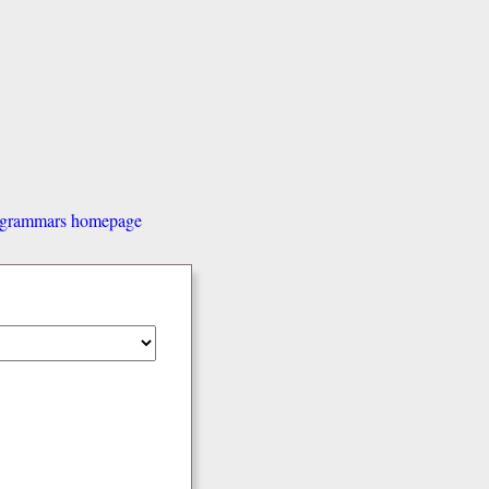
d grammars homepage