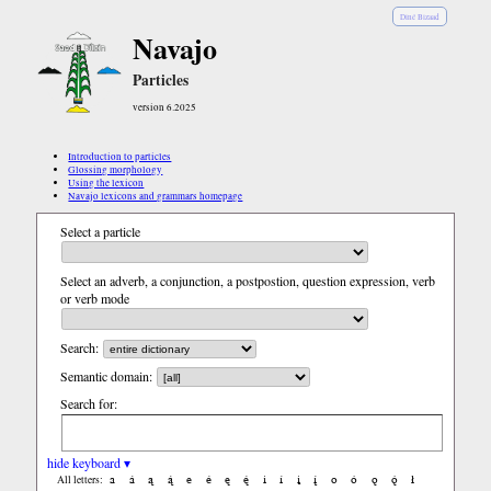
Diné Bizaad
Navajo
Particles
version 6.2025
Introduction to particles
Glossing morphology
Using the lexicon
Navajo lexicons and grammars homepage
Select a particle
Select an adverb, a conjunction, a postpostion, question expression, verb
or verb mode
Search:
Semantic domain:
Search for:
hide keyboard ▾
a
á
ą
ą́
e
é
ę
ę́
i
í
į
į́
o
ó
ǫ
ǫ́
ł
All letters: