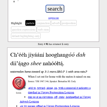
ń
’
surprise me
Highlight
particle
conjunction
adverb
postposition
question expressions
verb stem
default highlighting only
Entry #
91
has returned
1
entry
Ch’ééh jiyáání hooghan
góó
dah
dii’ą́ągo
shee
nahóółtą́.
watermelon home-toward up 3-1-move.SRO.P 1-with area-rain.P
When I set out for home with the melon it rained on me.
Source: YM 1987:346, Speaker: Bernadine M. Cody
-góó to, toward, along, on, with a numeral it indicates a
date
find in Navajo Postposition Lexicon
listen
dah up at an elevation, off, static, holding
find in Navajo
Adverb Lexicon
-ee by means of
find in Navajo Postposition Lexicon