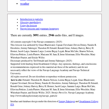
weather
Introduction to particles
Glossing morphology
Using the lexicon
Navajo lexicons and grammars homepage
There are currently
3091
entries,
2946
audio files, and
1
images.
All content copyright © the Navajo community. (2025)
This lexicon was authored by Grace Blackwater, Cajuan Cleveland, Devon Denny, Natalie R.
Desiderio, Jeremy Fahringer, Theodore B. Fernald, Ronald Gene, Johnny Harvey, Betsy H.
Horner, Jacob Largo, Sammie Largo, Lorene Begay Legah, Brian McCabe, Sharon Nelson,
Ellavina Perkins, Linda Platero, Maryann M. Sam, II, Irene Silentman, Ellie Weschler, Mary
Whitehair-Frazier, and Ericke Willie.
Dictionary produced by Ted Fernald and Jeremy Fahringer. (2025)
Supported with funding from Swarthmore College. Any opinions, findings, and conclusions
or recommendations expressed in this material are those of the author(s) and do not
necessarily reflect the views of the Navajo Language Academy and Navajo Technical
University.
All rights reserved. Do not distribute or reproduce without permission.
how to cite:
Fernald, Theodore B., Sharon Nelson, Lorene Begay Legah, Grace Blackwater,
Cajuan Cleveland, Devon Denny, Natalie R. Desiderio, Jeremy Fahringer, Theodore B. Fernald,
Ronald Gene, Johnny Harvey, Betsy H. Horner, Jacob Largo, Sammie Largo, Brian McCabe,
Ellavina Perkins, Linda Platero, Maryann M. Sam, II, Irene Silentman, Ellie Weschler, Mary
Whitehair-Frazier, and Ericke Willie. 2025.
Navajo Particles
. Navajo Language Academy.
http://www.talkingdictionary.org/navajo_particle
Interface and database design under the direction of
Jeremy Fahringer
and
Swarthmore College
ITS
.