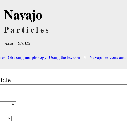
Navajo
Particles
version 6.2025
cles
Glossing morphology
Using the lexicon
Navajo lexicons an
ticle