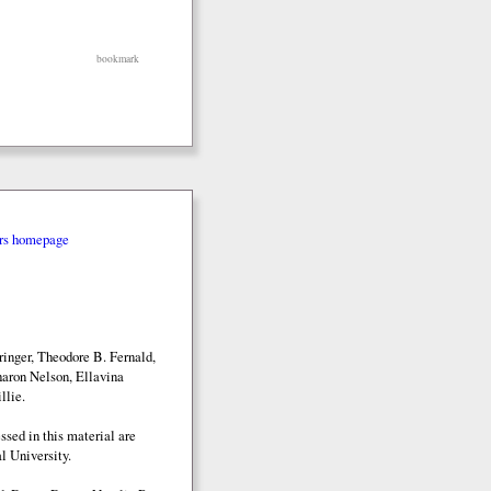
bookmark
rs homepage
inger, Theodore B. Fernald,
aron Nelson, Ellavina
llie.
sed in this material are
l University.