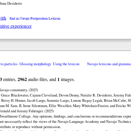
Dana Desiderio
with
find in Navajo Postposition Lexicon
nitive experiencer
 to particles
Glossing morphology
Using the lexicon
Navajo lexicons and gramma
3
2962
1
entries,
audio files, and
images.
 Navajo community. (2025)
y Grace Blackwater, Cajuan Cleveland, Devon Denny, Natalie R. Desiderio, Jeremy Fahr
 Betsy H. Horner, Jacob Largo, Sammie Largo, Lorene Begay Legah, Brian McCabe, Sh
ann M. Sam, II, Irene Silentman, Ellie Weschler, Mary Whitehair-Frazier, and Ericke Wi
ernald and Jeremy Fahringer. (2025)
Swarthmore College. Any opinions, findings, and conclusions or recommendations expres
o not necessarily reflect the views of the Navajo Language Academy and Navajo Technica
istribute or reproduce without permission.