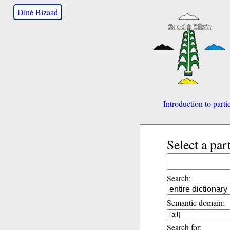
Diné Bizaad
Introduction to parti
Select a par
Search:
Semantic domain:
Search for: