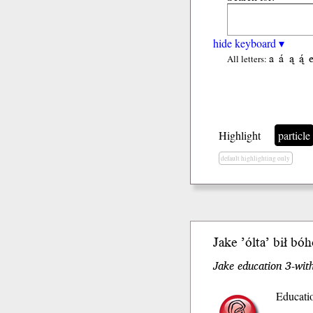
hide keyboard ▾
a
á
ą
ą́
All letters:
Highlight
particle
default highlighting only
Jake ’ólta’ b
ił
bóh
Jake education 3-with
Educatio