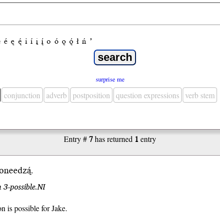
e
é
ę
ę́
i
í
į
į́
o
ó
ǫ
ǫ́
ł
ń
’
surprise me
conjunction
adverb
postposition
question expressions
verb stem
Entry #
7
has returned
1
entry
oneedzą́.
 3-possible.NI
n is possible for Jake.