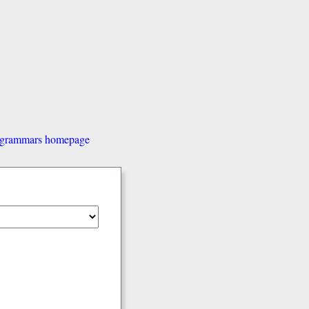
d grammars homepage