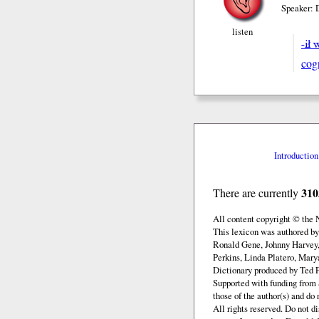
Speaker: 
listen
-ił 
cog
Introduction
310
There are currently
All content copyright © the
This lexicon was authored b
Ronald Gene, Johnny Harvey,
Perkins, Linda Platero, Mary
Dictionary produced by Ted F
Supported with funding from 
those of the author(s) and d
All rights reserved. Do not d