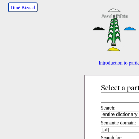
Diné Bizaad
Introduction to parti
Select a par
Search:
Semantic domain:
Search for: