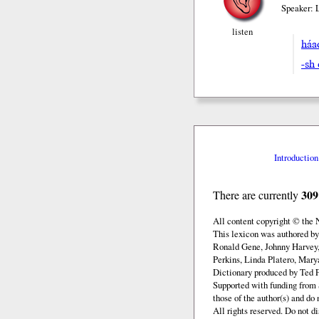
Speaker: 
listen
há
-sh 
Introduction
309
There are currently
All content copyright © the
This lexicon was authored b
Ronald Gene, Johnny Harvey,
Perkins, Linda Platero, Mary
Dictionary produced by Ted F
Supported with funding from 
those of the author(s) and d
All rights reserved. Do not d