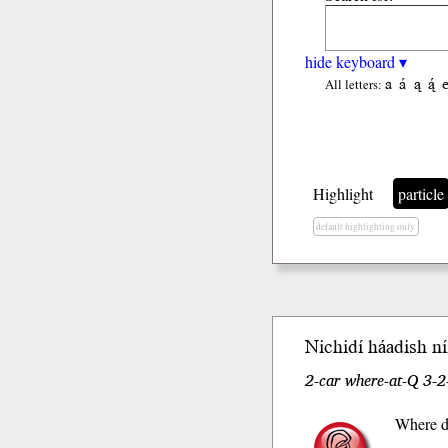
hide keyboard ▾
a
á
ą
ą́
All letters:
Highlight
particle
default highlighting only
Nichidí
háadi
sh
níí
2-car where-at-Q 3-2
Where d