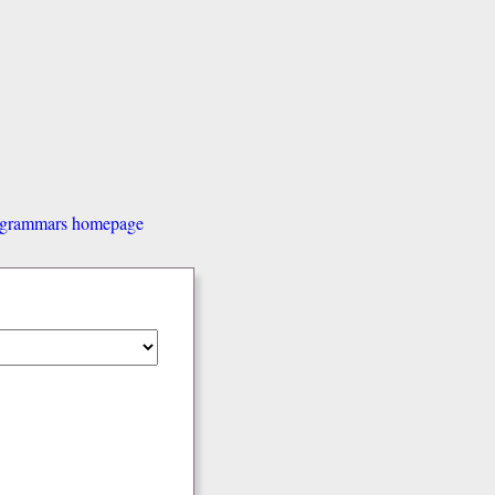
d grammars homepage