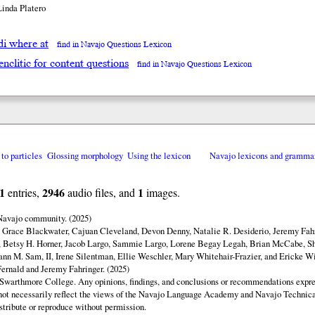
Linda Platero
adi where at
find in Navajo Questions Lexicon
enclitic for content questions
find in Navajo Questions Lexicon
 to particles
Glossing morphology
Using the lexicon
Navajo lexicons and gramma
1
2946
1
entries,
audio files, and
images.
 Navajo community. (2025)
y Grace Blackwater, Cajuan Cleveland, Devon Denny, Natalie R. Desiderio, Jeremy Fahr
 Betsy H. Horner, Jacob Largo, Sammie Largo, Lorene Begay Legah, Brian McCabe, Sh
ann M. Sam, II, Irene Silentman, Ellie Weschler, Mary Whitehair-Frazier, and Ericke Wi
ernald and Jeremy Fahringer. (2025)
Swarthmore College. Any opinions, findings, and conclusions or recommendations expres
o not necessarily reflect the views of the Navajo Language Academy and Navajo Technica
istribute or reproduce without permission.