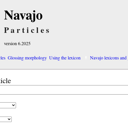
Navajo
Particles
version 6.2025
cles
Glossing morphology
Using the lexicon
Navajo lexicons an
ticle