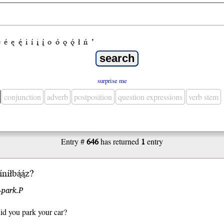
e
é
ę
ę́
i
í
į
į́
o
ó
ǫ
ǫ́
ł
ń
’
surprise me
conjunction
adverb
postposition
question expressions
verb stem
Entry #
646
has returned
1
entry
níłbą́ą́z?
-park.P
id you park your car?