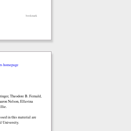
bookmark
rs homepage
inger, Theodore B. Fernald,
aron Nelson, Ellavina
llie.
sed in this material are
l University.