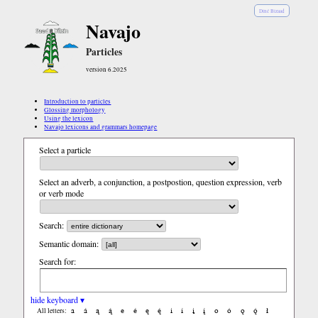
Diné Bizaad
Navajo
Particles
version 6.2025
Introduction to particles
Glossing morphology
Using the lexicon
Navajo lexicons and grammars homepage
Select a particle
Select an adverb, a conjunction, a postpostion, question expression, verb
or verb mode
Search:
Semantic domain:
Search for:
hide keyboard ▾
a
á
ą
ą́
e
é
ę
ę́
i
í
į
į́
o
ó
ǫ
ǫ́
ł
All letters: