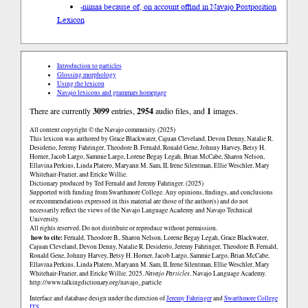
-niinaa because of, on account of
find in Navajo Postposition
Lexicon
Introduction to particles
Glossing morphology
Using the lexicon
Navajo lexicons and grammars homepage
There are currently
3099
entries,
2954
audio files, and
1
images.
All content copyright © the Navajo community. (2025)
This lexicon was authored by Grace Blackwater, Cajuan Cleveland, Devon Denny, Natalie R.
Desiderio, Jeremy Fahringer, Theodore B. Fernald, Ronald Gene, Johnny Harvey, Betsy H.
Horner, Jacob Largo, Sammie Largo, Lorene Begay Legah, Brian McCabe, Sharon Nelson,
Ellavina Perkins, Linda Platero, Maryann M. Sam, II, Irene Silentman, Ellie Weschler, Mary
Whitehair-Frazier, and Ericke Willie.
Dictionary produced by Ted Fernald and Jeremy Fahringer. (2025)
Supported with funding from Swarthmore College. Any opinions, findings, and conclusions
or recommendations expressed in this material are those of the author(s) and do not
necessarily reflect the views of the Navajo Language Academy and Navajo Technical
University.
All rights reserved. Do not distribute or reproduce without permission.
how to cite:
Fernald, Theodore B., Sharon Nelson, Lorene Begay Legah, Grace Blackwater,
Cajuan Cleveland, Devon Denny, Natalie R. Desiderio, Jeremy Fahringer, Theodore B. Fernald,
Ronald Gene, Johnny Harvey, Betsy H. Horner, Jacob Largo, Sammie Largo, Brian McCabe,
Ellavina Perkins, Linda Platero, Maryann M. Sam, II, Irene Silentman, Ellie Weschler, Mary
Whitehair-Frazier, and Ericke Willie. 2025.
Navajo Particles
. Navajo Language Academy.
http://www.talkingdictionary.org/navajo_particle
Interface and database design under the direction of
Jeremy Fahringer
and
Swarthmore College
ITS
.