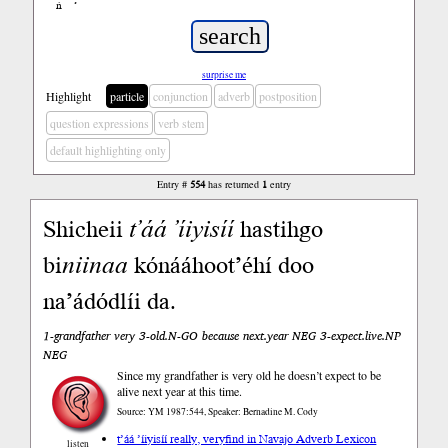
ń
’
surprise me
Highlight
particle
conjunction
adverb
postposition
question expressions
verb stem
default highlighting only
Entry #
554
has returned
1
entry
Shicheii
t’áá
’íiyisíí
hastihgo
bi
niinaa
kónááhoot’éhí doo
na’ádódlíi da.
1-grandfather very 3-old.N-GO because next.year NEG 3-expect.live.NP
NEG
Since my grandfather is very old he doesn’t expect to be
alive next year at this time.
Source: YM 1987:544, Speaker: Bernadine M. Cody
t’áá ’íiyisíí really, very
find in Navajo Adverb Lexicon
listen