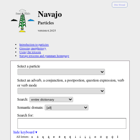
Diné Bizaad
Navajo
Particles
version 6.2025
Introduction to particles
Glossing morphology
Using the lexicon
Navajo lexicons and grammars homepage
Select a particle
Select an adverb, a conjunction, a postpostion, question expression, verb
or verb mode
Search:
Semantic domain:
Search for:
hide keyboard ▾
a
á
ą
ą́
e
é
ę
ę́
i
í
į
į́
o
ó
ǫ
ǫ́
ł
All letters: