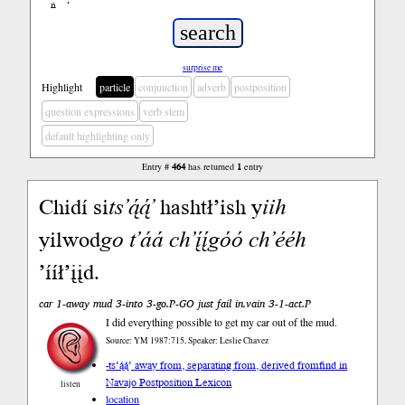
ń
’
surprise me
Highlight
particle
conjunction
adverb
postposition
question expressions
verb stem
default highlighting only
Entry #
464
has returned
1
entry
Chidí si
ts’ą́ą́’
hashtł’ish y
iih
yilwod
go
t’áá
ch’į́į́góó
ch’ééh
’ííł’įįd.
car 1-away mud 3-into 3-go.P-GO just fail in.vain 3-1-act.P
I did everything possible to get my car out of the mud.
Source: YM 1987:715, Speaker: Leslie Chavez
-ts’ą́ą́’ away from, separating from, derived from
find in
Navajo Postposition Lexicon
listen
location