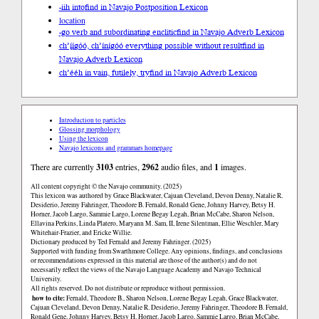
-iih into
find in Navajo Postposition Lexicon
location
-go verb and subordinating enclitic
find in Navajo Adverb Lexicon
ch’į́į́góó, ch’ínígóó everything possible without result
find in
Navajo Adverb Lexicon
ch’ééh in vain, futilely, try
find in Navajo Adverb Lexicon
Introduction to particles
Glossing morphology
Using the lexicon
Navajo lexicons and grammars homepage
There are currently
3103
entries,
2962
audio files, and
1
images.
All content copyright © the Navajo community. (2025)
This lexicon was authored by Grace Blackwater, Cajuan Cleveland, Devon Denny, Natalie R.
Desiderio, Jeremy Fahringer, Theodore B. Fernald, Ronald Gene, Johnny Harvey, Betsy H.
Horner, Jacob Largo, Sammie Largo, Lorene Begay Legah, Brian McCabe, Sharon Nelson,
Ellavina Perkins, Linda Platero, Maryann M. Sam, II, Irene Silentman, Ellie Weschler, Mary
Whitehair-Frazier, and Ericke Willie.
Dictionary produced by Ted Fernald and Jeremy Fahringer. (2025)
Supported with funding from Swarthmore College. Any opinions, findings, and conclusions
or recommendations expressed in this material are those of the author(s) and do not
necessarily reflect the views of the Navajo Language Academy and Navajo Technical
University.
All rights reserved. Do not distribute or reproduce without permission.
how to cite:
Fernald, Theodore B., Sharon Nelson, Lorene Begay Legah, Grace Blackwater,
Cajuan Cleveland, Devon Denny, Natalie R. Desiderio, Jeremy Fahringer, Theodore B. Fernald,
Ronald Gene, Johnny Harvey, Betsy H. Horner, Jacob Largo, Sammie Largo, Brian McCabe,