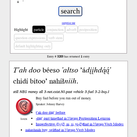
ń
’
surprise me
Highlight
particle
conjunction
adverb
postposition
question expressions
verb stem
default highlighting only
Entry #
3203
has returned
1
entry
T’ah
doo
béeso
’ałtso
’á
dįįh
dą́ą́’
chidí bitoo’ nahíł
niih
.
still NEG money all 3-not.exist.NI-past vehicle 3-fuel 3-2-buy.I
Buy fuel before you run out of money.
Speaker: Johnny Harvey
t’ah doo dą́ą́’ before
-dą́ą́’ past time
find in Navajo Postposition Lexicon
listen
Imperfective (I) (∅, ni, si, yi-∅)
find in Navajo Verb Modes
nahashniih buy, sell
find in Navajo Verb Modes