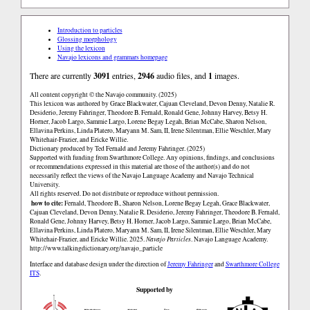
Introduction to particles
Glossing morphology
Using the lexicon
Navajo lexicons and grammars homepage
There are currently
3091
entries,
2946
audio files, and
1
images.
All content copyright © the Navajo community. (2025)
This lexicon was authored by Grace Blackwater, Cajuan Cleveland, Devon Denny, Natalie R.
Desiderio, Jeremy Fahringer, Theodore B. Fernald, Ronald Gene, Johnny Harvey, Betsy H.
Horner, Jacob Largo, Sammie Largo, Lorene Begay Legah, Brian McCabe, Sharon Nelson,
Ellavina Perkins, Linda Platero, Maryann M. Sam, II, Irene Silentman, Ellie Weschler, Mary
Whitehair-Frazier, and Ericke Willie.
Dictionary produced by Ted Fernald and Jeremy Fahringer. (2025)
Supported with funding from Swarthmore College. Any opinions, findings, and conclusions
or recommendations expressed in this material are those of the author(s) and do not
necessarily reflect the views of the Navajo Language Academy and Navajo Technical
University.
All rights reserved. Do not distribute or reproduce without permission.
how to cite:
Fernald, Theodore B., Sharon Nelson, Lorene Begay Legah, Grace Blackwater,
Cajuan Cleveland, Devon Denny, Natalie R. Desiderio, Jeremy Fahringer, Theodore B. Fernald,
Ronald Gene, Johnny Harvey, Betsy H. Horner, Jacob Largo, Sammie Largo, Brian McCabe,
Ellavina Perkins, Linda Platero, Maryann M. Sam, II, Irene Silentman, Ellie Weschler, Mary
Whitehair-Frazier, and Ericke Willie. 2025.
Navajo Particles
. Navajo Language Academy.
http://www.talkingdictionary.org/navajo_particle
Interface and database design under the direction of
Jeremy Fahringer
and
Swarthmore College
ITS
.
Supported by