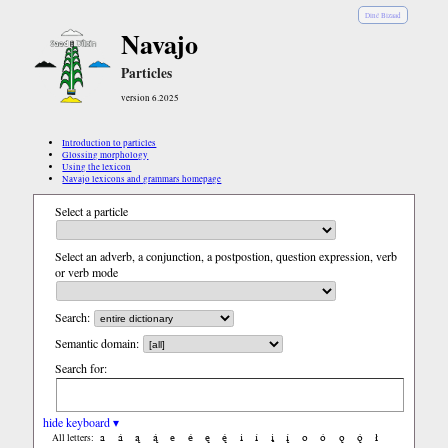
Diné Bizaad
Navajo
Particles
version 6.2025
Introduction to particles
Glossing morphology
Using the lexicon
Navajo lexicons and grammars homepage
Select a particle
Select an adverb, a conjunction, a postpostion, question expression, verb
or verb mode
Search:
Semantic domain:
Search for:
hide keyboard ▾
a
á
ą
ą́
e
é
ę
ę́
i
í
į
į́
o
ó
ǫ
ǫ́
ł
All letters: