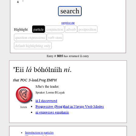
ń
’
surprise me
Highlight
particle
conjunction
adverb
postposition
question expressions
verb stem
default highlighting only
Entry #
3035
has returned
1
entry
’Eii
lá
bóhólníih
ni
.
that FOC 3-lead.Prog EMPH
S/he's the leader.
Speaker: Lorene B Legah
lá I discovered
Progressive (Prog)
find in Navajo Verb Modes
listen
ni expresses emphasis
Introduction to particles