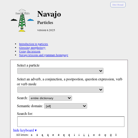
Diné Bizaad
Navajo
Particles
version 6.2025
Introduction to particles
Glossing morphology
Using the lexicon
Navajo lexicons and grammars homepage
Select a particle
Select an adverb, a conjunction, a postpostion, question expression, verb
or verb mode
Search:
Semantic domain:
Search for:
hide keyboard ▾
a
á
ą
ą́
e
é
ę
ę́
i
í
į
į́
o
ó
ǫ
ǫ́
ł
All letters: