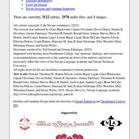
Glossing morphology
Using the lexicon
Navajo lexicons and grammars homepage
There are currently
3122
entries,
2978
audio files, and
1
images.
All content copyright © the Navajo community. (2025)
This lexicon was authored by Grace Blackwater, Cajuan Cleveland, Devon Denny, Natalie R.
Desiderio, Jeremy Fahringer, Theodore B. Fernald, Ronald Gene, Johnny Harvey, Betsy H.
Horner, Jacob Largo, Sammie Largo, Lorene Begay Legah, Brian McCabe, Sharon Nelson,
Ellavina Perkins, Linda Platero, Maryann M. Sam, II, Irene Silentman, Ellie Weschler, Mary
Whitehair-Frazier, and Ericke Willie.
Dictionary produced by Ted Fernald and Jeremy Fahringer. (2025)
Supported with funding from Swarthmore College. Any opinions, findings, and conclusions
or recommendations expressed in this material are those of the author(s) and do not
necessarily reflect the views of the Navajo Language Academy and Navajo Technical
University.
All rights reserved. Do not distribute or reproduce without permission.
how to cite:
Fernald, Theodore B., Sharon Nelson, Lorene Begay Legah, Grace Blackwater,
Cajuan Cleveland, Devon Denny, Natalie R. Desiderio, Jeremy Fahringer, Theodore B. Fernald,
Ronald Gene, Johnny Harvey, Betsy H. Horner, Jacob Largo, Sammie Largo, Brian McCabe,
Ellavina Perkins, Linda Platero, Maryann M. Sam, II, Irene Silentman, Ellie Weschler, Mary
Whitehair-Frazier, and Ericke Willie. 2025.
Navajo Particles
. Navajo Language Academy.
http://www.talkingdictionary.org/navajo_particle
Interface and database design under the direction of
Jeremy Fahringer
and
Swarthmore College
ITS
.
Supported by