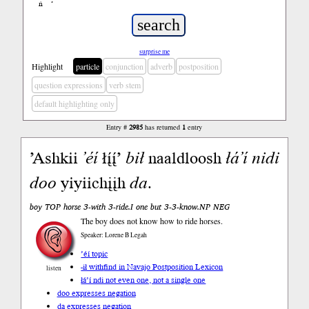
ń
’
surprise me
Highlight
particle
conjunction
adverb
postposition
question expressions
verb stem
default highlighting only
Entry #
2985
has returned
1
entry
’Ashkii
’éí
łį́į́’
bił
naaldloosh
łá’í
nidi
doo
yiyiichįįh
da
.
boy TOP horse 3-with 3-ride.I one but 3-3-know.NP NEG
The boy does not know how to ride horses.
Speaker: Lorene B Legah
’éí topic
-ił with
find in Navajo Postposition Lexicon
listen
łá’í ndi not even one, not a single one
doo expresses negation
da expresses negation