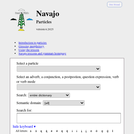
Diné Bizaad
Navajo
Particles
version 6.2025
Introduction to particles
Glossing morphology
Using the lexicon
Navajo lexicons and grammars homepage
Select a particle
Select an adverb, a conjunction, a postpostion, question expression, verb
or verb mode
Search:
Semantic domain:
Search for:
hide keyboard ▾
a
á
ą
ą́
e
é
ę
ę́
i
í
į
į́
o
ó
ǫ
ǫ́
ł
All letters: