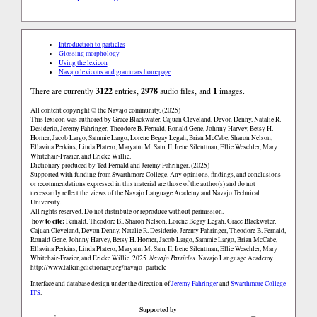
Introduction to particles
Glossing morphology
Using the lexicon
Navajo lexicons and grammars homepage
There are currently
3122
entries,
2978
audio files, and
1
images.
All content copyright © the Navajo community. (2025)
This lexicon was authored by Grace Blackwater, Cajuan Cleveland, Devon Denny, Natalie R.
Desiderio, Jeremy Fahringer, Theodore B. Fernald, Ronald Gene, Johnny Harvey, Betsy H.
Horner, Jacob Largo, Sammie Largo, Lorene Begay Legah, Brian McCabe, Sharon Nelson,
Ellavina Perkins, Linda Platero, Maryann M. Sam, II, Irene Silentman, Ellie Weschler, Mary
Whitehair-Frazier, and Ericke Willie.
Dictionary produced by Ted Fernald and Jeremy Fahringer. (2025)
Supported with funding from Swarthmore College. Any opinions, findings, and conclusions
or recommendations expressed in this material are those of the author(s) and do not
necessarily reflect the views of the Navajo Language Academy and Navajo Technical
University.
All rights reserved. Do not distribute or reproduce without permission.
how to cite:
Fernald, Theodore B., Sharon Nelson, Lorene Begay Legah, Grace Blackwater,
Cajuan Cleveland, Devon Denny, Natalie R. Desiderio, Jeremy Fahringer, Theodore B. Fernald,
Ronald Gene, Johnny Harvey, Betsy H. Horner, Jacob Largo, Sammie Largo, Brian McCabe,
Ellavina Perkins, Linda Platero, Maryann M. Sam, II, Irene Silentman, Ellie Weschler, Mary
Whitehair-Frazier, and Ericke Willie. 2025.
Navajo Particles
. Navajo Language Academy.
http://www.talkingdictionary.org/navajo_particle
Interface and database design under the direction of
Jeremy Fahringer
and
Swarthmore College
ITS
.
Supported by