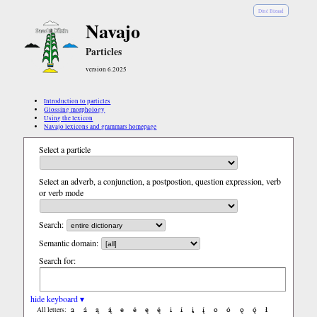
Diné Bizaad
Navajo
Particles
version 6.2025
Introduction to particles
Glossing morphology
Using the lexicon
Navajo lexicons and grammars homepage
Select a particle
Select an adverb, a conjunction, a postpostion, question expression, verb
or verb mode
Search:
Semantic domain:
Search for:
hide keyboard ▾
a
á
ą
ą́
e
é
ę
ę́
i
í
į
į́
o
ó
ǫ
ǫ́
ł
All letters: