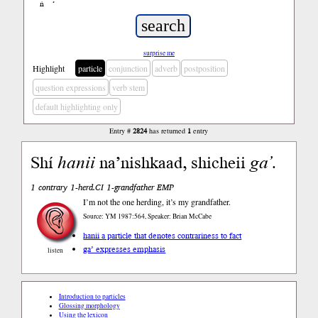
ń
’
surprise me
Highlight
particle
conjunction
adverb
postposition
question expressions
verb stem
default highlighting only
Entry #
2824
has returned
1
entry
Shí
hanii
na’nishkaad, shicheii
ga’
.
1 contrary 1-herd.CI 1-grandfather EMP
I’m not the one herding, it’s my grandfather.
Source: YM 1987:564, Speaker: Brian McCabe
hanii a particle that denotes contrariness to fact
ga’ expresses emphasis
listen
Introduction to particles
Glossing morphology
Using the lexicon