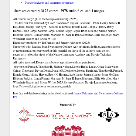
Navajo lexicons and grammars homepage
There are currently
3122
entries,
2978
audio files, and
1
images.
All content copyright © the Navajo community. (2025)
This lexicon was authored by Grace Blackwater, Cajuan Cleveland, Devon Denny, Natalie R.
Desiderio, Jeremy Fahringer, Theodore B. Fernald, Ronald Gene, Johnny Harvey, Betsy H.
Horner, Jacob Largo, Sammie Largo, Lorene Begay Legah, Brian McCabe, Sharon Nelson,
Ellavina Perkins, Linda Platero, Maryann M. Sam, II, Irene Silentman, Ellie Weschler, Mary
Whitehair-Frazier, and Ericke Willie.
Dictionary produced by Ted Fernald and Jeremy Fahringer. (2025)
Supported with funding from Swarthmore College. Any opinions, findings, and conclusions
or recommendations expressed in this material are those of the author(s) and do not
necessarily reflect the views of the Navajo Language Academy and Navajo Technical
University.
All rights reserved. Do not distribute or reproduce without permission.
how to cite:
Fernald, Theodore B., Sharon Nelson, Lorene Begay Legah, Grace Blackwater,
Cajuan Cleveland, Devon Denny, Natalie R. Desiderio, Jeremy Fahringer, Theodore B. Fernald,
Ronald Gene, Johnny Harvey, Betsy H. Horner, Jacob Largo, Sammie Largo, Brian McCabe,
Ellavina Perkins, Linda Platero, Maryann M. Sam, II, Irene Silentman, Ellie Weschler, Mary
Whitehair-Frazier, and Ericke Willie. 2025.
Navajo Particles
. Navajo Language Academy.
http://www.talkingdictionary.org/navajo_particle
Interface and database design under the direction of
Jeremy Fahringer
and
Swarthmore College
ITS
.
Supported by