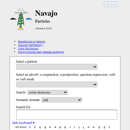
Diné Bizaad
Navajo
Particles
version 6.2025
Introduction to particles
Glossing morphology
Using the lexicon
Navajo lexicons and grammars homepage
Select a particle
Select an adverb, a conjunction, a postpostion, question expression, verb
or verb mode
Search:
Semantic domain:
Search for:
hide keyboard ▾
a
á
ą
ą́
e
é
ę
ę́
i
í
į
į́
o
ó
ǫ
ǫ́
ł
All letters: