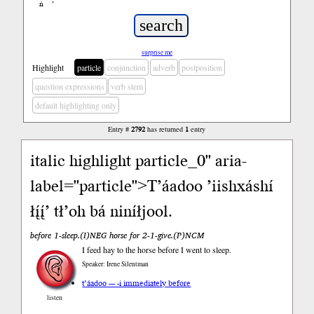
ń
’
surprise me
Highlight
particle
conjunction
adverb
postposition
question expressions
verb stem
default highlighting only
Entry #
2792
has returned
1
entry
i
talic highlight particle_0" aria-
label="particle">T’áadoo ’iishxáshí
łį́į́’ tł’oh bá niníłjool.
before 1-sleep.(I)NEG horse for 2-1-give.(P)NCM
I feed hay to the horse before I went to sleep.
Speaker: Irene Silentman
t’áadoo --- -i immediately before
listen