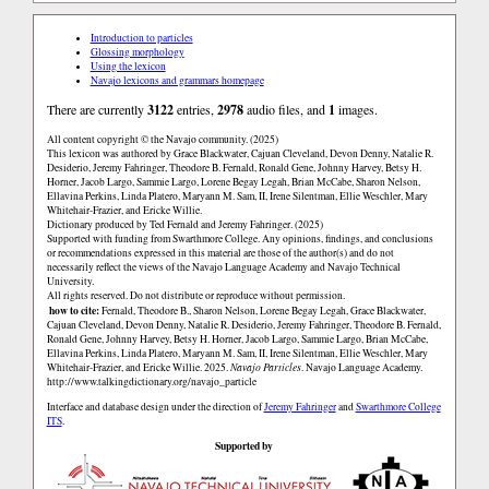
Introduction to particles
Glossing morphology
Using the lexicon
Navajo lexicons and grammars homepage
There are currently
3122
entries,
2978
audio files, and
1
images.
All content copyright © the Navajo community. (2025)
This lexicon was authored by Grace Blackwater, Cajuan Cleveland, Devon Denny, Natalie R.
Desiderio, Jeremy Fahringer, Theodore B. Fernald, Ronald Gene, Johnny Harvey, Betsy H.
Horner, Jacob Largo, Sammie Largo, Lorene Begay Legah, Brian McCabe, Sharon Nelson,
Ellavina Perkins, Linda Platero, Maryann M. Sam, II, Irene Silentman, Ellie Weschler, Mary
Whitehair-Frazier, and Ericke Willie.
Dictionary produced by Ted Fernald and Jeremy Fahringer. (2025)
Supported with funding from Swarthmore College. Any opinions, findings, and conclusions
or recommendations expressed in this material are those of the author(s) and do not
necessarily reflect the views of the Navajo Language Academy and Navajo Technical
University.
All rights reserved. Do not distribute or reproduce without permission.
how to cite:
Fernald, Theodore B., Sharon Nelson, Lorene Begay Legah, Grace Blackwater,
Cajuan Cleveland, Devon Denny, Natalie R. Desiderio, Jeremy Fahringer, Theodore B. Fernald,
Ronald Gene, Johnny Harvey, Betsy H. Horner, Jacob Largo, Sammie Largo, Brian McCabe,
Ellavina Perkins, Linda Platero, Maryann M. Sam, II, Irene Silentman, Ellie Weschler, Mary
Whitehair-Frazier, and Ericke Willie. 2025.
Navajo Particles
. Navajo Language Academy.
http://www.talkingdictionary.org/navajo_particle
Interface and database design under the direction of
Jeremy Fahringer
and
Swarthmore College
ITS
.
Supported by