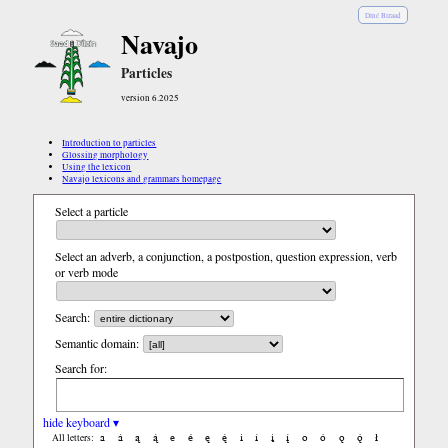
Diné Bizaad
Navajo
Particles
version 6.2025
Introduction to particles
Glossing morphology
Using the lexicon
Navajo lexicons and grammars homepage
Select a particle
Select an adverb, a conjunction, a postpostion, question expression, verb
or verb mode
Search:
Semantic domain:
Search for:
hide keyboard ▾
a
á
ą
ą́
e
é
ę
ę́
i
í
į
į́
o
ó
ǫ
ǫ́
ł
All letters: