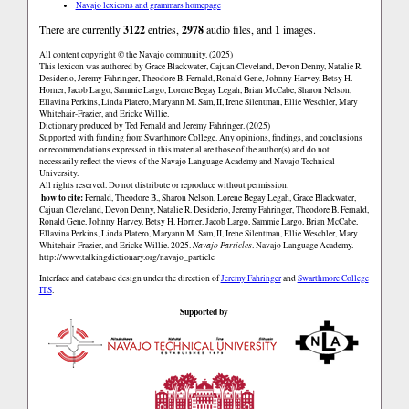
Navajo lexicons and grammars homepage
There are currently
3122
entries,
2978
audio files, and
1
images.
All content copyright © the Navajo community. (2025)
This lexicon was authored by Grace Blackwater, Cajuan Cleveland, Devon Denny, Natalie R.
Desiderio, Jeremy Fahringer, Theodore B. Fernald, Ronald Gene, Johnny Harvey, Betsy H.
Horner, Jacob Largo, Sammie Largo, Lorene Begay Legah, Brian McCabe, Sharon Nelson,
Ellavina Perkins, Linda Platero, Maryann M. Sam, II, Irene Silentman, Ellie Weschler, Mary
Whitehair-Frazier, and Ericke Willie.
Dictionary produced by Ted Fernald and Jeremy Fahringer. (2025)
Supported with funding from Swarthmore College. Any opinions, findings, and conclusions
or recommendations expressed in this material are those of the author(s) and do not
necessarily reflect the views of the Navajo Language Academy and Navajo Technical
University.
All rights reserved. Do not distribute or reproduce without permission.
how to cite:
Fernald, Theodore B., Sharon Nelson, Lorene Begay Legah, Grace Blackwater,
Cajuan Cleveland, Devon Denny, Natalie R. Desiderio, Jeremy Fahringer, Theodore B. Fernald,
Ronald Gene, Johnny Harvey, Betsy H. Horner, Jacob Largo, Sammie Largo, Brian McCabe,
Ellavina Perkins, Linda Platero, Maryann M. Sam, II, Irene Silentman, Ellie Weschler, Mary
Whitehair-Frazier, and Ericke Willie. 2025.
Navajo Particles
. Navajo Language Academy.
http://www.talkingdictionary.org/navajo_particle
Interface and database design under the direction of
Jeremy Fahringer
and
Swarthmore College
ITS
.
Supported by