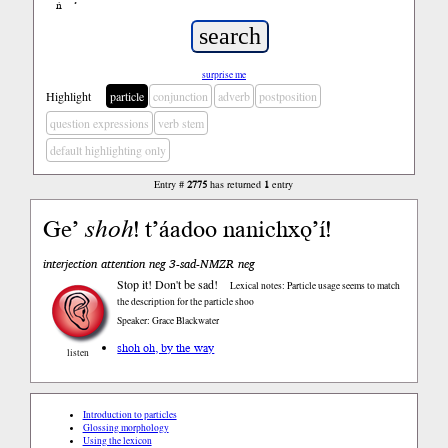
ń
’
surprise me
Highlight
particle
conjunction
adverb
postposition
question expressions
verb stem
default highlighting only
Entry #
2775
has returned
1
entry
Ge’
shoh
! t’áadoo nanichxǫ’í!
interjection attention neg 3-sad-NMZR neg
Stop it! Don't be sad!
Lexical notes: Particle usage seems to match
the description for the particle shoo
Speaker: Grace Blackwater
shoh oh, by the way
listen
Introduction to particles
Glossing morphology
Using the lexicon