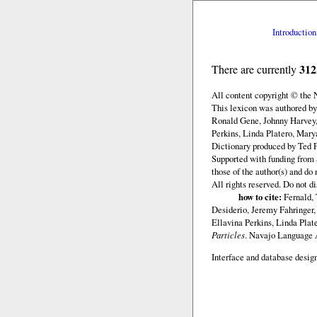
Introduction
312
There are currently
All content copyright © the
This lexicon was authored b
Ronald Gene, Johnny Harvey,
Perkins, Linda Platero, Mary
Dictionary produced by Ted F
Supported with funding from 
those of the author(s) and d
All rights reserved. Do not d
how to cite:
Fernald, 
Desiderio, Jeremy Fahringer
Ellavina Perkins, Linda Plat
Particles
. Navajo Language
Interface and database design