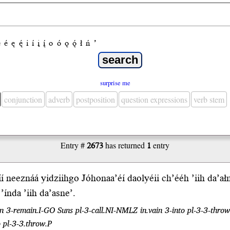
e
é
ę
ę́
i
í
į
į́
o
ó
ǫ
ǫ́
ł
ń
’
surprise me
conjunction
adverb
postposition
question expressions
verb stem
Entry #
2673
has returned
1
entry
í neeznáá yi
dziih
go Jóhonaa’éí daolyéii
ch’ééh
’
iih
da’ałne’
o
’índa
’iih da’asne’.
 ten 3-remain.I-GO Suns pl-3-call.NI-NMLZ in.vain 3-into pl-3-3-throw.I
o pl-3-3.throw.P