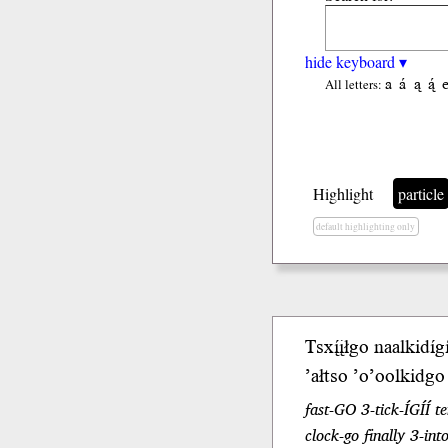
hide keyboard ▾
a
á
ą
ą́
All letters:
Highlight
particle
default highlighting only
Tsxį́įłgo
naalkidígí
’ałtso ’o’oolkidg
fast-GO 3-tick-ÍGÍÍ
clock-go finally 3-int