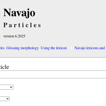
Navajo
Particles
version 6.2025
cles
Glossing morphology
Using the lexicon
Navajo lexicons an
ticle