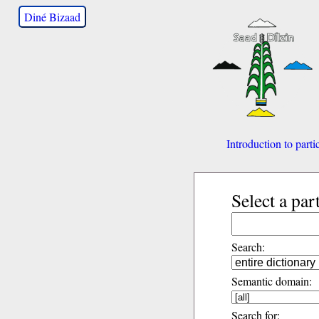
Diné Bizaad
Introduction to parti
Select a par
Search:
Semantic domain:
Search for: