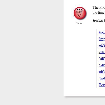
The Phoe
the time
Speaker: 
listen
tsxi
Impe
ch’e
-iih
’áłt
’áł
nit’
’ín
Perf