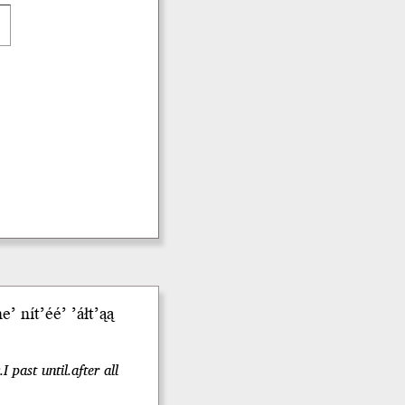
 nít’éé’ ’áłt’ąą
 past until.after all