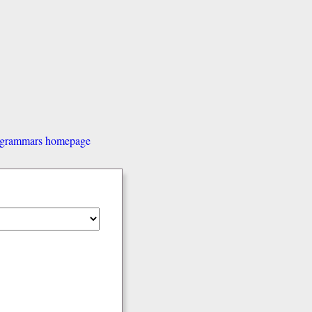
d grammars homepage