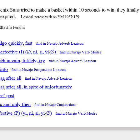
nix Suns tried to make a basket within 10 seconds to win, they finally
 expired.
Lexical notes: verb on YM 1987:129
Ellavina Perkins
̨́įłgo quickly, fast
find in Navajo Adverb Lexicon
rfective (I) (∅, ni, si, yi-∅)
find in Navajo Verb Modes
́éh in vain, futilely, try
find in Navajo Adverb Lexicon
 into
find in Navajo Postposition Lexicon
’ąą after all
find in Navajo Adverb Lexicon
t’ąą after all, in spite of unfortunately
ee’ past
da and only then
find in Navajo Conjunctions
ective (P) (yi, ni, si, yi-∅)
find in Navajo Verb Modes