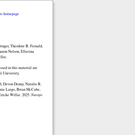
rs homepage
inger, Theodore B. Fernald,
aron Nelson, Ellavina
llie.
sed in this material are
l University.
d, Devon Denny, Natalie R.
mmie Largo, Brian McCabe,
Ericke Willie. 2025.
Navajo