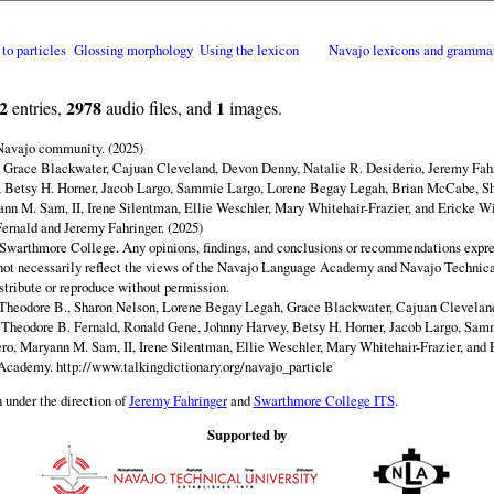
 to particles
Glossing morphology
Using the lexicon
Navajo lexicons and gramma
2
2978
1
entries,
audio files, and
images.
 Navajo community. (2025)
y Grace Blackwater, Cajuan Cleveland, Devon Denny, Natalie R. Desiderio, Jeremy Fahr
 Betsy H. Horner, Jacob Largo, Sammie Largo, Lorene Begay Legah, Brian McCabe, Sh
ann M. Sam, II, Irene Silentman, Ellie Weschler, Mary Whitehair-Frazier, and Ericke Wi
ernald and Jeremy Fahringer. (2025)
Swarthmore College. Any opinions, findings, and conclusions or recommendations expres
o not necessarily reflect the views of the Navajo Language Academy and Navajo Technica
istribute or reproduce without permission.
Theodore B., Sharon Nelson, Lorene Begay Legah, Grace Blackwater, Cajuan Clevelan
, Theodore B. Fernald, Ronald Gene, Johnny Harvey, Betsy H. Horner, Jacob Largo, Sa
ero, Maryann M. Sam, II, Irene Silentman, Ellie Weschler, Mary Whitehair-Frazier, and 
 Academy.
http://www.talkingdictionary.org/navajo_particle
 under the direction of
Jeremy Fahringer
and
Swarthmore College ITS
.
Supported by