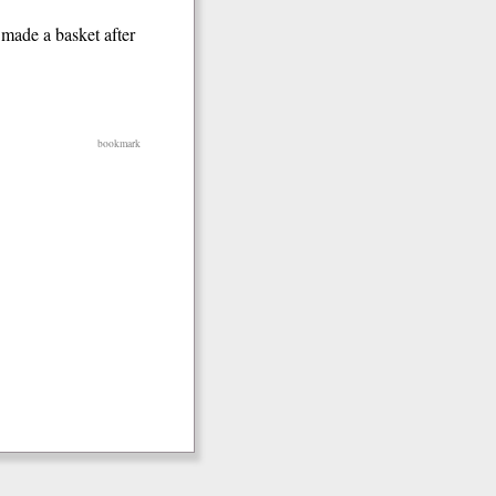
 made a basket after
bookmark