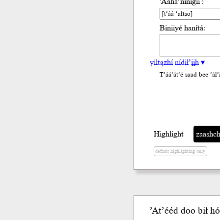
’Ááha’nínígíí :
Biniiyé hanítá:
yiltązhí nídił’įįh ▾
T’áá’át’é saad bee ’ál’i
Highlight
zaashchi
default highlighting only
ʼAtʼééd
doo
b
ił
hó