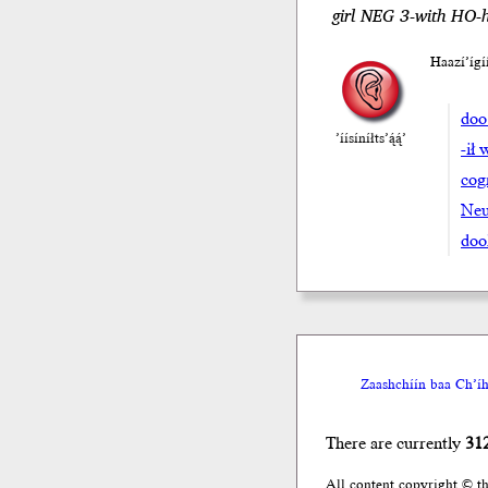
girl NEG 3-with HO-
Haazí’íg
doo
’íísíníłts’ą́ą́’
-ił 
cog
Neu
doo
Zaashchíín baa Ch’íh
There are currently
31
All content copyright © t