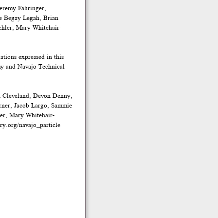
eremy Fahringer,
e Begay Legah, Brian
chler, Mary Whitehair-
tions expressed in this
emy and Navajo Technical
n Cleveland, Devon Denny,
rner, Jacob Largo, Sammie
ler, Mary Whitehair-
ry.org/navajo_particle