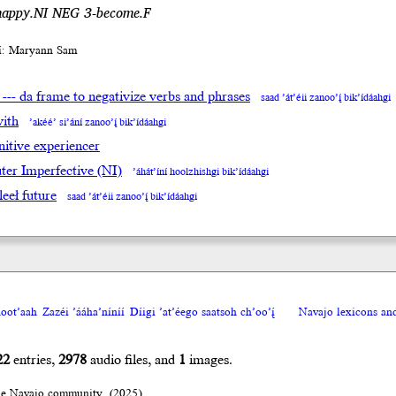
happy.NI NEG 3-become.F
íí: Maryann Sam
 --- da frame to negativize verbs and phrases
saad ’át’éii zanoo’į́ bik’ídáahgi
with
’akéé’ si’ání zanoo’į́ bik’ídáahgi
nitive experiencer
ter Imperfective (NI)
’áhát’íní hoolzhishgi bik’ídáahgi
leeł future
saad ’át’éii zanoo’į́ bik’ídáahgi
oot’aah
Zazéi ’ááha’níníí
Díigi ’at’éego saatsoh ch’oo’į́
Navajo lexicons a
22
entries,
2978
audio files, and
1
images.
he Navajo community. (2025)