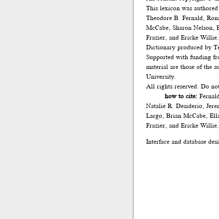
This lexicon was authored
Theodore B. Fernald, Ron
McCabe, Sharon Nelson, El
Frazier, and Ericke Willie.
Dictionary produced by Te
Supported with funding fr
material are those of the 
University.
All rights reserved. Do no
how to cite:
Fernald
Natalie R. Desiderio, Jer
Largo, Brian McCabe, Ella
Frazier, and Ericke Willie
Interface and database des