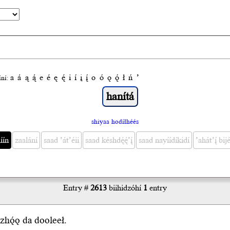
a
á
ą
ą́
e
é
ę
ę́
i
í
į
į́
o
ó
ǫ
ǫ́
ł
ń
’
́ní:
shiyaa hodíłhéés
́ín
zaalání
saad ’át’éii
saad késhdę́ę́’į́
saad nayíídíkidí
’ahát’į́ bijé
Entry #
2613
biihidzóhí
1
entry
zhǫ́
ǫ
da
dooleeł
.