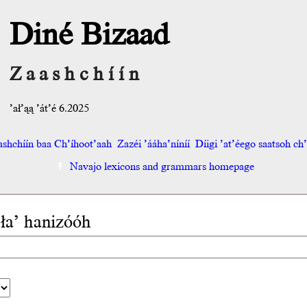
Diné Bizaad
Zaashchíín
’ał’ąą ’át’é 6.2025
shchíín baa Ch’íhoot’aah
Zazéi ’ááha’níníí
Díigi ’at’éego saatsoh ch’o
Navajo lexicons and grammars homepage
 ła’ hanizóóh