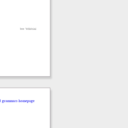
bee ’ééhóziní
nd grammars homepage