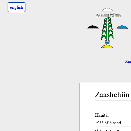
english
Zaa
Zaashchíín
Hanítá: