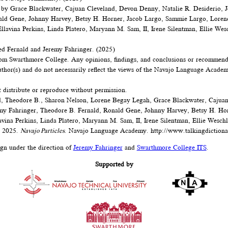
 by Grace Blackwater, Cajuan Cleveland, Devon Denny, Natalie R. Desiderio, J
ald Gene, Johnny Harvey, Betsy H. Horner, Jacob Largo, Sammie Largo, Loren
lavina Perkins, Linda Platero, Maryann M. Sam, II, Irene Silentman, Ellie Wes
d Fernald and Jeremy Fahringer. (2025)
om Swarthmore College. Any opinions, findings, and conclusions or recommenda
author(s) and do not necessarily reflect the views of the Navajo Language Acad
t distribute or reproduce without permission.
, Theodore B., Sharon Nelson, Lorene Begay Legah, Grace Blackwater, Cajua
emy Fahringer, Theodore B. Fernald, Ronald Gene, Johnny Harvey, Betsy H. Ho
vina Perkins, Linda Platero, Maryann M. Sam, II, Irene Silentman, Ellie Wesch
. 2025.
Navajo Particles
. Navajo Language Academy.
http://www.talkingdictiona
ign under the direction of
Jeremy Fahringer
and
Swarthmore College ITS
.
Supported by