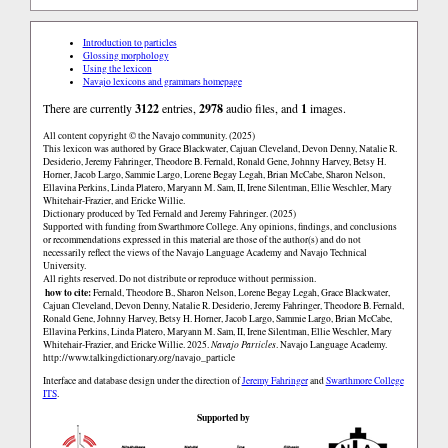
Introduction to particles
Glossing morphology
Using the lexicon
Navajo lexicons and grammars homepage
There are currently
3122
entries,
2978
audio files, and
1
images.
All content copyright © the Navajo community. (2025)
This lexicon was authored by Grace Blackwater, Cajuan Cleveland, Devon Denny, Natalie R.
Desiderio, Jeremy Fahringer, Theodore B. Fernald, Ronald Gene, Johnny Harvey, Betsy H.
Horner, Jacob Largo, Sammie Largo, Lorene Begay Legah, Brian McCabe, Sharon Nelson,
Ellavina Perkins, Linda Platero, Maryann M. Sam, II, Irene Silentman, Ellie Weschler, Mary
Whitehair-Frazier, and Ericke Willie.
Dictionary produced by Ted Fernald and Jeremy Fahringer. (2025)
Supported with funding from Swarthmore College. Any opinions, findings, and conclusions
or recommendations expressed in this material are those of the author(s) and do not
necessarily reflect the views of the Navajo Language Academy and Navajo Technical
University.
All rights reserved. Do not distribute or reproduce without permission.
how to cite:
Fernald, Theodore B., Sharon Nelson, Lorene Begay Legah, Grace Blackwater,
Cajuan Cleveland, Devon Denny, Natalie R. Desiderio, Jeremy Fahringer, Theodore B. Fernald,
Ronald Gene, Johnny Harvey, Betsy H. Horner, Jacob Largo, Sammie Largo, Brian McCabe,
Ellavina Perkins, Linda Platero, Maryann M. Sam, II, Irene Silentman, Ellie Weschler, Mary
Whitehair-Frazier, and Ericke Willie. 2025.
Navajo Particles
. Navajo Language Academy.
http://www.talkingdictionary.org/navajo_particle
Interface and database design under the direction of
Jeremy Fahringer
and
Swarthmore College
ITS
.
Supported by