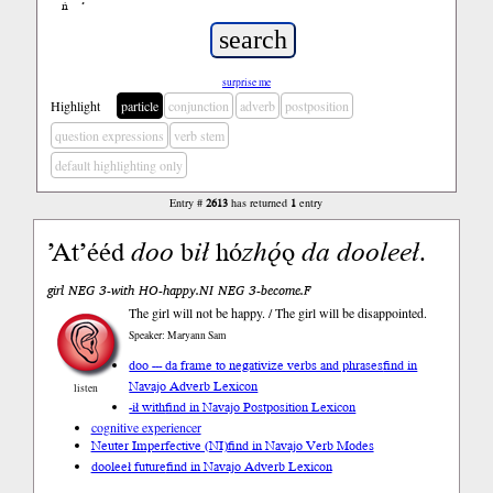
ń
’
surprise me
Highlight
particle
conjunction
adverb
postposition
question expressions
verb stem
default highlighting only
Entry #
2613
has returned
1
entry
ʼAtʼééd
doo
b
ił
hó
zhǫ́
ǫ
da
dooleeł
.
girl NEG 3-with HO-happy.NI NEG 3-become.F
The girl will not be happy. / The girl will be disappointed.
Speaker: Maryann Sam
doo --- da frame to negativize verbs and phrases
find in
Navajo Adverb Lexicon
listen
-ił with
find in Navajo Postposition Lexicon
cognitive experiencer
Neuter Imperfective (NI)
find in Navajo Verb Modes
dooleeł future
find in Navajo Adverb Lexicon