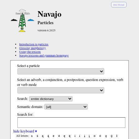
Diné Bizaad
Navajo
Particles
version 6.2025
Introduction to particles
Glossing morphology
Using the lexicon
Navajo lexicons and grammars homepage
Select a particle
Select an adverb, a conjunction, a postpostion, question expression, verb
or verb mode
Search:
Semantic domain:
Search for:
hide keyboard ▾
a
á
ą
ą́
e
é
ę
ę́
i
í
į
į́
o
ó
ǫ
ǫ́
ł
All letters: