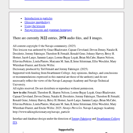
Introduction to particles
Glossing morphology
Using the lexicon
Navajo lexicons and grammars homepage
There are currently
3122
entries,
2978
audio files, and
1
images.
All content copyright © the Navajo community. (2025)
This lexicon was authored by Grace Blackwater, Cajuan Cleveland, Devon Denny, Natalie R.
Desiderio, Jeremy Fahringer, Theodore B. Fernald, Ronald Gene, Johnny Harvey, Betsy H.
Horner, Jacob Largo, Sammie Largo, Lorene Begay Legah, Brian McCabe, Sharon Nelson,
Ellavina Perkins, Linda Platero, Maryann M. Sam, II, Irene Silentman, Ellie Weschler, Mary
Whitehair-Frazier, and Ericke Willie.
Dictionary produced by Ted Fernald and Jeremy Fahringer. (2025)
Supported with funding from Swarthmore College. Any opinions, findings, and conclusions
or recommendations expressed in this material are those of the author(s) and do not
necessarily reflect the views of the Navajo Language Academy and Navajo Technical
University.
All rights reserved. Do not distribute or reproduce without permission.
how to cite:
Fernald, Theodore B., Sharon Nelson, Lorene Begay Legah, Grace Blackwater,
Cajuan Cleveland, Devon Denny, Natalie R. Desiderio, Jeremy Fahringer, Theodore B. Fernald,
Ronald Gene, Johnny Harvey, Betsy H. Horner, Jacob Largo, Sammie Largo, Brian McCabe,
Ellavina Perkins, Linda Platero, Maryann M. Sam, II, Irene Silentman, Ellie Weschler, Mary
Whitehair-Frazier, and Ericke Willie. 2025.
Navajo Particles
. Navajo Language Academy.
http://www.talkingdictionary.org/navajo_particle
Interface and database design under the direction of
Jeremy Fahringer
and
Swarthmore College
ITS
.
Supported by