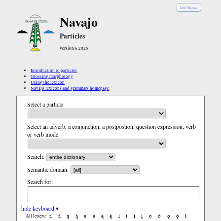
Diné Bizaad
Navajo
Particles
version 6.2025
Introduction to particles
Glossing morphology
Using the lexicon
Navajo lexicons and grammars homepage
Select a particle
Select an adverb, a conjunction, a postpostion, question expression, verb
or verb mode
Search:
Semantic domain:
Search for:
hide keyboard ▾
a
á
ą
ą́
e
é
ę
ę́
i
í
į
į́
o
ó
ǫ
ǫ́
ł
All letters: