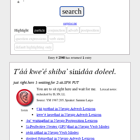
ń
’
surprise me
Highlight
particle
conjunction
adverb
postposition
question expressions
verb stem
default highlighting only
Entry #
2540
has returned
1
entry
T’áá
kwe’é
shiba’
síní
dáa
doleeł
.
just right.here 1-waiting.for 2-sit.SPN FUT
You are to sit right here and wait for me.
Lexical notes:
rechecked by IS, SN, LL
Source: YM 1987:205, Speaker: Sammie Largo
t’áá just
find in Navajo Adverb Lexicon
listen
kwe’é here
find in Navajo Adverb Lexicon
-ba’ waiting
find in Navajo Postposition Lexicon
Si-Perfective Neuter (SPN)
find in Navajo Verb Modes
sédá sit
find in Navajo Verb Modes
dooleeł future
find in Navajo Adverb Lexicon