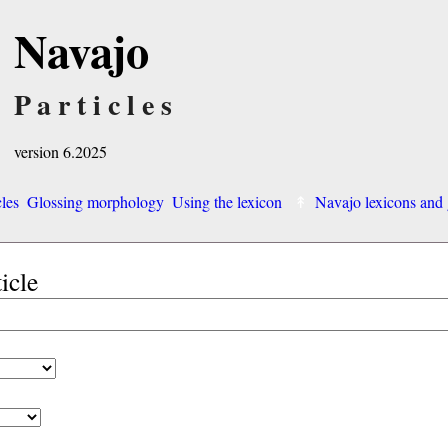
Navajo
Particles
version 6.2025
cles
Glossing morphology
Using the lexicon
Navajo lexicons an
ticle