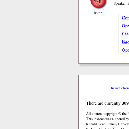
Speaker: 
listen
Com
Opta
t’á
lá
Opt
Introduction
309
There are currently
All content copyright © the
This lexicon was authored b
Ronald Gene, Johnny Harvey,