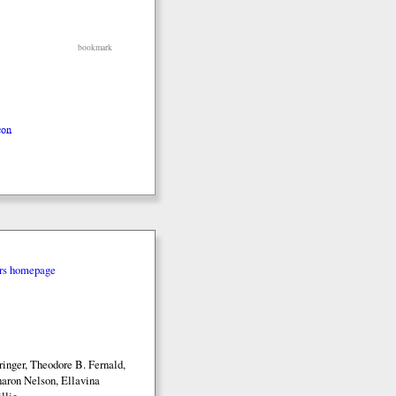
bookmark
con
rs homepage
inger, Theodore B. Fernald,
aron Nelson, Ellavina