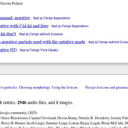
Ellavina Perkins
mand, negative
find in Navajo Imperatives
tive with t’áá ká and lágo
find in Navajo Imperatives
á ká don’t
find in Navajo Adverb Lexicon
go negative particle used with the optative mode
find in Navajo Adverb Lexi
ative (O)
find in Navajo Verb Modes
 to particles
Glossing morphology
Using the lexicon
Navajo lexicons and gramma
1
2946
1
entries,
audio files, and
images.
 Navajo community. (2025)
y Grace Blackwater, Cajuan Cleveland, Devon Denny, Natalie R. Desiderio, Jeremy Fahr
 Betsy H. Horner, Jacob Largo, Sammie Largo, Lorene Begay Legah, Brian McCabe, Sh