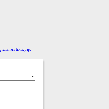
d grammars homepage