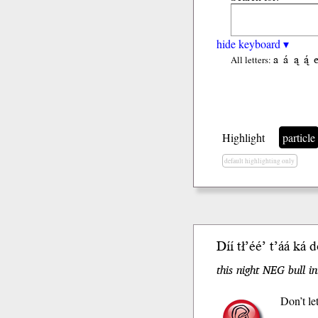
hide keyboard ▾
a
á
ą
ą́
All letters:
Highlight
particle
default highlighting only
Díí tł’éé’ t’áá
ká
do
this night NEG bull i
Don’t let