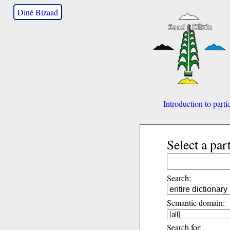
Diné Bizaad
Introduction to parti
Select a par
Search:
Semantic domain:
Search for: