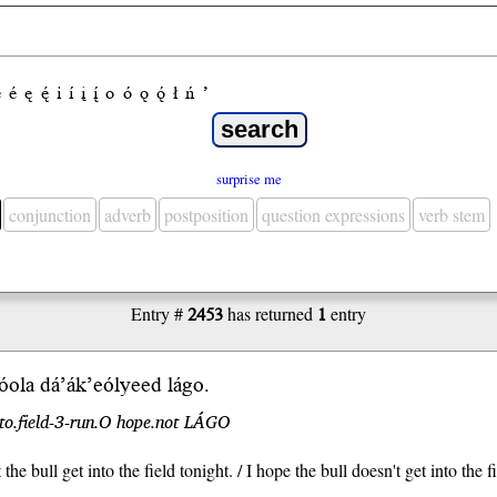
e
é
ę
ę́
i
í
į
į́
o
ó
ǫ
ǫ́
ł
ń
’
surprise me
conjunction
adverb
postposition
question expressions
verb stem
Entry #
2453
has returned
1
entry
́ola dá’ák’eól
yeed
lágo
.
nto.field-3-run.O hope.not LÁGO
 the bull get into the field tonight. / I hope the bull doesn't get into the f