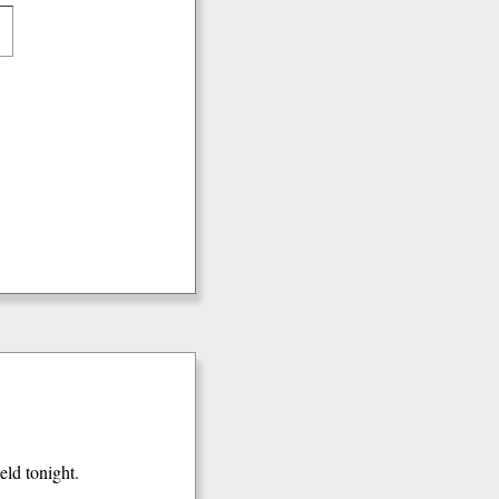
ield tonight.