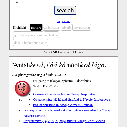
ń
’
surprise me
Highlight
particle
conjunction
adverb
postposition
question expressions
verb stem
default highlighting only
Entry #
2425
has returned
1
entry
’Anish
keed
,
t’áá
ká
nóól
k’oł
lágo
.
2-3-photograph.I neg 2-blink.O LÁGO
I'm going to take your picture—-don't blink!
Speaker: Henry Fowler
Command, negative
find in Navajo Imperatives
Optative with t’áá ká and lágo
find in Navajo Imperatives
listen
t’áá ká don’t
find in Navajo Adverb Lexicon
lágo negative particle used with the optative mode
find in Navajo
Adverb Lexicon
Imperfective (I) (∅, ni, si, yi-∅)
find in Navajo Verb Modes