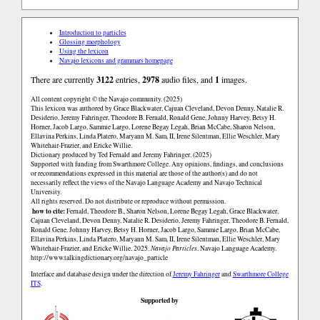
Introduction to particles
Glossing morphology
Using the lexicon
Navajo lexicons and grammars homepage
There are currently
3122
entries,
2978
audio files, and
1
images.
All content copyright © the Navajo community. (2025)
This lexicon was authored by Grace Blackwater, Cajuan Cleveland, Devon Denny, Natalie R.
Desiderio, Jeremy Fahringer, Theodore B. Fernald, Ronald Gene, Johnny Harvey, Betsy H.
Horner, Jacob Largo, Sammie Largo, Lorene Begay Legah, Brian McCabe, Sharon Nelson,
Ellavina Perkins, Linda Platero, Maryann M. Sam, II, Irene Silentman, Ellie Weschler, Mary
Whitehair-Frazier, and Ericke Willie.
Dictionary produced by Ted Fernald and Jeremy Fahringer. (2025)
Supported with funding from Swarthmore College. Any opinions, findings, and conclusions
or recommendations expressed in this material are those of the author(s) and do not
necessarily reflect the views of the Navajo Language Academy and Navajo Technical
University.
All rights reserved. Do not distribute or reproduce without permission.
how to cite:
Fernald, Theodore B., Sharon Nelson, Lorene Begay Legah, Grace Blackwater,
Cajuan Cleveland, Devon Denny, Natalie R. Desiderio, Jeremy Fahringer, Theodore B. Fernald,
Ronald Gene, Johnny Harvey, Betsy H. Horner, Jacob Largo, Sammie Largo, Brian McCabe,
Ellavina Perkins, Linda Platero, Maryann M. Sam, II, Irene Silentman, Ellie Weschler, Mary
Whitehair-Frazier, and Ericke Willie. 2025.
Navajo Particles
. Navajo Language Academy.
http://www.talkingdictionary.org/navajo_particle
Interface and database design under the direction of
Jeremy Fahringer
and
Swarthmore College
ITS
.
Supported by