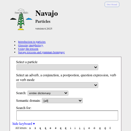
Diné Bizaad
Navajo
Particles
version 6.2025
Introduction to particles
Glossing morphology
Using the lexicon
Navajo lexicons and grammars homepage
Select a particle
Select an adverb, a conjunction, a postpostion, question expression, verb
or verb mode
Search:
Semantic domain:
Search for:
hide keyboard ▾
a
á
ą
ą́
e
é
ę
ę́
i
í
į
į́
o
ó
ǫ
ǫ́
ł
All letters: