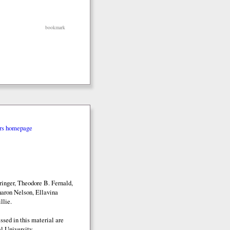
bookmark
rs homepage
inger, Theodore B. Fernald,
aron Nelson, Ellavina
llie.
sed in this material are
l University.