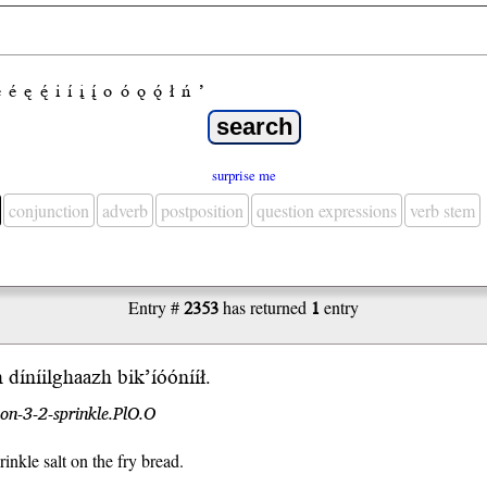
e
é
ę
ę́
i
í
į
į́
o
ó
ǫ
ǫ́
ł
ń
’
surprise me
conjunction
adverb
postposition
question expressions
verb stem
Entry #
2353
has returned
1
entry
h díníilghaazh bik’íóó
nííł
.
on-3-2-sprinkle.PlO.O
rinkle salt on the fry bread.