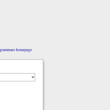
d grammars homepage