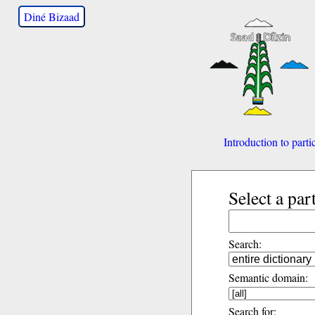
Diné Bizaad
Introduction to parti
Select a par
Search:
Semantic domain:
Search for: