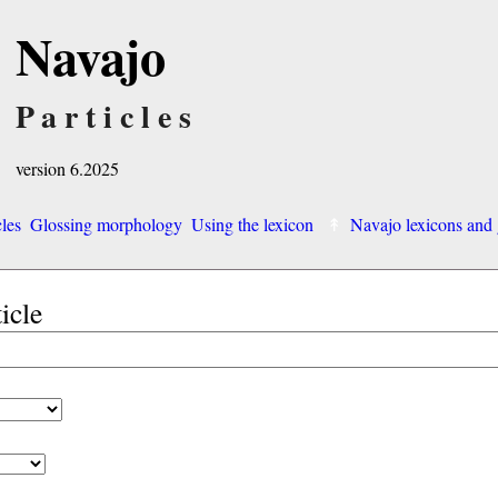
Navajo
Particles
version 6.2025
cles
Glossing morphology
Using the lexicon
Navajo lexicons an
ticle