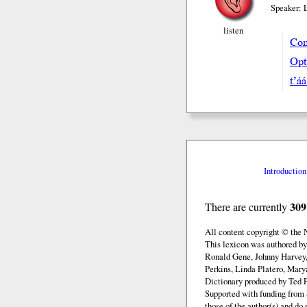
Speaker: 
listen
Com
Opt
t’á
Introduction
309
There are currently
All content copyright © the
This lexicon was authored b
Ronald Gene, Johnny Harvey,
Perkins, Linda Platero, Mary
Dictionary produced by Ted F
Supported with funding from 
those of the author(s) and d