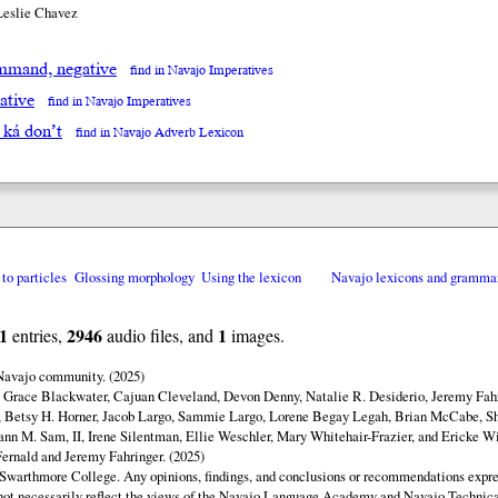
Leslie Chavez
mand, negative
find in Navajo Imperatives
ative
find in Navajo Imperatives
á ká don’t
find in Navajo Adverb Lexicon
 to particles
Glossing morphology
Using the lexicon
Navajo lexicons and gramma
1
2946
1
entries,
audio files, and
images.
 Navajo community. (2025)
y Grace Blackwater, Cajuan Cleveland, Devon Denny, Natalie R. Desiderio, Jeremy Fahr
 Betsy H. Horner, Jacob Largo, Sammie Largo, Lorene Begay Legah, Brian McCabe, Sh
ann M. Sam, II, Irene Silentman, Ellie Weschler, Mary Whitehair-Frazier, and Ericke Wi
ernald and Jeremy Fahringer. (2025)
Swarthmore College. Any opinions, findings, and conclusions or recommendations expres
o not necessarily reflect the views of the Navajo Language Academy and Navajo Technica