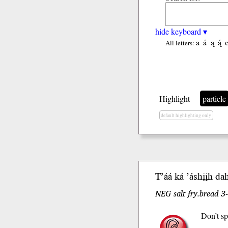
hide keyboard ▾
a
á
ą
ą́
All letters:
Highlight
particle
default highlighting only
T’áá
ká
’áshįįh da
NEG salt fry.bread 3-
Don’t sp