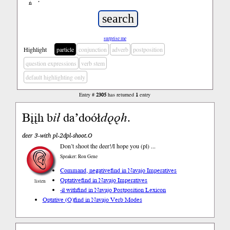
ń
’
surprise me
Highlight
particle
conjunction
adverb
postposition
question expressions
verb stem
default highlighting only
Entry #
2305
has returned
1
entry
Bįįh b
ił
da’doół
dǫǫh
.
deer 3-with pl-2dpl-shoot.O
Don’t shoot the deer!/I hope you (pl) ...
Speaker: Ron Gene
Command, negative
find in Navajo Imperatives
Optative
find in Navajo Imperatives
listen
-ił with
find in Navajo Postposition Lexicon
Optative (O)
find in Navajo Verb Modes