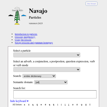
Diné Bizaad
Navajo
Particles
version 6.2025
Introduction to particles
Glossing morphology
Using the lexicon
Navajo lexicons and grammars homepage
Select a particle
Select an adverb, a conjunction, a postpostion, question expression, verb
or verb mode
Search:
Semantic domain:
Search for:
hide keyboard ▾
a
á
ą
ą́
e
é
ę
ę́
i
í
į
į́
o
ó
ǫ
ǫ́
ł
All letters: