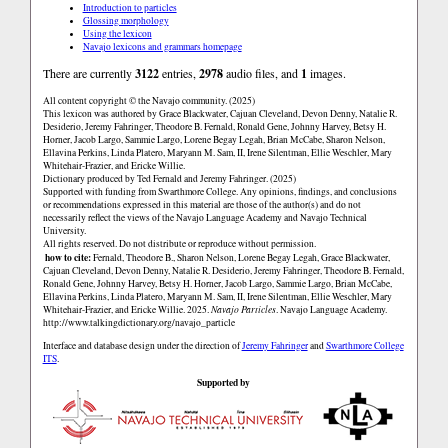
Introduction to particles
Glossing morphology
Using the lexicon
Navajo lexicons and grammars homepage
There are currently
3122
entries,
2978
audio files, and
1
images.
All content copyright © the Navajo community. (2025)
This lexicon was authored by Grace Blackwater, Cajuan Cleveland, Devon Denny, Natalie R.
Desiderio, Jeremy Fahringer, Theodore B. Fernald, Ronald Gene, Johnny Harvey, Betsy H.
Horner, Jacob Largo, Sammie Largo, Lorene Begay Legah, Brian McCabe, Sharon Nelson,
Ellavina Perkins, Linda Platero, Maryann M. Sam, II, Irene Silentman, Ellie Weschler, Mary
Whitehair-Frazier, and Ericke Willie.
Dictionary produced by Ted Fernald and Jeremy Fahringer. (2025)
Supported with funding from Swarthmore College. Any opinions, findings, and conclusions
or recommendations expressed in this material are those of the author(s) and do not
necessarily reflect the views of the Navajo Language Academy and Navajo Technical
University.
All rights reserved. Do not distribute or reproduce without permission.
how to cite:
Fernald, Theodore B., Sharon Nelson, Lorene Begay Legah, Grace Blackwater,
Cajuan Cleveland, Devon Denny, Natalie R. Desiderio, Jeremy Fahringer, Theodore B. Fernald,
Ronald Gene, Johnny Harvey, Betsy H. Horner, Jacob Largo, Sammie Largo, Brian McCabe,
Ellavina Perkins, Linda Platero, Maryann M. Sam, II, Irene Silentman, Ellie Weschler, Mary
Whitehair-Frazier, and Ericke Willie. 2025.
Navajo Particles
. Navajo Language Academy.
http://www.talkingdictionary.org/navajo_particle
Interface and database design under the direction of
Jeremy Fahringer
and
Swarthmore College
ITS
.
Supported by