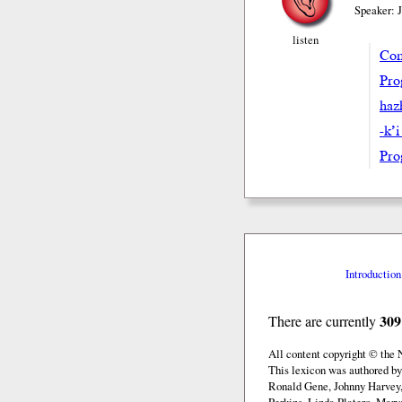
Speaker: 
listen
Com
Pro
hazh
-k’i
Pro
Introduction
309
There are currently
All content copyright © the
This lexicon was authored b
Ronald Gene, Johnny Harvey,