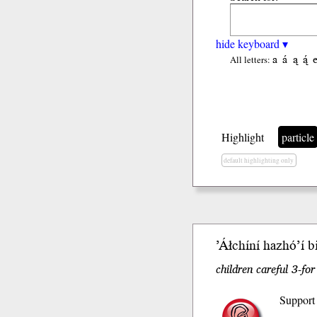
hide keyboard ▾
a
á
ą
ą́
All letters:
Highlight
particle
default highlighting only
’Áłchíní
hazhóʼí
b
children careful 3-fo
Support 