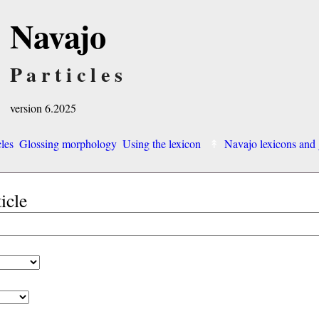
Navajo
Particles
version 6.2025
cles
Glossing morphology
Using the lexicon
Navajo lexicons an
ticle