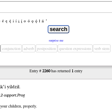
e
é
ę
ę́
i
í
į
į́
o
ó
ǫ
ǫ́
ł
ń
’
surprise me
conjunction
adverb
postposition
question expressions
verb stem
Entry #
2260
has returned
1
entry
i
k’i
yíl
dził
.
r 2-support.Prog
your children, properly.