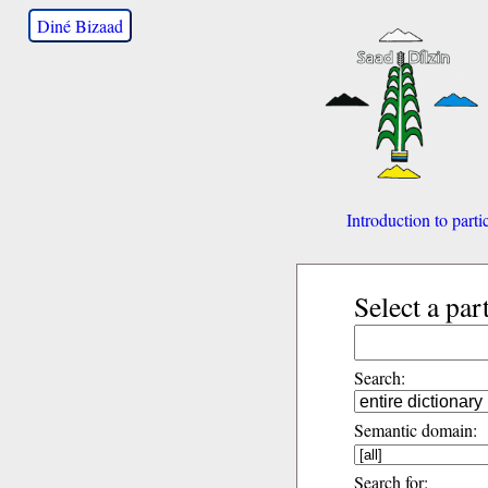
Diné Bizaad
Introduction to parti
Select a par
Search:
Semantic domain:
Search for: