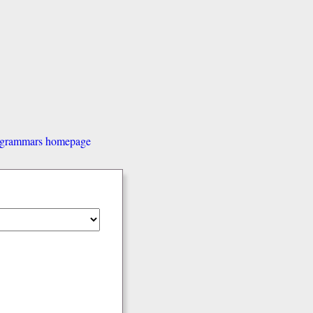
d grammars homepage