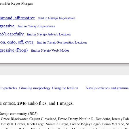
Jennifer Reyes Morgan
mand, affirmative
find in Navajo Imperatives
gressive
find in Navajo Imperatives
óʼí carefully
find in Navajo Adverb Lexicon
 on, onto, off, over
find in Navajo Postposition Lexicon
gressive (Prog)
find in Navajo Verb Modes
 to particles
Glossing morphology
Using the lexicon
Navajo lexicons and gramma
1
2946
1
entries,
audio files, and
images.
 Navajo community. (2025)
y Grace Blackwater, Cajuan Cleveland, Devon Denny, Natalie R. Desiderio, Jeremy Fahr
 Betsy H. Horner, Jacob Largo, Sammie Largo, Lorene Begay Legah, Brian McCabe, Sh