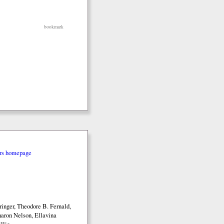
bookmark
rs homepage
inger, Theodore B. Fernald,
aron Nelson, Ellavina