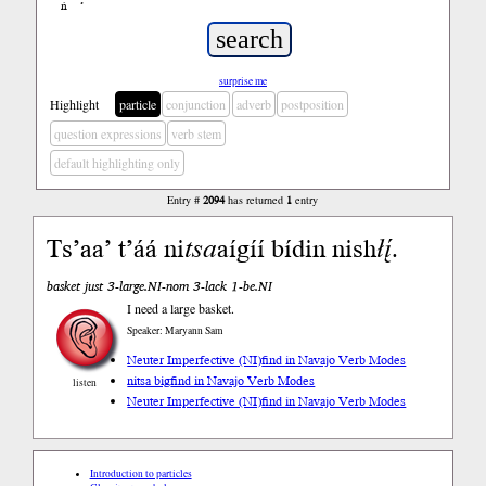
ń
’
surprise me
Highlight
particle
conjunction
adverb
postposition
question expressions
verb stem
default highlighting only
Entry #
2094
has returned
1
entry
Ts’aa’ t’áá ni
tsa
aígíí bídin nish
łį́
.
basket just 3-large.NI-nom 3-lack 1-be.NI
I need a large basket.
Speaker: Maryann Sam
Neuter Imperfective (NI)
find in Navajo Verb Modes
nitsa big
find in Navajo Verb Modes
listen
Neuter Imperfective (NI)
find in Navajo Verb Modes
Introduction to particles