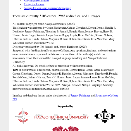
Glossing morphology
Using the lexicon
Navajo lexicons and grammars homepage
There are currently
3103
entries,
2962
audio files, and
1
images.
All content copyright © the Navajo community. (2025)
This lexicon was authored by Grace Blackwater, Cajuan Cleveland, Devon Denny, Natalie R.
Desiderio, Jeremy Fahringer, Theodore B. Fernald, Ronald Gene, Johnny Harvey, Betsy H.
Horner, Jacob Largo, Sammie Largo, Lorene Begay Legah, Brian McCabe, Sharon Nelson,
Ellavina Perkins, Linda Platero, Maryann M. Sam, II, Irene Silentman, Ellie Weschler, Mary
Whitehair-Frazier, and Ericke Willie.
Dictionary produced by Ted Fernald and Jeremy Fahringer. (2025)
Supported with funding from Swarthmore College. Any opinions, findings, and conclusions
or recommendations expressed in this material are those of the author(s) and do not
necessarily reflect the views of the Navajo Language Academy and Navajo Technical
University.
All rights reserved. Do not distribute or reproduce without permission.
how to cite:
Fernald, Theodore B., Sharon Nelson, Lorene Begay Legah, Grace Blackwater,
Cajuan Cleveland, Devon Denny, Natalie R. Desiderio, Jeremy Fahringer, Theodore B. Fernald,
Ronald Gene, Johnny Harvey, Betsy H. Horner, Jacob Largo, Sammie Largo, Brian McCabe,
Ellavina Perkins, Linda Platero, Maryann M. Sam, II, Irene Silentman, Ellie Weschler, Mary
Whitehair-Frazier, and Ericke Willie. 2025.
Navajo Particles
. Navajo Language Academy.
http://www.talkingdictionary.org/navajo_particle
Interface and database design under the direction of
Jeremy Fahringer
and
Swarthmore College
ITS
.
Supported by