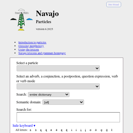
Diné Bizaad
Navajo
Particles
version 6.2025
Introduction to particles
Glossing morphology
Using the lexicon
Navajo lexicons and grammars homepage
Select a particle
Select an adverb, a conjunction, a postpostion, question expression, verb
or verb mode
Search:
Semantic domain:
Search for:
hide keyboard ▾
a
á
ą
ą́
e
é
ę
ę́
i
í
į
į́
o
ó
ǫ
ǫ́
ł
All letters: