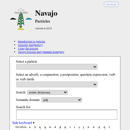
Diné Bizaad
Navajo
Particles
version 6.2025
Introduction to particles
Glossing morphology
Using the lexicon
Navajo lexicons and grammars homepage
Select a particle
Select an adverb, a conjunction, a postpostion, question expression, verb
or verb mode
Search:
Semantic domain:
Search for:
hide keyboard ▾
a
á
ą
ą́
e
é
ę
ę́
i
í
į
į́
o
ó
ǫ
ǫ́
ł
All letters: