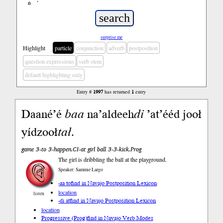
ń
’
surprise me
Highlight
particle
conjunction
adverb
postposition
question expressions
verb stem
default highlighting only
Entry #
1997
has returned
1
entry
Daané’é
baa
na’aldeeh
di
’at’ééd jooł
yídzooł
tał
.
game 3-to 3-happen.CI-at girl ball 3-3-kick.Prog
The girl is dribbling the ball at the playground.
Speaker: Sammie Largo
-aa to
find in Navajo Postposition Lexicon
location
listen
-di at
find in Navajo Postposition Lexicon
location
Progressive (Prog)
find in Navajo Verb Modes