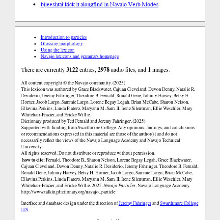
bíjeeshtał kick it along
find in Navajo Verb Modes
Introduction to particles
Glossing morphology
Using the lexicon
Navajo lexicons and grammars homepage
There are currently
3122
entries,
2978
audio files, and
1
images.
All content copyright © the Navajo community. (2025)
This lexicon was authored by Grace Blackwater, Cajuan Cleveland, Devon Denny, Natalie R.
Desiderio, Jeremy Fahringer, Theodore B. Fernald, Ronald Gene, Johnny Harvey, Betsy H.
Horner, Jacob Largo, Sammie Largo, Lorene Begay Legah, Brian McCabe, Sharon Nelson,
Ellavina Perkins, Linda Platero, Maryann M. Sam, II, Irene Silentman, Ellie Weschler, Mary
Whitehair-Frazier, and Ericke Willie.
Dictionary produced by Ted Fernald and Jeremy Fahringer. (2025)
Supported with funding from Swarthmore College. Any opinions, findings, and conclusions
or recommendations expressed in this material are those of the author(s) and do not
necessarily reflect the views of the Navajo Language Academy and Navajo Technical
University.
All rights reserved. Do not distribute or reproduce without permission.
how to cite:
Fernald, Theodore B., Sharon Nelson, Lorene Begay Legah, Grace Blackwater,
Cajuan Cleveland, Devon Denny, Natalie R. Desiderio, Jeremy Fahringer, Theodore B. Fernald,
Ronald Gene, Johnny Harvey, Betsy H. Horner, Jacob Largo, Sammie Largo, Brian McCabe,
Ellavina Perkins, Linda Platero, Maryann M. Sam, II, Irene Silentman, Ellie Weschler, Mary
Whitehair-Frazier, and Ericke Willie. 2025.
Navajo Particles
. Navajo Language Academy.
http://www.talkingdictionary.org/navajo_particle
Interface and database design under the direction of
Jeremy Fahringer
and
Swarthmore College
ITS
.