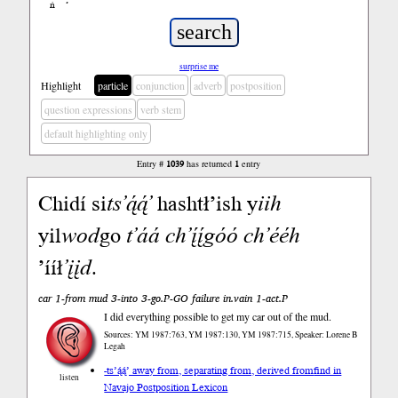
ń
’
surprise me
Highlight
particle
conjunction
adverb
postposition
question expressions
verb stem
default highlighting only
Entry #
1039
has returned
1
entry
Chidí si
ts’ą́ą́’
hashtł’ish y
iih
yil
wod
go
t’áá
ch’į́į́góó
ch’ééh
’ííł
’įįd
.
car 1-from mud 3-into 3-go.P-GO failure in.vain 1-act.P
I did everything possible to get my car out of the mud.
Sources: YM 1987:763, YM 1987:130, YM 1987:715, Speaker: Lorene B
Legah
-ts’ą́ą́’ away from, separating from, derived from
find in
listen
Navajo Postposition Lexicon