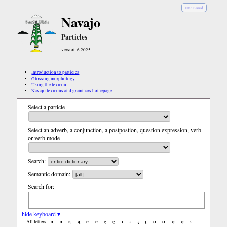
Diné Bizaad
Navajo
Particles
version 6.2025
Introduction to particles
Glossing morphology
Using the lexicon
Navajo lexicons and grammars homepage
Select a particle
Select an adverb, a conjunction, a postpostion, question expression, verb
or verb mode
Search:
Semantic domain:
Search for:
hide keyboard ▾
a
á
ą
ą́
e
é
ę
ę́
i
í
į
į́
o
ó
ǫ
ǫ́
ł
All letters: