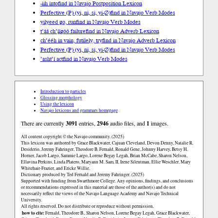
-iih into
find in Navajo Postposition Lexicon
Perfective (P) (yi, ni, si, yi-∅)
find in Navajo Verb Modes
yilyeed go, run
find in Navajo Verb Modes
t’áá ch’į́į́góó failure
find in Navajo Adverb Lexicon
ch’ééh in vain, futilely, try
find in Navajo Adverb Lexicon
Perfective (P) (yi, ni, si, yi-∅)
find in Navajo Verb Modes
’asht’í act
find in Navajo Verb Modes
Introduction to particles
Glossing morphology
Using the lexicon
Navajo lexicons and grammars homepage
There are currently
3091
entries,
2946
audio files, and
1
images.
All content copyright © the Navajo community. (2025)
This lexicon was authored by Grace Blackwater, Cajuan Cleveland, Devon Denny, Natalie R.
Desiderio, Jeremy Fahringer, Theodore B. Fernald, Ronald Gene, Johnny Harvey, Betsy H.
Horner, Jacob Largo, Sammie Largo, Lorene Begay Legah, Brian McCabe, Sharon Nelson,
Ellavina Perkins, Linda Platero, Maryann M. Sam, II, Irene Silentman, Ellie Weschler, Mary
Whitehair-Frazier, and Ericke Willie.
Dictionary produced by Ted Fernald and Jeremy Fahringer. (2025)
Supported with funding from Swarthmore College. Any opinions, findings, and conclusions
or recommendations expressed in this material are those of the author(s) and do not
necessarily reflect the views of the Navajo Language Academy and Navajo Technical
University.
All rights reserved. Do not distribute or reproduce without permission.
how to cite:
Fernald, Theodore B., Sharon Nelson, Lorene Begay Legah, Grace Blackwater,