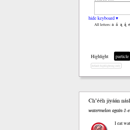
hide keyboard ▾
a
á
ą
ą́
All letters:
Highlight
particle
default highlighting only
Ch’ééh jiyáán nás
watermelon again-1-e
I eat wa