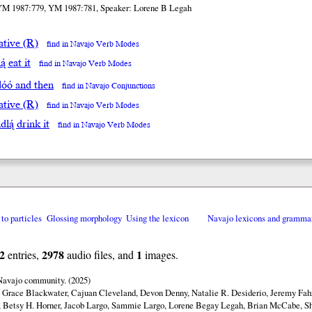
YM 1987:779, YM 1987:781, Speaker: Lorene B Legah
ative (R)
find in Navajo Verb Modes
ą́ eat it
find in Navajo Verb Modes
́dóó and then
find in Navajo Conjunctions
ative (R)
find in Navajo Verb Modes
dlą́ drink it
find in Navajo Verb Modes
 to particles
Glossing morphology
Using the lexicon
Navajo lexicons and gramma
2
2978
1
entries,
audio files, and
images.
 Navajo community. (2025)
y Grace Blackwater, Cajuan Cleveland, Devon Denny, Natalie R. Desiderio, Jeremy Fahr
 Betsy H. Horner, Jacob Largo, Sammie Largo, Lorene Begay Legah, Brian McCabe, Sh