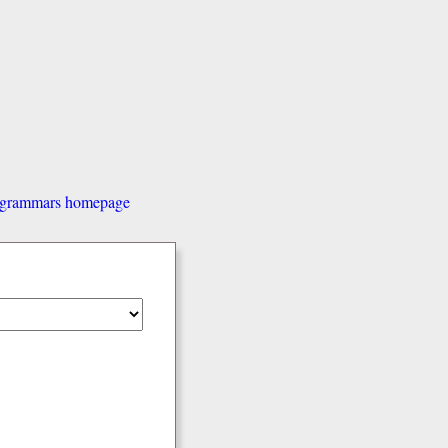
d grammars homepage