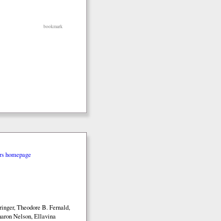
bookmark
rs homepage
inger, Theodore B. Fernald,
aron Nelson, Ellavina