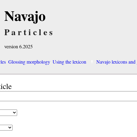
Navajo
Particles
version 6.2025
cles
Glossing morphology
Using the lexicon
Navajo lexicons an
ticle