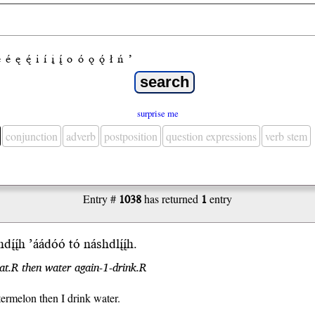
e
é
ę
ę́
i
í
į
į́
o
ó
ǫ
ǫ́
ł
ń
’
surprise me
conjunction
adverb
postposition
question expressions
verb stem
Entry #
1038
has returned
1
entry
h
dį́į́h
’áádóó
tó násh
dlį́į́h
.
at.R then water again-1-drink.R
termelon then I drink water.