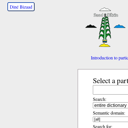
Diné Bizaad
Introduction to parti
Select a par
Search:
Semantic domain:
Search for: