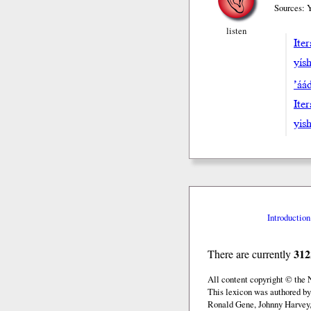
Sources: 
listen
Iter
yísh
’áa
Iter
yish
Introduction
312
There are currently
All content copyright © the
This lexicon was authored b
Ronald Gene, Johnny Harvey,