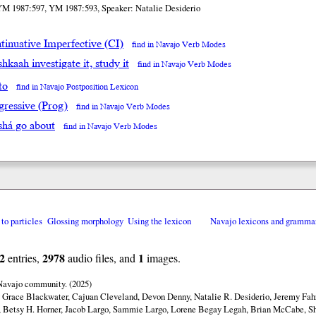
YM 1987:597, YM 1987:593, Speaker: Natalie Desiderio
tinuative Imperfective (CI)
find in Navajo Verb Modes
hkaah investigate it, study it
find in Navajo Verb Modes
to
find in Navajo Postposition Lexicon
gressive (Prog)
find in Navajo Verb Modes
shá go about
find in Navajo Verb Modes
 to particles
Glossing morphology
Using the lexicon
Navajo lexicons and gramma
2
2978
1
entries,
audio files, and
images.
 Navajo community. (2025)
y Grace Blackwater, Cajuan Cleveland, Devon Denny, Natalie R. Desiderio, Jeremy Fahr
 Betsy H. Horner, Jacob Largo, Sammie Largo, Lorene Begay Legah, Brian McCabe, Sh