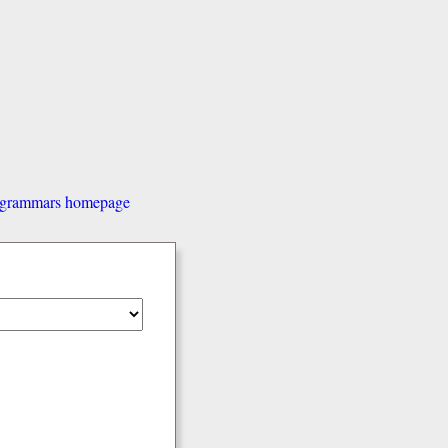
d grammars homepage