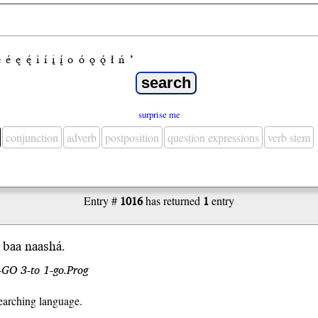
e
é
ę
ę́
i
í
į
į́
o
ó
ǫ
ǫ́
ł
ń
’
surprise me
conjunction
adverb
postposition
question expressions
verb stem
Entry #
1016
has returned
1
entry
 b
aa
naash
á
.
-GO 3-to 1-go.Prog
earching language.