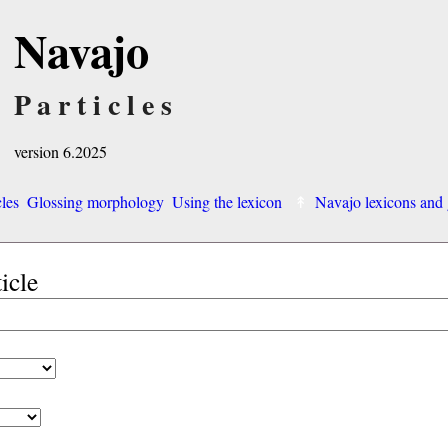
Navajo
Particles
version 6.2025
cles
Glossing morphology
Using the lexicon
Navajo lexicons an
ticle