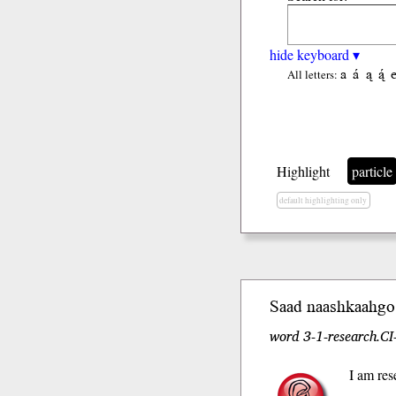
hide keyboard ▾
a
á
ą
ą́
All letters:
Highlight
particle
default highlighting only
Saad naash
kaah
go
word 3-1-research.CI
I am res