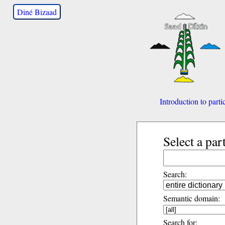
Diné Bizaad
Introduction to parti
Select a par
Search:
Semantic domain:
Search for: