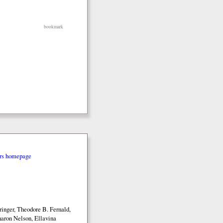
bookmark
rs homepage
inger, Theodore B. Fernald,
aron Nelson, Ellavina