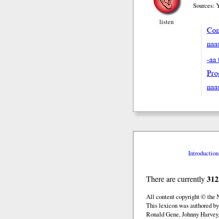
Sources: 
listen
Con
naas
-aa 
Pro
naa
Introduction
312
There are currently
All content copyright © the
This lexicon was authored b
Ronald Gene, Johnny Harvey,