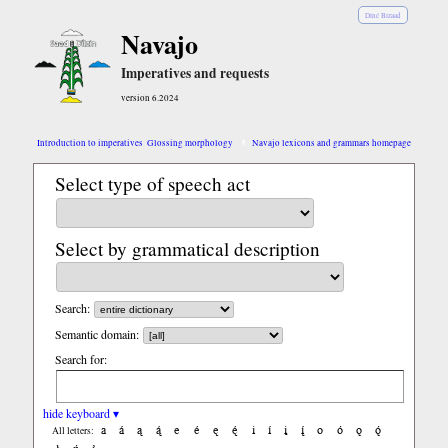
Diné Bizaad
Navajo
Imperatives and requests
version 6.2024
Introduction to imperatives
Glossing morphology
Navajo lexicons and grammars homepage
Select type of speech act
Select by grammatical description
Search:
Semantic domain:
Search for:
hide keyboard ▾
a
á
ą
ą́
e
é
ę
ę́
i
í
į
į́
o
ó
ǫ
ǫ́
All letters: