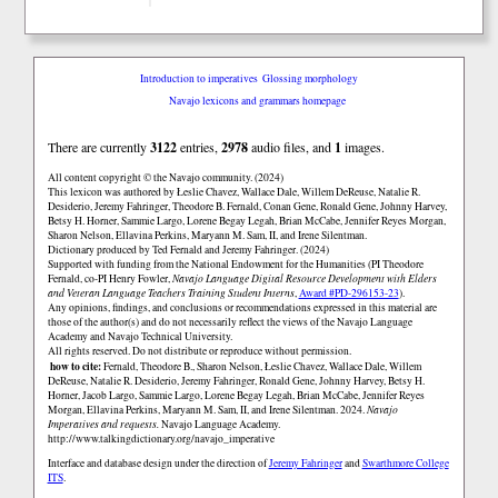
Introduction to imperatives
Glossing morphology
Navajo lexicons and grammars homepage
There are currently
3122
entries,
2978
audio files, and
1
images.
All content copyright © the Navajo community. (2024)
This lexicon was authored by Łeslie Chavez, Wallace Dale, Willem DeReuse, Natalie R.
Desiderio, Jeremy Fahringer, Theodore B. Fernald, Conan Gene, Ronald Gene, Johnny Harvey,
Betsy H. Horner, Sammie Largo, Lorene Begay Legah, Brian McCabe, Jennifer Reyes Morgan,
Sharon Nelson, Ellavina Perkins, Maryann M. Sam, II, and Irene Silentman.
Dictionary produced by Ted Fernald and Jeremy Fahringer. (2024)
Supported with funding from the National Endowment for the Humanities (PI Theodore
Fernald, co-PI Henry Fowler,
Navajo Language Digital Resource Development with Elders
and Veteran Language Teachers Training Student Interns
,
Award #PD-296153-23
).
Any opinions, findings, and conclusions or recommendations expressed in this material are
those of the author(s) and do not necessarily reflect the views of the Navajo Language
Academy and Navajo Technical University.
All rights reserved. Do not distribute or reproduce without permission.
how to cite:
Fernald, Theodore B., Sharon Nelson, Łeslie Chavez, Wallace Dale, Willem
DeReuse, Natalie R. Desiderio, Jeremy Fahringer, Ronald Gene, Johnny Harvey, Betsy H.
Horner, Jacob Largo, Sammie Largo, Lorene Begay Legah, Brian McCabe, Jennifer Reyes
Morgan, Ellavina Perkins, Maryann M. Sam, II, and Irene Silentman. 2024.
Navajo
Imperatives and requests.
Navajo Language Academy.
http://www.talkingdictionary.org/navajo_imperative
Interface and database design under the direction of
Jeremy Fahringer
and
Swarthmore College
ITS
.