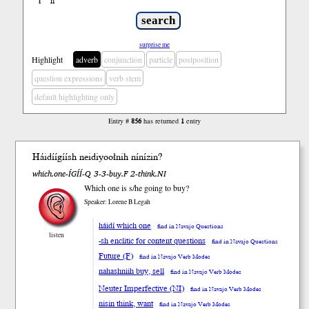
ł
ń
’
surprise me
Highlight
adverb
conjunction
particle
postposition
question expressions
verb stem
default highlighting only
Entry #
856
has returned
1
entry
Háidí
ígíí
sh
neidiyooł
nih
níní
zin
?
which.one-ÍGÍÍ-Q 3-3-buy.F 2-think.NI
Which one is s/he going to buy?
Speaker: Lorene B Legah
háidí which one
find in Navajo Questions
listen
-sh enclitic for content questions
find in Navajo Questions
Future (F)
find in Navajo Verb Modes
nahashniih buy, sell
find in Navajo Verb Modes
Neuter Imperfective (NI)
find in Navajo Verb Modes
nisin think, want
find in Navajo Verb Modes