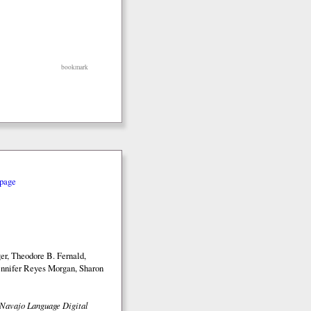
bookmark
page
r, Theodore B. Fernald,
nnifer Reyes Morgan, Sharon
Navajo Language Digital