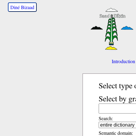
Diné Bizaad
Introduction
Select type 
Select by g
Search:
Semantic domain: