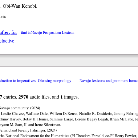
, Obi-Wan Kenobi.
Leia
 after, for
find in Navajo Postposition Lexicon
efactive
oduction to imperatives
Glossing morphology
Navajo lexicons and grammars home
7
2970
1
entries,
audio files, and
images.
 Navajo community. (2024)
y Łeslie Chavez, Wallace Dale, Willem DeReuse, Natalie R. Desiderio, Jeremy Fahringe
ohnny Harvey, Betsy H. Horner, Sammie Largo, Lorene Begay Legah, Brian McCabe, Je
ryann M. Sam, II, and Irene Silentman.
ernald and Jeremy Fahringer. (2024)
 the National Endowment for the Humanities (PI Theodore Fernald, co-PI Henry Fowler,