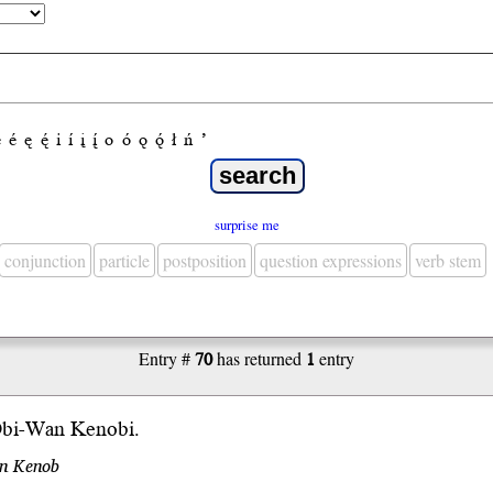
e
é
ę
ę́
i
í
į
į́
o
ó
ǫ
ǫ́
ł
ń
’
surprise me
conjunction
particle
postposition
question expressions
verb stem
Entry #
70
has returned
1
entry
Obi-Wan Kenobi.
an Kenob