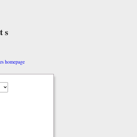
ts
ars homepage