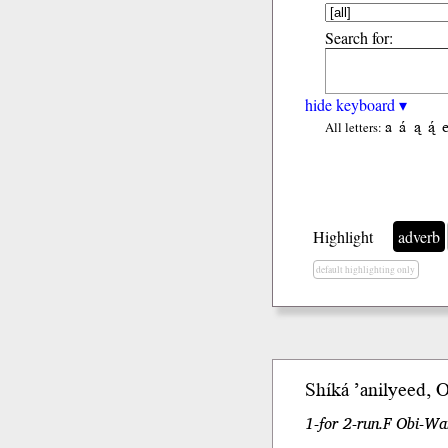
Search for:
hide keyboard ▾
a
á
ą
ą́
All letters:
Highlight
adverb
default highlighting only
Shíká
’anilyeed, 
1-for 2-run.F Obi-W