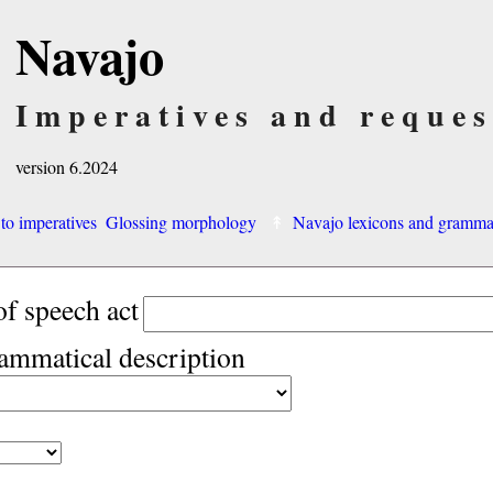
Navajo
Imperatives and reques
version 6.2024
 to imperatives
Glossing morphology
Navajo lexicons and gramm
of speech act
rammatical description