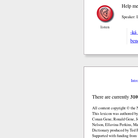
Help me
Speaker: 
listen
-ká
ben
Intr
310
There are currently
All content copyright © the
This lexicon was authored b
Conan Gene, Ronald Gene, J
Nelson, Ellavina Perkins, Ma
Dictionary produced by Ted F
Supported with funding from